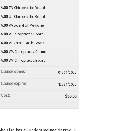
4.00
TN Chiropractic Board
4.00
UT Chiropractic Board
4.00
VA Board of Medicine
4.00
VI Chiropractic Board
4.00
VT Chiropractic Board
4.00
WA Chiropractic Comm
4.00
WY Chiropractic Board
Course opens:
01/01/2025
Course expires:
12/31/2025
Cost:
$80.00
 She also has an undergraduate degree in