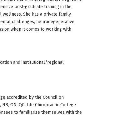
tensive post-graduate training in the
 wellness. She has a private family
mental challenges, neurodegenerative
ession when it comes to working with
ation and institutional/regional
ge accredited by the Council on
BC, NB, ON, QC. Life Chiropractic College
censees to familiarize themselves with the