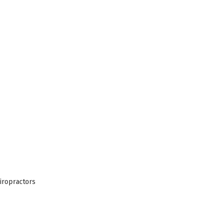
iropractors