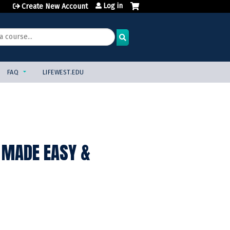
Log in
Create New Account
FAQ
LIFEWEST.EDU
 MADE EASY &