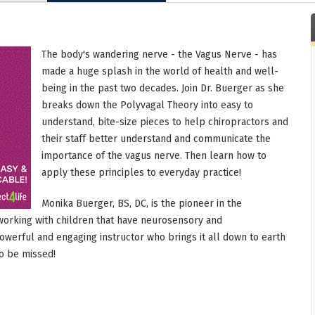
The body's wandering nerve - the Vagus Nerve - has
made a huge splash in the world of health and well-
being in the past two decades. Join Dr. Buerger as she
breaks down the Polyvagal Theory into easy to
understand, bite-size pieces to help chiropractors and
their staff better understand and communicate the
importance of the vagus nerve. Then learn how to
apply these principles to everyday practice!
Monika Buerger, BS, DC, is the pioneer in the
working with children that have neurosensory and
werful and engaging instructor who brings it all down to earth
to be missed!