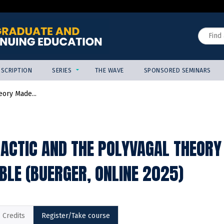
Jump to content
Search
SCRIPTION
SERIES
THE WAVE
SPONSORED SEMINARS
eory Made...
ACTIC AND THE POLYVAGAL THEORY
BLE (BUERGER, ONLINE 2025)
Credits
Register/Take course