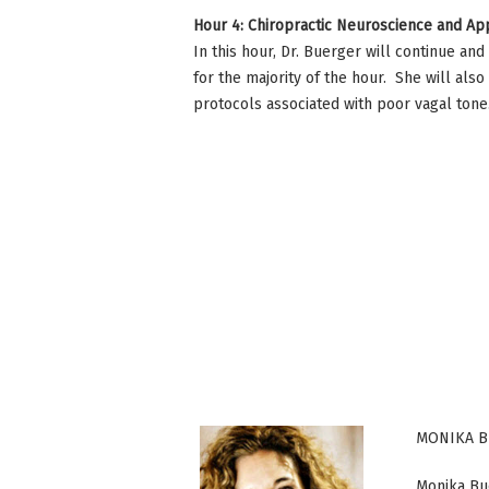
Hour 4: Chiropractic Neuroscience and App
In this hour, Dr. Buerger will continue an
for the majority of the hour. She will al
protocols associated with poor vagal ton
MONIKA B
Monika Bue