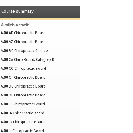
Course summary
Available credit:
4.00
AK Chiropractic Board
4.00
AZ Chiropractic Board
4.00
BC Chiropractic College
4.00
CA Chiro Board, Category B
4.00
CO Chiropractic Board
4.00
CT Chiropractic Board
4.00
DC Chiropractic Board
4.00
DE Chiropractic Board
4.00
FL Chiropractic Board
4.00
IA Chiropractic Board
4.00
ID Chiropractic Board
4.00
IL Chiropractic Board