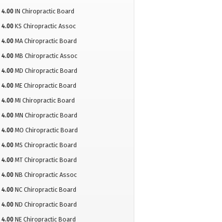
4.00
IN Chiropractic Board
4.00
KS Chiropractic Assoc
4.00
MA Chiropractic Board
4.00
MB Chiropractic Assoc
4.00
MD Chiropractic Board
4.00
ME Chiropractic Board
4.00
MI Chiropractic Board
4.00
MN Chiropractic Board
4.00
MO Chiropractic Board
4.00
MS Chiropractic Board
4.00
MT Chiropractic Board
4.00
NB Chiropractic Assoc
4.00
NC Chiropractic Board
4.00
ND Chiropractic Board
4.00
NE Chiropractic Board