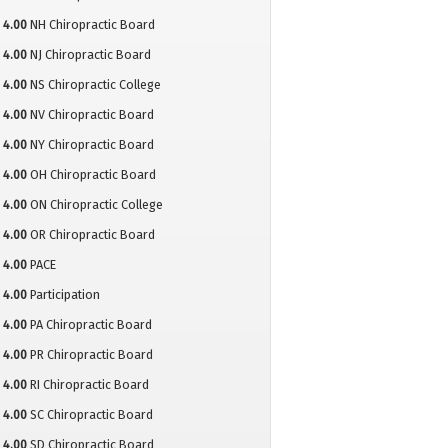
4.00
NH Chiropractic Board
4.00
NJ Chiropractic Board
4.00
NS Chiropractic College
4.00
NV Chiropractic Board
4.00
NY Chiropractic Board
4.00
OH Chiropractic Board
4.00
ON Chiropractic College
4.00
OR Chiropractic Board
4.00
PACE
4.00
Participation
4.00
PA Chiropractic Board
4.00
PR Chiropractic Board
4.00
RI Chiropractic Board
4.00
SC Chiropractic Board
4.00
SD Chiropractic Board