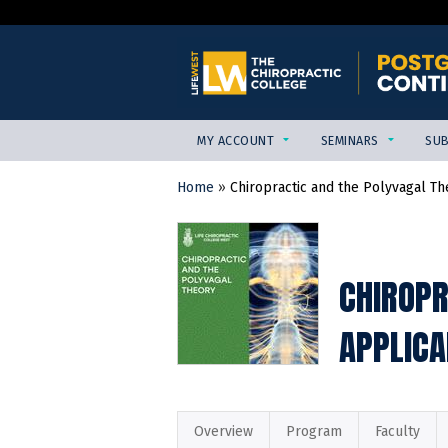
MY ACCOUNT
SEMINARS
SUB
Home
»
Chiropractic and the Polyvagal Th
YOU
ARE
HERE
CHIROPR
APPLICA
Overview
Program
Faculty