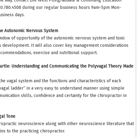
he way, contact Life West Postgraduate & Continuing Education
10.780.4508 during our regular business hours 9am-5pm Mon-
usiness days.
the Autonomic Nervous System
indow of opportunity of the autonomic nervous system and toxic
 its development. It will also cover key management considerations
recommendations, exercise and nutritional support.
 Turtle: Understanding and Communicating the Polyvagal Theory Made
the vagal system and the functions and characteristics of each
vagal ladder” in a very easy to understand manner using simple
nication skills, confidence and certainty for the chiropractor in
gal Tone
hiropractic neuroscience along with other neuroscience literature that
ins to the practicing chiropractor.