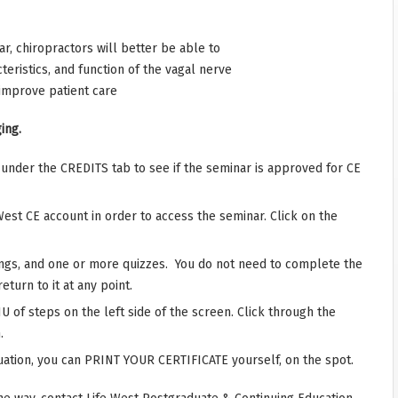
r, chiropractors will better be able to
eristics, and function of the vagal nerve
improve patient care
ing.
r under the CREDITS tab to see if the seminar is approved for CE
West CE account in order to access the seminar. Click on the
ings, and one or more quizzes. You do not need to complete the
eturn to it at any point.
 of steps on the left side of the screen. Click through the
.
ation, you can PRINT YOUR CERTIFICATE yourself, on the spot.