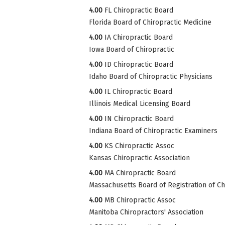
4.00
FL Chiropractic Board
Florida Board of Chiropractic Medicine
4.00
IA Chiropractic Board
Iowa Board of Chiropractic
4.00
ID Chiropractic Board
Idaho Board of Chiropractic Physicians
4.00
IL Chiropractic Board
Illinois Medical Licensing Board
4.00
IN Chiropractic Board
Indiana Board of Chiropractic Examiners
4.00
KS Chiropractic Assoc
Kansas Chiropractic Association
4.00
MA Chiropractic Board
Massachusetts Board of Registration of Ch
4.00
MB Chiropractic Assoc
Manitoba Chiropractors' Association