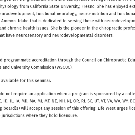
hysiology from California State University, Fresno. She has enjoyed ex
eurodevelopment, functional neurology, neuro-nutrition and functional
n Ammon, Idaho that is dedicated to serving those with neurodevelop
and chronic health issues. She is the pioneer in the chiropractic prof
that have neurosensory and neurodevelopmental disorders.
ed programmatic accreditation through the Council on Chiropractic Educ
e and University Commission (WSCUC).
 available for this seminar.
do not require an application when a program is sponsored by a colle
, ID, IL, IA, MD, MA, MI, MT, NE, NH, NJ, OR, RI, SC, UT, VT, VA, WA, WY, 
 board(s) will accept any session of this offering. Life West urges li
 jurisdictions where they hold licensure.