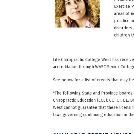
Exercise P
areas of n
practice i
disorders 
children 
Life Chiropractic College West has receiv
accreditation through WASC Senior Colleg
See below for a list of credits that may be
*The following State and Province boards 
Chiropractic Education (CCE): CO, CT, DE, DC
West cannot guarantee that these licensing
laws governing continuing education in the