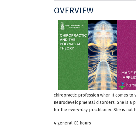
OVERVIEW
chiropractic profession when it comes to 
neurodevelopmental disorders. She is a po
for the every-day practitioner. She is not 
4 general CE hours