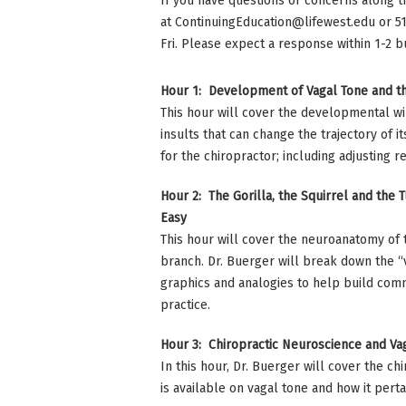
If you have questions or concerns along t
at
ContinuingEducation@lifewest.edu
or 5
Fri. Please expect a response within 1-2 b
Hour 1: Development of Vagal Tone and 
This hour will cover the developmental w
insults that can change the trajectory of
for the chiropractor; including adjusting 
Hour 2: The Gorilla, the Squirrel and the
Easy
This hour will cover the neuroanatomy of 
branch. Dr. Buerger will break down the “
graphics and analogies to help build commu
practice.
Hour 3: Chiropractic Neuroscience and Va
In this hour, Dr. Buerger will cover the c
is available on vagal tone and how it perta