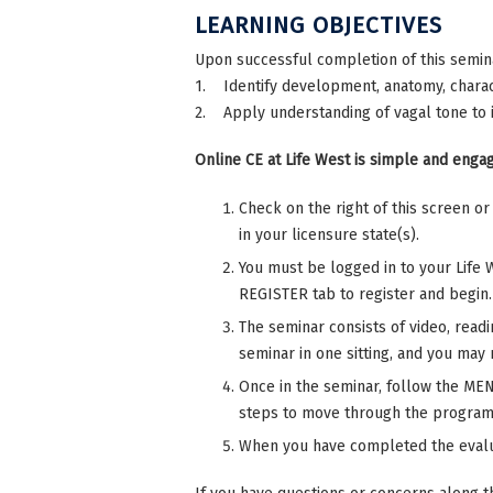
LEARNING OBJECTIVES
Upon successful completion of this semina
1. Identify development, anatomy, charact
2. Apply understanding of vagal tone to 
Online CE at Life West is simple and engag
Check on the right of this screen o
in your licensure state(s).
You must be logged in to your Life 
REGISTER tab to register and begin.
The seminar consists of video, read
seminar in one sitting, and you may r
Once in the seminar, follow the MENU
steps to move through the program
When you have completed the evalu