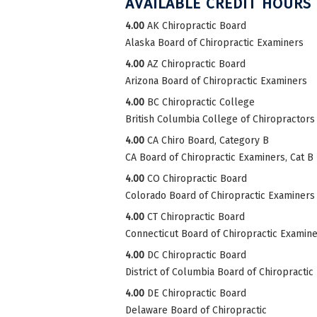
AVAILABLE CREDIT HOURS
4.00
AK Chiropractic Board
Alaska Board of Chiropractic Examiners
4.00
AZ Chiropractic Board
Arizona Board of Chiropractic Examiners
4.00
BC Chiropractic College
British Columbia College of Chiropractors
4.00
CA Chiro Board, Category B
CA Board of Chiropractic Examiners, Cat B
4.00
CO Chiropractic Board
Colorado Board of Chiropractic Examiners
4.00
CT Chiropractic Board
Connecticut Board of Chiropractic Examin
4.00
DC Chiropractic Board
District of Columbia Board of Chiropractic
4.00
DE Chiropractic Board
Delaware Board of Chiropractic