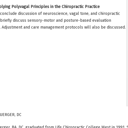
lying Polyvagal Principles in the Chiropractic Practice
d conclude discussion of neuroscience, vagal tone, and chiropractic
so briefly discuss sensory-motor and posture-based evaluation
e. Adjustment and care management protocols will also be discussed.
UERGER, DC
rger, BA, DC, graduated from Life Chiropractic College West in 1991.