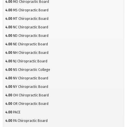
4.00
MO Chiropractic Board
4.00
MS Chiropractic Board
4.00
MT Chiropractic Board
4.00
NC Chiropractic Board
4.00
ND Chiropractic Board
4.00
NE Chiropractic Board
4.00
NH Chiropractic Board
4.00
NJ Chiropractic Board
4.00
NS Chiropractic College
4.00
NV Chiropractic Board
4.00
NY Chiropractic Board
4.00
OH Chiropractic Board
4.00
OR Chiropractic Board
4.00
PACE
4.00
PA Chiropractic Board