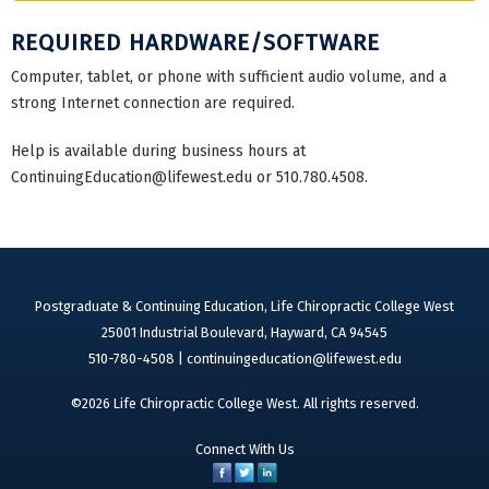
REQUIRED HARDWARE/SOFTWARE
Computer, tablet, or phone with sufficient audio volume, and a
strong Internet connection are required.
Help is available during business hours at
ContinuingEducation@lifewest.edu
or 510.780.4508.
Postgraduate & Continuing Education, Life Chiropractic College West
25001 Industrial Boulevard, Hayward, CA 94545
510-780-4508 |
continuingeducation@lifewest.edu
©2026 Life Chiropractic College West. All rights reserved.
Connect With Us