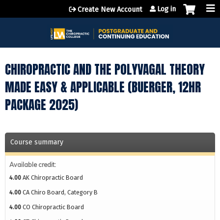
Jump to content
Log in
Create New Account
CHIROPRACTIC AND THE POLYVAGAL THEORY
MADE EASY & APPLICABLE (BUERGER, 12HR
PACKAGE 2025)
Course summary
Available credit:
4.00
AK Chiropractic Board
4.00
CA Chiro Board, Category B
4.00
CO Chiropractic Board