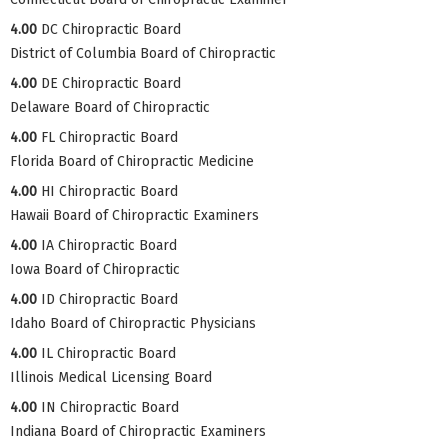
4.00
DC Chiropractic Board
District of Columbia Board of Chiropractic
4.00
DE Chiropractic Board
Delaware Board of Chiropractic
4.00
FL Chiropractic Board
Florida Board of Chiropractic Medicine
4.00
HI Chiropractic Board
Hawaii Board of Chiropractic Examiners
4.00
IA Chiropractic Board
Iowa Board of Chiropractic
4.00
ID Chiropractic Board
Idaho Board of Chiropractic Physicians
4.00
IL Chiropractic Board
Illinois Medical Licensing Board
4.00
IN Chiropractic Board
Indiana Board of Chiropractic Examiners