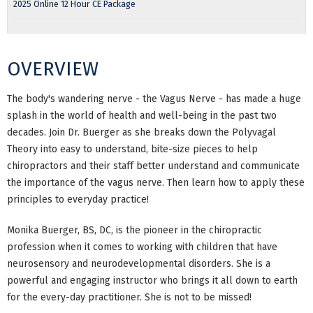
2025 Online 12 Hour CE Package
OVERVIEW
The body's wandering nerve - the Vagus Nerve - has made a huge
splash in the world of health and well-being in the past two
decades. Join Dr. Buerger as she breaks down the Polyvagal
Theory into easy to understand, bite-size pieces to help
chiropractors and their staff better understand and communicate
the importance of the vagus nerve. Then learn how to apply these
principles to everyday practice!
Monika Buerger, BS, DC, is the pioneer in the chiropractic
profession when it comes to working with children that have
neurosensory and neurodevelopmental disorders. She is a
powerful and engaging instructor who brings it all down to earth
for the every-day practitioner. She is not to be missed!