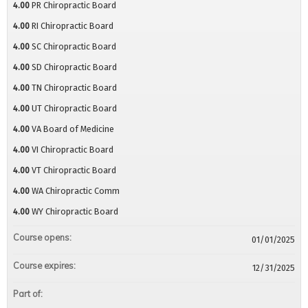
4.00
PR Chiropractic Board
4.00
RI Chiropractic Board
4.00
SC Chiropractic Board
4.00
SD Chiropractic Board
4.00
TN Chiropractic Board
4.00
UT Chiropractic Board
4.00
VA Board of Medicine
4.00
VI Chiropractic Board
4.00
VT Chiropractic Board
4.00
WA Chiropractic Comm
4.00
WY Chiropractic Board
Course opens:
01/01/2025
Course expires:
12/31/2025
Part of: