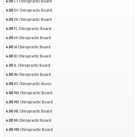
4.00
CT Chiropractic Board
4.00
DC Chiropractic Board
4.00
DE Chiropractic Board
4.00
FL Chiropractic Board
4.00
HI Chiropractic Board
4.00
IA Chiropractic Board
4.00
ID Chiropractic Board
4.00
IL Chiropractic Board
4.00
IN Chiropractic Board
4.00
KS Chiropractic Assoc
4.00
MA Chiropractic Board
4.00
MD Chiropractic Board
4.00
ME Chiropractic Board
4.00
MI Chiropractic Board
4.00
MN Chiropractic Board