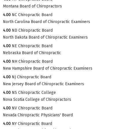
Montana Board of Chiropractors
4.00
NC Chiropractic Board
North Carolina Board of Chiropractic Examiners
4.00
ND Chiropractic Board
North Dakota Board of Chiropractic Examiners
4.00
NE Chiropractic Board
Nebraska Board of Chiropractic
4.00
NH Chiropractic Board
New Hampshire Board of Chiropractic Examiners
4.00
NJ Chiropractic Board
New Jersey Board of Chiropractic Examiners
4.00
NS Chiropractic College
Nova Scotia College of Chiropractors
4.00
NV Chiropractic Board
Nevada Chiropractic Physicians' Board
4.00
NY Chiropractic Board