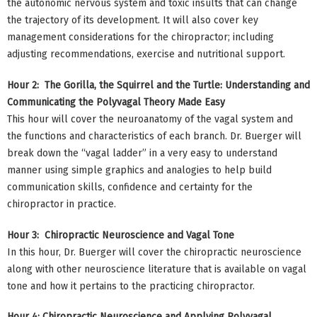
the autonomic nervous system and toxic insults that can change
the trajectory of its development. It will also cover key
management considerations for the chiropractor; including
adjusting recommendations, exercise and nutritional support.
Hour 2: The Gorilla, the Squirrel and the Turtle: Understanding and
Communicating the Polyvagal Theory Made Easy
This hour will cover the neuroanatomy of the vagal system and
the functions and characteristics of each branch. Dr. Buerger will
break down the “vagal ladder” in a very easy to understand
manner using simple graphics and analogies to help build
communication skills, confidence and certainty for the
chiropractor in practice.
Hour 3: Chiropractic Neuroscience and Vagal Tone
In this hour, Dr. Buerger will cover the chiropractic neuroscience
along with other neuroscience literature that is available on vagal
tone and how it pertains to the practicing chiropractor.
Hour 4: Chiropractic Neuroscience and Applying Polyvagal