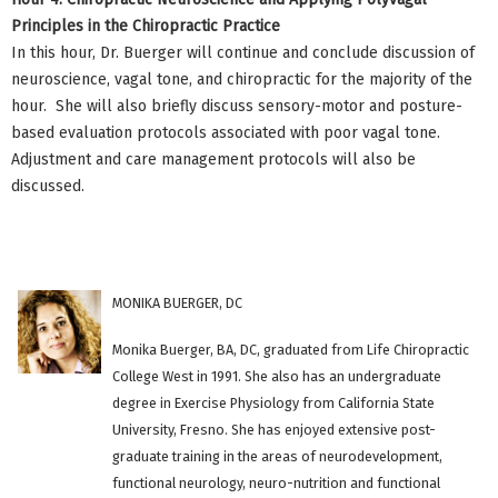
Principles in the Chiropractic Practice
In this hour, Dr. Buerger will continue and conclude discussion of
neuroscience, vagal tone, and chiropractic for the majority of the
hour. She will also briefly discuss sensory-motor and posture-
based evaluation protocols associated with poor vagal tone.
Adjustment and care management protocols will also be
discussed.
MONIKA BUERGER, DC
Monika Buerger, BA, DC, graduated from Life Chiropractic
College West in 1991. She also has an undergraduate
degree in Exercise Physiology from California State
University, Fresno. She has enjoyed extensive post-
graduate training in the areas of neurodevelopment,
functional neurology, neuro-nutrition and functional