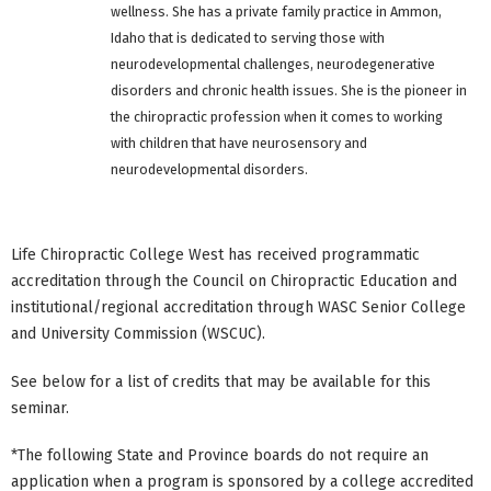
wellness. She has a private family practice in Ammon,
Idaho that is dedicated to serving those with
neurodevelopmental challenges, neurodegenerative
disorders and chronic health issues. She is the pioneer in
the chiropractic profession when it comes to working
with children that have neurosensory and
neurodevelopmental disorders.
Life Chiropractic College West has received programmatic
accreditation through the Council on Chiropractic Education and
institutional/regional accreditation through WASC Senior College
and University Commission (WSCUC).
See below for a list of credits that may be available for this
seminar.
*The following State and Province boards do not require an
application when a program is sponsored by a college accredited