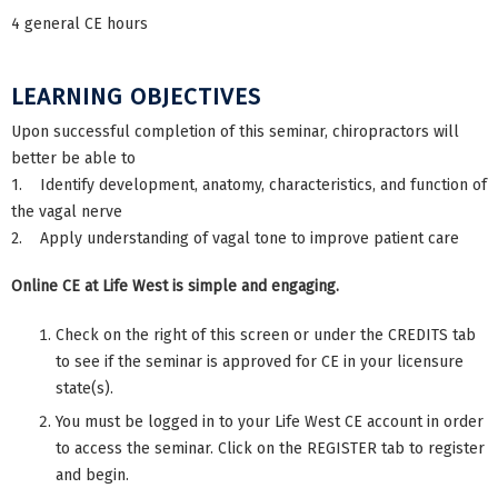
4 general CE hours
LEARNING OBJECTIVES
Upon successful completion of this seminar, chiropractors will
better be able to
1. Identify development, anatomy, characteristics, and function of
the vagal nerve
2. Apply understanding of vagal tone to improve patient care
Online CE at Life West is simple and engaging.
Check on the right of this screen or under the CREDITS tab
to see if the seminar is approved for CE in your licensure
state(s).
You must be logged in to your Life West CE account in order
to access the seminar. Click on the REGISTER tab to register
and begin.