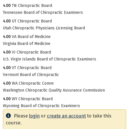
4.00
TN Chiropractic Board
Tennessee Board of Chiropractic Examiners
4.00
UT Chiropractic Board
Utah Chiropractic Physicians Licensing Board
4.00
VA Board of Medicine
Virginia Board of Medicine
4.00
VI Chiropractic Board
U.S. Virgin Islands Board of Chiropractic Examiners
4.00
VT Chiropractic Board
Vermont Board of Chiropractic
4.00
WA Chiropractic Comm
Washington Chiropractic Quality Assurance Commission
4.00
WY Chiropractic Board
Wyoming Board of Chiropractic Examiners
Please
login
or
create an account
to take this
course.