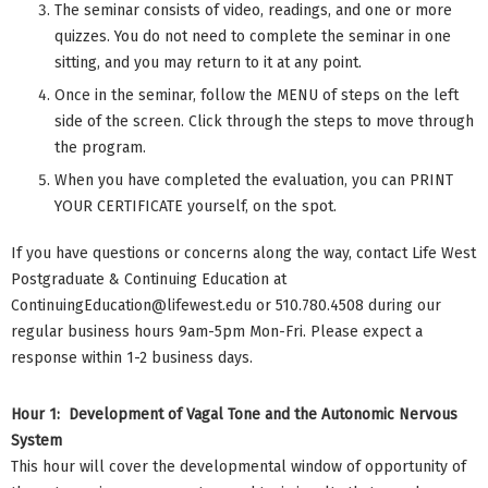
The seminar consists of video, readings, and one or more
quizzes. You do not need to complete the seminar in one
sitting, and you may return to it at any point.
Once in the seminar, follow the MENU of steps on the left
side of the screen. Click through the steps to move through
the program.
When you have completed the evaluation, you can PRINT
YOUR CERTIFICATE yourself, on the spot.
If you have questions or concerns along the way, contact Life West
Postgraduate & Continuing Education at
ContinuingEducation@lifewest.edu
or 510.780.4508 during our
regular business hours 9am-5pm Mon-Fri. Please expect a
response within 1-2 business days.
Hour 1: Development of Vagal Tone and the Autonomic Nervous
System
This hour will cover the developmental window of opportunity of