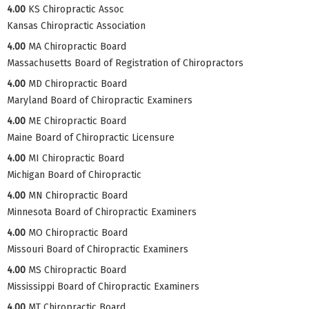
4.00
KS Chiropractic Assoc
Kansas Chiropractic Association
4.00
MA Chiropractic Board
Massachusetts Board of Registration of Chiropractors
4.00
MD Chiropractic Board
Maryland Board of Chiropractic Examiners
4.00
ME Chiropractic Board
Maine Board of Chiropractic Licensure
4.00
MI Chiropractic Board
Michigan Board of Chiropractic
4.00
MN Chiropractic Board
Minnesota Board of Chiropractic Examiners
4.00
MO Chiropractic Board
Missouri Board of Chiropractic Examiners
4.00
MS Chiropractic Board
Mississippi Board of Chiropractic Examiners
4.00
MT Chiropractic Board