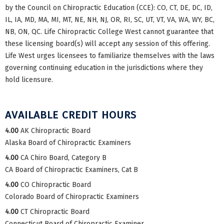
by the Council on Chiropractic Education (CCE): CO, CT, DE, DC, ID,
IL, IA, MD, MA, MI, MT, NE, NH, NJ, OR, RI, SC, UT, VT, VA, WA, WY, BC,
NB, ON, QC. Life Chiropractic College West cannot guarantee that
these licensing board(s) will accept any session of this offering.
Life West urges licensees to familiarize themselves with the laws
governing continuing education in the jurisdictions where they
hold licensure.
AVAILABLE CREDIT HOURS
4.00
AK Chiropractic Board
Alaska Board of Chiropractic Examiners
4.00
CA Chiro Board, Category B
CA Board of Chiropractic Examiners, Cat B
4.00
CO Chiropractic Board
Colorado Board of Chiropractic Examiners
4.00
CT Chiropractic Board
Connecticut Board of Chiropractic Examiner