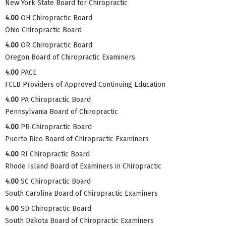
New York State Board for Chiropractic
4.00
OH Chiropractic Board
Ohio Chiropractic Board
4.00
OR Chiropractic Board
Oregon Board of Chiropractic Examiners
4.00
PACE
FCLB Providers of Approved Continuing Education
4.00
PA Chiropractic Board
Pennsylvania Board of Chiropractic
4.00
PR Chiropractic Board
Puerto Rico Board of Chiropractic Examiners
4.00
RI Chiropractic Board
Rhode Island Board of Examiners in Chiropractic
4.00
SC Chiropractic Board
South Carolina Board of Chiropractic Examiners
4.00
SD Chiropractic Board
South Dakota Board of Chiropractic Examiners