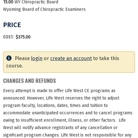
15.00
WY Chiropractic Board
Wyoming Board of Chiropractic Examiners
PRICE
COST:
$375.00
Please
login
or
create an account
to take this
course.
CHANGES AND REFUNDS
Every attempt is made to offer Life West CE programs as
announced. However, Life West reserves the right to adjust
program faculty, locations, dates, times and tuition to
accommodate unanticipated occurrences and to cancel programs
owing to insufficient enrollment, illness, or other factors. Life
West will notify advance registrants of any cancellation or
significant program changes. Life West is not responsible for any