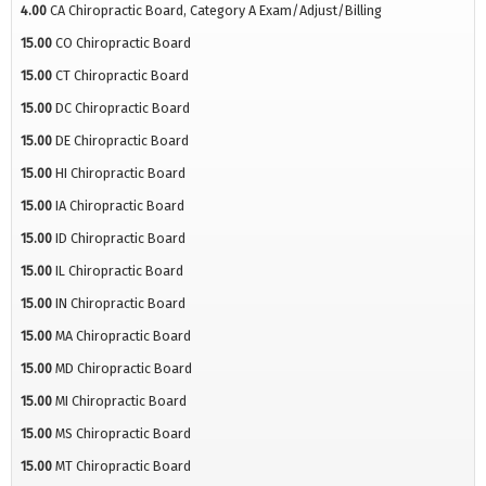
4.00
CA Chiropractic Board, Category A Exam/Adjust/Billing
15.00
CO Chiropractic Board
15.00
CT Chiropractic Board
15.00
DC Chiropractic Board
15.00
DE Chiropractic Board
15.00
HI Chiropractic Board
15.00
IA Chiropractic Board
15.00
ID Chiropractic Board
15.00
IL Chiropractic Board
15.00
IN Chiropractic Board
15.00
MA Chiropractic Board
15.00
MD Chiropractic Board
15.00
MI Chiropractic Board
15.00
MS Chiropractic Board
15.00
MT Chiropractic Board