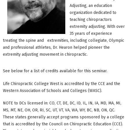
Adjusting, an education
organization dedicated to
teaching chiropractors
extremity adjusting. With over
35 years of experience
treating the spine and extremities, including collegiate, Olympic
and professional athletes, Dr. Hearon helped pioneer the
extremity adjusting movement in chiropractic.
See below for a list of credits available for this seminar.
Life Chiropractic College West is accredited by the CCE and the
Western Association of Schools and Colleges (WASC).
NOTE to DCs licensed in: CO, CT, DE, DC, ID, IL, IN, IA, MD, MA, MI,
MS, MT, NE, OH, OR, RI, SC, UT, VT, VA, WA, WY, BC, NB, ON, QC.
These states generally accept programs sponsored by a college
that is accredited by the Council on Chiropractic Education (CCE).