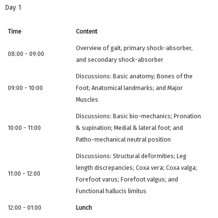
Day 1
Time
Content
Overview of gait, primary shock-absorber,
08:00 - 09:00
and secondary shock-absorber
Discussions: Basic anatomy; Bones of the
09:00 - 10:00
Foot; Anatomical landmarks; and Major
Muscles
Discussions: Basic bio-mechanics; Pronation
10:00 - 11:00
& supination; Medial & lateral foot; and
Patho-mechanical neutral position
Discussions: Structural deformities; Leg
length discrepancies; Coxa vera; Coxa valga;
11:00 - 12:00
Forefoot varus; Forefoot valgus; and
Functional hallucis limitus
12:00 - 01:00
Lunch