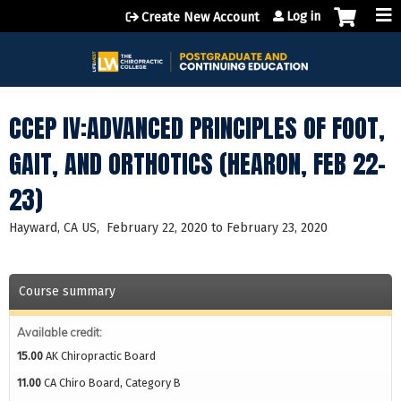
Jump to content
Log in
Create New Account
CCEP IV:ADVANCED PRINCIPLES OF FOOT,
GAIT, AND ORTHOTICS (HEARON, FEB 22-
23)
Hayward, CA US
February 22, 2020
to
February 23, 2020
Course summary
Available credit:
15.00
AK Chiropractic Board
11.00
CA Chiro Board, Category B