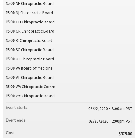
15.00
NE Chiropractic Board
15.00
NJ Chiropractic Board
15.00
OH Chiropractic Board
15.00
OR Chiropractic Board
15.00
RI Chiropractic Board
15.00
SC Chiropractic Board
15.00
UT Chiropractic Board
15.00
VA Board of Medicine
15.00
VT Chiropractic Board
15.00
WA Chiropractic Comm
15.00
WY Chiropractic Board
Event starts:
02/22/2020 - 8:00am PST
Event ends:
02/23/2020 - 2:00pm PST
Cost:
$375.00