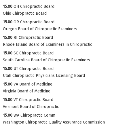
15.00
OH Chiropractic Board
Ohio Chiropractic Board
15.00
OR Chiropractic Board
Oregon Board of Chiropractic Examiners
15.00
RI Chiropractic Board
Rhode Island Board of Examiners in Chiropractic
15.00
SC Chiropractic Board
South Carolina Board of Chiropractic Examiners
15.00
UT Chiropractic Board
Utah Chiropractic Physicians Licensing Board
15.00
VA Board of Medicine
Virginia Board of Medicine
15.00
VT Chiropractic Board
Vermont Board of Chiropractic
15.00
WA Chiropractic Comm
Washington Chiropractic Quality Assurance Commission