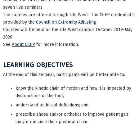
seven live seminars.
The courses are offered through Life West. The CCEP credential is
provided by the
Council on Extremity Adjusting
Courses will be held on the Life West campus October 2019-May
2020.
See
About CCEP
for more information.
LEARNING OBJECTIVES
At the end of this seminar, participants will be better able to:
know the kinetic chain of motion and how it is impacted by
dysfunctions of the foot;
understand technical definitions; and
prescribe shoes and/or orthotics to improve patient gait
and/or enhance their postural chain.