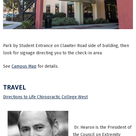
Park by Student Entrance on Clawiter Road side of building, then
look for signage directing you to the check-in area.
See
Campus Map
for details.
TRAVEL
Directions to Life Chiropractic College West
Dr. Hearon is the President of
the Council on Extremity