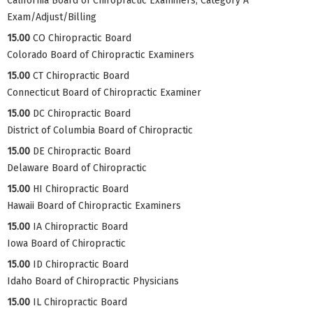
California Board of Chiropractic Examiners, Category A
Exam/Adjust/Billing
15.00
CO Chiropractic Board
Colorado Board of Chiropractic Examiners
15.00
CT Chiropractic Board
Connecticut Board of Chiropractic Examiner
15.00
DC Chiropractic Board
District of Columbia Board of Chiropractic
15.00
DE Chiropractic Board
Delaware Board of Chiropractic
15.00
HI Chiropractic Board
Hawaii Board of Chiropractic Examiners
15.00
IA Chiropractic Board
Iowa Board of Chiropractic
15.00
ID Chiropractic Board
Idaho Board of Chiropractic Physicians
15.00
IL Chiropractic Board