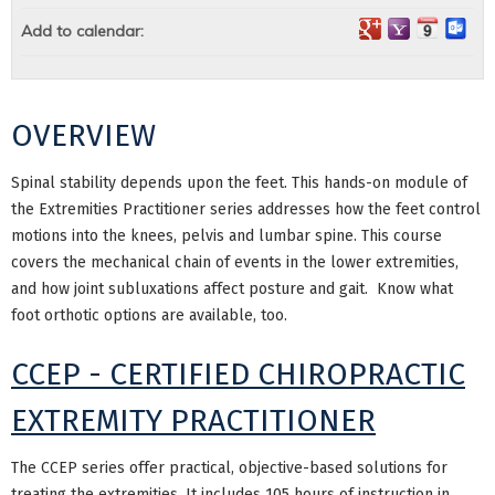
Add to calendar:
OVERVIEW
Spinal stability depends upon the feet. This hands-on module of
the Extremities Practitioner series addresses how the feet control
motions into the knees, pelvis and lumbar spine. This course
covers the mechanical chain of events in the lower extremities,
and how joint subluxations affect posture and gait. Know what
foot orthotic options are available, too.
CCEP - CERTIFIED CHIROPRACTIC
EXTREMITY PRACTITIONER
The CCEP series offer practical, objective-based solutions for
treating the extremities. It includes 105 hours of instruction in