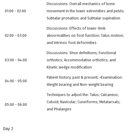
Discussions: Overall mechanics of bone
01:00 - 02:00
movement in the lower extremities and pelvis;
Subtalar pronation; and Subtalar supination
Discussions: Effects of lower-limb
02:00 - 03:00
abnormalities on foot function; Talus motion;
and Intrinsic foot deformities
Discussions: Shoe definitions; Functional
03:00 - 04:00
orthotics; Accommodative orthotics; and
Kinetic wedge modification
Patient history, past & present; >Examination:
04:00 - 05:00
Weight bearing and Non-weight bearing
Techniques to adjust the: Talus; Calcaneus;
Cuboid; Navicular; Cuneiforms; Metatarsals;
05:00 - 06:00
and Phalanges
Day 2