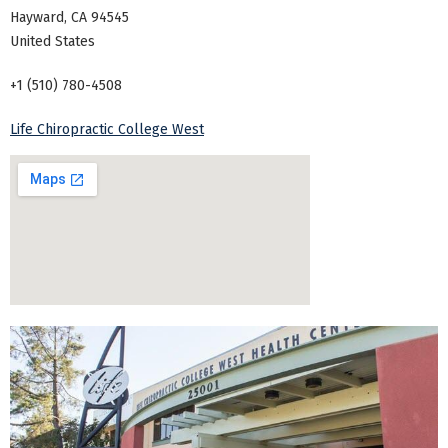
Hayward
,
CA
94545
United States
+1 (510) 780-4508
Life Chiropractic College West