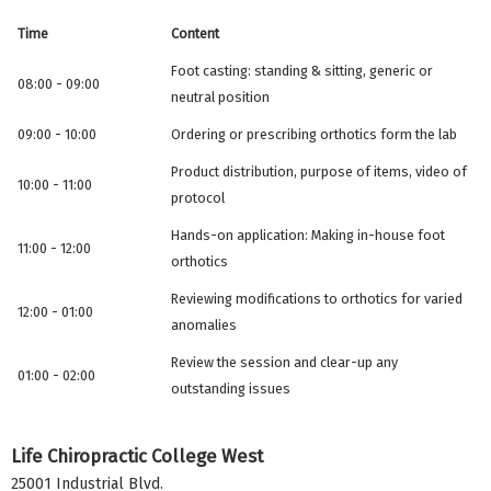
Time
Content
Foot casting: standing & sitting, generic or
08:00 - 09:00
neutral position
09:00 - 10:00
Ordering or prescribing orthotics form the lab
Product distribution, purpose of items, video of
10:00 - 11:00
protocol
Hands-on application: Making in-house foot
11:00 - 12:00
orthotics
Reviewing modifications to orthotics for varied
12:00 - 01:00
anomalies
Review the session and clear-up any
01:00 - 02:00
outstanding issues
Life Chiropractic College West
25001 Industrial Blvd.