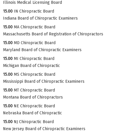
Illinois Medical Licensing Board
15.00
IN Chiropractic Board
Indiana Board of Chiropractic Examiners
15.00
MA Chiropractic Board
Massachusetts Board of Registration of Chiropractors
15.00
MD Chiropractic Board
Maryland Board of Chiropractic Examiners
15.00
MI Chiropractic Board
Michigan Board of Chiropractic
15.00
MS Chiropractic Board
Mississippi Board of Chiropractic Examiners
15.00
MT Chiropractic Board
Montana Board of Chiropractors
15.00
NE Chiropractic Board
Nebraska Board of Chiropractic
15.00
NJ Chiropractic Board
New Jersey Board of Chiropractic Examiners