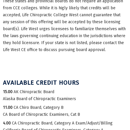
These states and provincial boards do not require an application
from CCE colleges. While it is higly likely that credits will be
accepted, Life Chiropractic College West cannot guarantee that
any session of this offering will be accepted by these licensing
board(s). Life West urges licensees to familiarize themselves with
the laws governing continuing education in the jurisdictions where
they hold licensure. If your state is not listed, please contact the
Life West CE office to discuss pursuing board approval.
AVAILABLE CREDIT HOURS
15.00
AK Chiropractic Board
Alaska Board of Chiropractic Examiners
11.00
CA Chiro Board, Category B
CA Board of Chiropractic Examiners, Cat B
4.00
CA Chiropractic Board, Category A Exam/Adjust/Billing