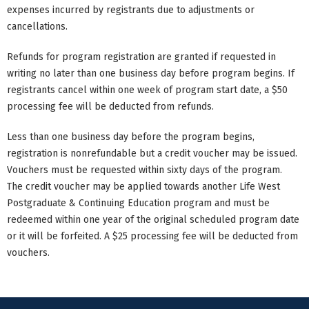
expenses incurred by registrants due to adjustments or
cancellations.
Refunds for program registration are granted if requested in
writing no later than one business day before program begins. If
registrants cancel within one week of program start date, a $50
processing fee will be deducted from refunds.
Less than one business day before the program begins,
registration is nonrefundable but a credit voucher may be issued.
Vouchers must be requested within sixty days of the program.
The credit voucher may be applied towards another Life West
Postgraduate & Continuing Education program and must be
redeemed within one year of the original scheduled program date
or it will be forfeited. A $25 processing fee will be deducted from
vouchers.