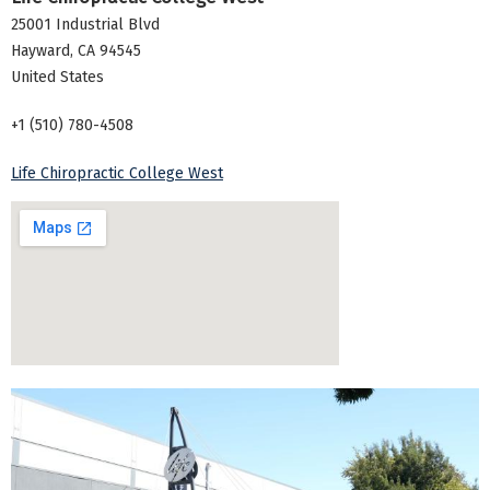
25001 Industrial Blvd
Hayward
,
CA
94545
United States
+1 (510) 780-4508
Life Chiropractic College West