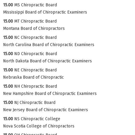
15.00
MS Chiropractic Board
Mississippi Board of Chiropractic Examiners
15.00
MT Chiropractic Board
Montana Board of Chiropractors
15.00
NC Chiropractic Board
North Carolina Board of Chiropractic Examiners
15.00
ND Chiropractic Board
North Dakota Board of Chiropractic Examiners
15.00
NE Chiropractic Board
Nebraska Board of Chiropractic
15.00
NH Chiropractic Board
New Hampshire Board of Chiropractic Examiners
15.00
NJ Chiropractic Board
New Jersey Board of Chiropractic Examiners
15.00
NS Chiropractic College
Nova Scotia College of Chiropractors