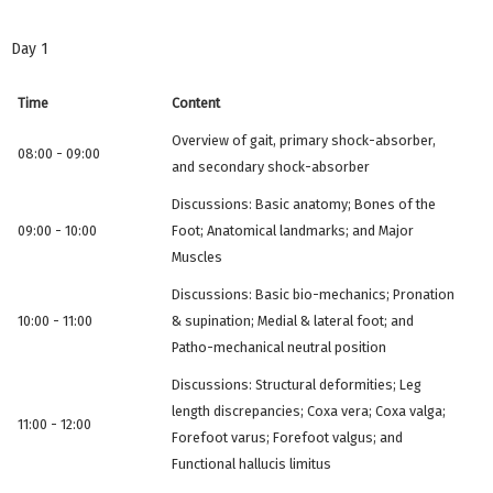
Day 1
Time
Content
Overview of gait, primary shock-absorber,
08:00 - 09:00
and secondary shock-absorber
Discussions: Basic anatomy; Bones of the
09:00 - 10:00
Foot; Anatomical landmarks; and Major
Muscles
Discussions: Basic bio-mechanics; Pronation
10:00 - 11:00
& supination; Medial & lateral foot; and
Patho-mechanical neutral position
Discussions: Structural deformities; Leg
length discrepancies; Coxa vera; Coxa valga;
11:00 - 12:00
Forefoot varus; Forefoot valgus; and
Functional hallucis limitus