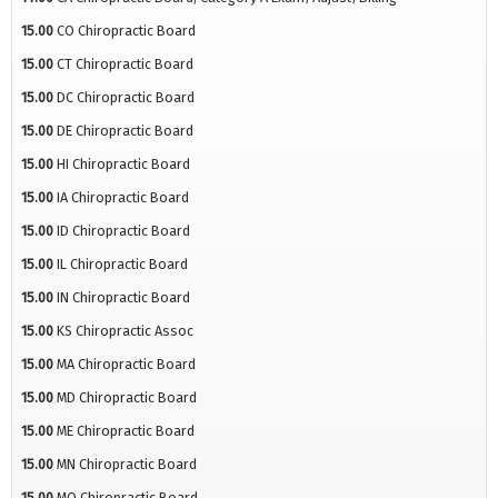
15.00
CO Chiropractic Board
15.00
CT Chiropractic Board
15.00
DC Chiropractic Board
15.00
DE Chiropractic Board
15.00
HI Chiropractic Board
15.00
IA Chiropractic Board
15.00
ID Chiropractic Board
15.00
IL Chiropractic Board
15.00
IN Chiropractic Board
15.00
KS Chiropractic Assoc
15.00
MA Chiropractic Board
15.00
MD Chiropractic Board
15.00
ME Chiropractic Board
15.00
MN Chiropractic Board
15.00
MO Chiropractic Board