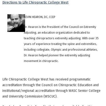
Directions to Life Chiropractic College West
KEVIN HEARON, DC, CCEP
Dr. Hearon is the President of the Council on Extremity
Adjusting, an education organization dedicated to
teaching chiropractors extremity adjusting. With over 35
years of experience treating the spine and extremities,
including collegiate, Olympic and professional athletes,
Dr. Hearon helped pioneer the extremity adjusting
movement in chiropractic.
Life Chiropractic College West has received programmatic
accreditation through the Council on Chiropractic Education and
institutional/regional accreditation through WASC Senior College
and University Commission (WSCUC).