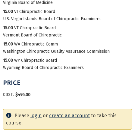
Virginia Board of Medicine
15.00
VI Chiropractic Board
U.S. Virgin Islands Board of Chiropractic Examiners
15.00
VT Chiropractic Board
Vermont Board of Chiropractic
15.00
WA Chiropractic Comm
Washington Chiropractic Quality Assurance Commission
15.00
WY Chiropractic Board
Wyoming Board of Chiropractic Examiners
PRICE
COST:
$495.00
Please
login
or
create an account
to take this
course.