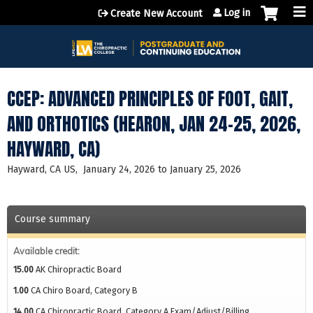
Jump to content
Log in
Create New Account
CCEP: ADVANCED PRINCIPLES OF FOOT, GAIT,
AND ORTHOTICS (HEARON, JAN 24-25, 2026,
HAYWARD, CA)
Hayward, CA US
January 24, 2026
to
January 25, 2026
Course summary
Available credit:
15.00
AK Chiropractic Board
1.00
CA Chiro Board, Category B
14.00
CA Chiropractic Board, Category A Exam/Adjust/Billing