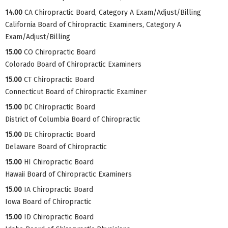
14.00
CA Chiropractic Board, Category A Exam/Adjust/Billing
California Board of Chiropractic Examiners, Category A
Exam/Adjust/Billing
15.00
CO Chiropractic Board
Colorado Board of Chiropractic Examiners
15.00
CT Chiropractic Board
Connecticut Board of Chiropractic Examiner
15.00
DC Chiropractic Board
District of Columbia Board of Chiropractic
15.00
DE Chiropractic Board
Delaware Board of Chiropractic
15.00
HI Chiropractic Board
Hawaii Board of Chiropractic Examiners
15.00
IA Chiropractic Board
Iowa Board of Chiropractic
15.00
ID Chiropractic Board