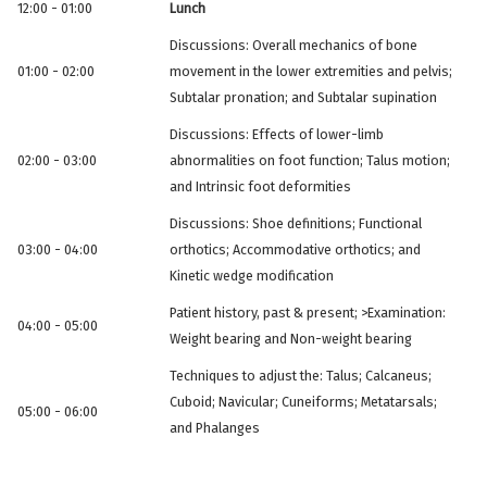
12:00 - 01:00
Lunch
Discussions: Overall mechanics of bone
01:00 - 02:00
movement in the lower extremities and pelvis;
Subtalar pronation; and Subtalar supination
Discussions: Effects of lower-limb
02:00 - 03:00
abnormalities on foot function; Talus motion;
and Intrinsic foot deformities
Discussions: Shoe definitions; Functional
03:00 - 04:00
orthotics; Accommodative orthotics; and
Kinetic wedge modification
Patient history, past & present; >Examination:
04:00 - 05:00
Weight bearing and Non-weight bearing
Techniques to adjust the: Talus; Calcaneus;
Cuboid; Navicular; Cuneiforms; Metatarsals;
05:00 - 06:00
and Phalanges