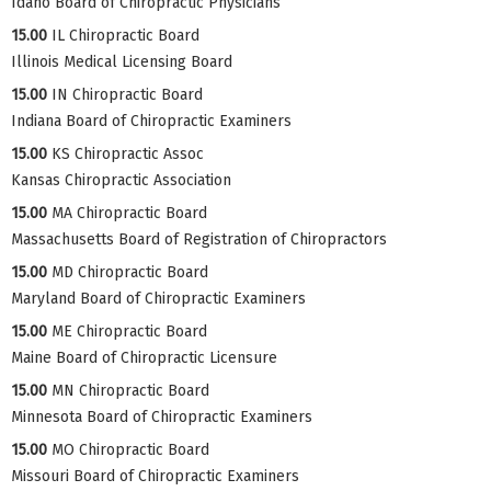
Idaho Board of Chiropractic Physicians
15.00
IL Chiropractic Board
Illinois Medical Licensing Board
15.00
IN Chiropractic Board
Indiana Board of Chiropractic Examiners
15.00
KS Chiropractic Assoc
Kansas Chiropractic Association
15.00
MA Chiropractic Board
Massachusetts Board of Registration of Chiropractors
15.00
MD Chiropractic Board
Maryland Board of Chiropractic Examiners
15.00
ME Chiropractic Board
Maine Board of Chiropractic Licensure
15.00
MN Chiropractic Board
Minnesota Board of Chiropractic Examiners
15.00
MO Chiropractic Board
Missouri Board of Chiropractic Examiners