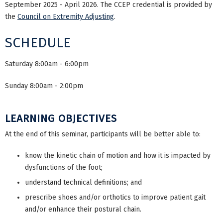
September 2025 - April 2026. The CCEP credential is provided by
the
Council on Extremity Adjusting
.
SCHEDULE
Saturday 8:00am - 6:00pm
Sunday 8:00am - 2:00pm
LEARNING OBJECTIVES
At the end of this seminar, participants will be better able to:
know the kinetic chain of motion and how it is impacted by
dysfunctions of the foot;
understand technical definitions; and
prescribe shoes and/or orthotics to improve patient gait
and/or enhance their postural chain.