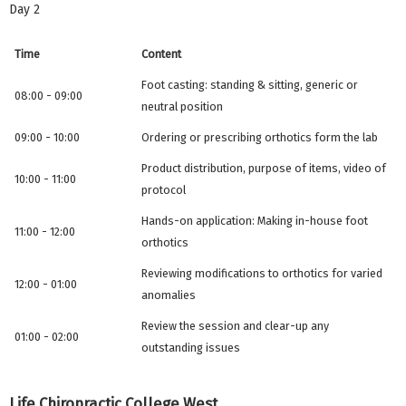
Day 2
Time
Content
Foot casting: standing & sitting, generic or
08:00 - 09:00
neutral position
09:00 - 10:00
Ordering or prescribing orthotics form the lab
Product distribution, purpose of items, video of
10:00 - 11:00
protocol
Hands-on application: Making in-house foot
11:00 - 12:00
orthotics
Reviewing modifications to orthotics for varied
12:00 - 01:00
anomalies
Review the session and clear-up any
01:00 - 02:00
outstanding issues
Life Chiropractic College West