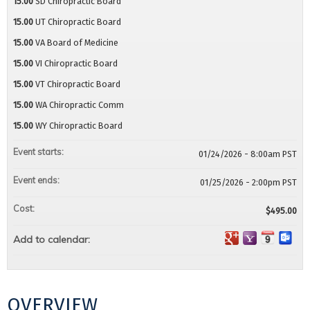
15.00
SD Chiropractic Board
15.00
UT Chiropractic Board
15.00
VA Board of Medicine
15.00
VI Chiropractic Board
15.00
VT Chiropractic Board
15.00
WA Chiropractic Comm
15.00
WY Chiropractic Board
Event starts:
01/24/2026 - 8:00am PST
Event ends:
01/25/2026 - 2:00pm PST
Cost:
$495.00
Add to calendar:
OVERVIEW