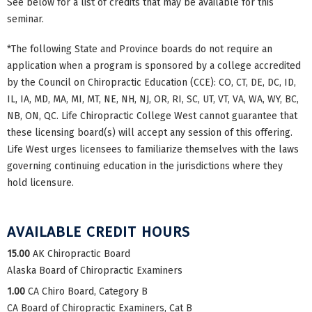
See below for a list of credits that may be available for this
seminar.
*The following State and Province boards do not require an
application when a program is sponsored by a college accredited
by the Council on Chiropractic Education (CCE): CO, CT, DE, DC, ID,
IL, IA, MD, MA, MI, MT, NE, NH, NJ, OR, RI, SC, UT, VT, VA, WA, WY, BC,
NB, ON, QC. Life Chiropractic College West cannot guarantee that
these licensing board(s) will accept any session of this offering.
Life West urges licensees to familiarize themselves with the laws
governing continuing education in the jurisdictions where they
hold licensure.
AVAILABLE CREDIT HOURS
15.00
AK Chiropractic Board
Alaska Board of Chiropractic Examiners
1.00
CA Chiro Board, Category B
CA Board of Chiropractic Examiners, Cat B