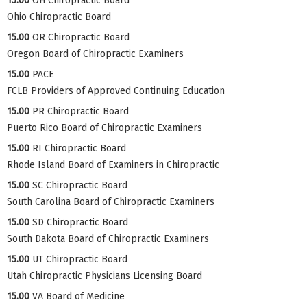
15.00
OH Chiropractic Board
Ohio Chiropractic Board
15.00
OR Chiropractic Board
Oregon Board of Chiropractic Examiners
15.00
PACE
FCLB Providers of Approved Continuing Education
15.00
PR Chiropractic Board
Puerto Rico Board of Chiropractic Examiners
15.00
RI Chiropractic Board
Rhode Island Board of Examiners in Chiropractic
15.00
SC Chiropractic Board
South Carolina Board of Chiropractic Examiners
15.00
SD Chiropractic Board
South Dakota Board of Chiropractic Examiners
15.00
UT Chiropractic Board
Utah Chiropractic Physicians Licensing Board
15.00
VA Board of Medicine