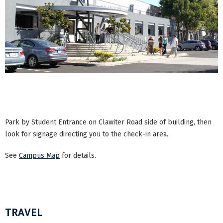
Park by Student Entrance on Clawiter Road side of building, then
look for signage directing you to the check-in area.
See
Campus Map
for details.
TRAVEL