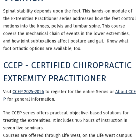
Spinal stability depends upon the feet. This hands-on module of
the Extremities Practitioner series addresses how the feet control
motions into the knees, pelvis and lumbar spine. This course
covers the mechanical chain of events in the lower extremities,
and how joint subluxations affect posture and gait. Know what
foot orthotic options are available, too.
CCEP - CERTIFIED CHIROPRACTIC
EXTREMITY PRACTITIONER
Visit
CCEP 2025-2026
to register for the entire Series or
About CCE
P
for general information.
The CCEP series offers practical, objective-based solutions for
treating the extremities. It includes 105 hours of instruction in
seven live seminars.
Courses are offered through Life West, on the Life West campus