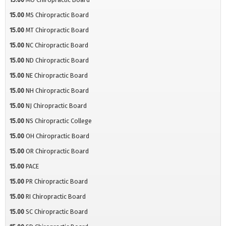
15.00
MS Chiropractic Board
15.00
MT Chiropractic Board
15.00
NC Chiropractic Board
15.00
ND Chiropractic Board
15.00
NE Chiropractic Board
15.00
NH Chiropractic Board
15.00
NJ Chiropractic Board
15.00
NS Chiropractic College
15.00
OH Chiropractic Board
15.00
OR Chiropractic Board
15.00
PACE
15.00
PR Chiropractic Board
15.00
RI Chiropractic Board
15.00
SC Chiropractic Board