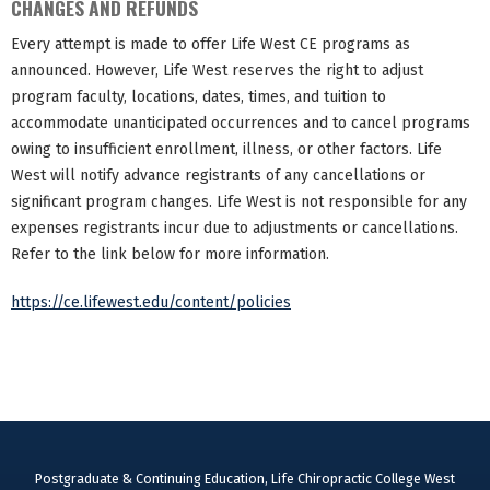
CHANGES AND REFUNDS
Every attempt is made to offer Life West CE programs as
announced. However, Life West reserves the right to adjust
program faculty, locations, dates, times, and tuition to
accommodate unanticipated occurrences and to cancel programs
owing to insufficient enrollment, illness, or other factors. Life
West will notify advance registrants of any cancellations or
significant program changes. Life West is not responsible for any
expenses registrants incur due to adjustments or cancellations.
Refer to the link below for more information.
https://ce.lifewest.edu/content/policies
Postgraduate & Continuing Education, Life Chiropractic College West