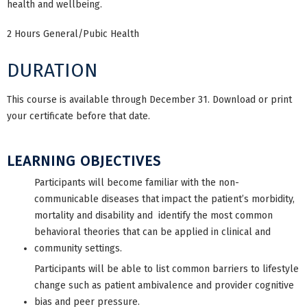
health and wellbeing.
2 Hours General/Pubic Health
DURATION
This course is available through December 31. Download or print
your certificate before that date.
LEARNING OBJECTIVES
Participants will become familiar with the non-
communicable diseases that impact the patient’s morbidity,
mortality and disability and identify the most common
behavioral theories that can be applied in clinical and
community settings.
Participants will be able to list common barriers to lifestyle
change such as patient ambivalence and provider cognitive
bias and peer pressure.