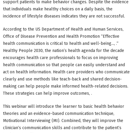
support patients to make behavior changes. Despite the evidence
that individuals make healthy choices on a daily basis, the
incidence of lifestyle diseases indicates they are not successful.
According to the US Department of Health and Human Services,
Office of Disease Prevention and Health Promotion “Effective
health communication is critical to health and well-being..., .”
Healthy People 2030, the nation’s health agenda for the decade
encourages health care professionals to focus on improving
health communication so that people can easily understand and
act on health information. Health care providers who communicate
clearly and use methods like teach-back and shared decision-
making can help people make informed health-related decisions.
These strategies can help improve outcomes, .
This webinar will introduce the learner to basic health behavior
theories and an evidence-based communication technique,
Motivational Interviewing (MI). Combined, they will improve the
clinician’s communication skills and contribute to the patient’s