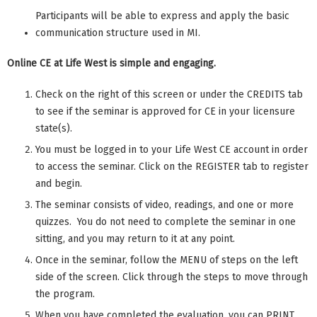
Participants will be able to express and apply the basic
communication structure used in MI.
Online CE at Life West is simple and engaging.
Check on the right of this screen or under the CREDITS tab
to see if the seminar is approved for CE in your licensure
state(s).
You must be logged in to your Life West CE account in order
to access the seminar. Click on the REGISTER tab to register
and begin.
The seminar consists of video, readings, and one or more
quizzes. You do not need to complete the seminar in one
sitting, and you may return to it at any point.
Once in the seminar, follow the MENU of steps on the left
side of the screen. Click through the steps to move through
the program.
When you have completed the evaluation, you can PRINT