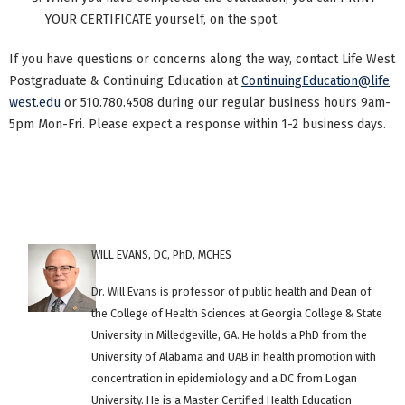
YOUR CERTIFICATE yourself, on the spot.
If you have questions or concerns along the way, contact Life West
Postgraduate & Continuing Education at
ContinuingEducation@life
west.edu
or 510.780.4508 during our regular business hours 9am-
5pm Mon-Fri. Please expect a response within 1-2 business days.
WILL EVANS, DC, PhD, MCHES
Dr. Will Evans is professor of public health and Dean of
the College of Health Sciences at Georgia College & State
University in Milledgeville, GA. He holds a PhD from the
University of Alabama and UAB in health promotion with
concentration in epidemiology and a DC from Logan
University. He is a Master Certified Health Education