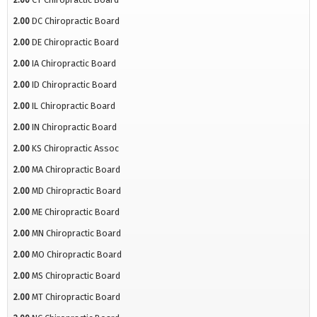
2.00
DC Chiropractic Board
2.00
DE Chiropractic Board
2.00
IA Chiropractic Board
2.00
ID Chiropractic Board
2.00
IL Chiropractic Board
2.00
IN Chiropractic Board
2.00
KS Chiropractic Assoc
2.00
MA Chiropractic Board
2.00
MD Chiropractic Board
2.00
ME Chiropractic Board
2.00
MN Chiropractic Board
2.00
MO Chiropractic Board
2.00
MS Chiropractic Board
2.00
MT Chiropractic Board