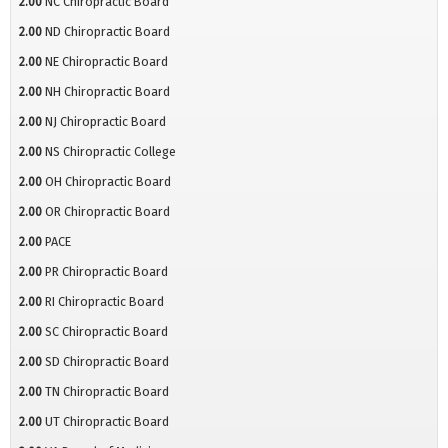
2.00
NC Chiropractic Board
2.00
ND Chiropractic Board
2.00
NE Chiropractic Board
2.00
NH Chiropractic Board
2.00
NJ Chiropractic Board
2.00
NS Chiropractic College
2.00
OH Chiropractic Board
2.00
OR Chiropractic Board
2.00
PACE
2.00
PR Chiropractic Board
2.00
RI Chiropractic Board
2.00
SC Chiropractic Board
2.00
SD Chiropractic Board
2.00
TN Chiropractic Board
2.00
UT Chiropractic Board