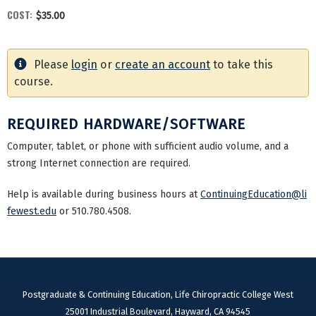
COST:
$35.00
Please
login
or
create an account
to take this
course.
REQUIRED HARDWARE/SOFTWARE
Computer, tablet, or phone with sufficient audio volume, and a
strong Internet connection are required.
Help is available during business hours at
ContinuingEducation@li
fewest.edu
or 510.780.4508.
Postgraduate & Continuing Education, Life Chiropractic College West
25001 Industrial Boulevard, Hayward, CA 94545