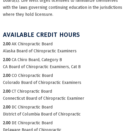
board(s). Life West urges licensees to familiarize themselves
with the laws governing continuing education in the jurisdictions
where they hold licensure.
AVAILABLE CREDIT HOURS
2.00
AK Chiropractic Board
Alaska Board of Chiropractic Examiners
2.00
CA Chiro Board, Category B
CA Board of Chiropractic Examiners, Cat B
2.00
CO Chiropractic Board
Colorado Board of Chiropractic Examiners
2.00
CT Chiropractic Board
Connecticut Board of Chiropractic Examiner
2.00
DC Chiropractic Board
District of Columbia Board of Chiropractic
2.00
DE Chiropractic Board
Delaware Board of Chiropractic