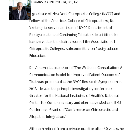
THOMAS R VENTIMIGLIA, DC, FACC
A graduate of New York Chiropractic College (NYCC) and
Fellow of the American College of Chiropractors, Dr.
Ventimiglia served as dean of NYCC Department of
Postgraduate and Continuing Education. In addition, he
has served as the chairperson of the Association of
Chiropractic Colleges, subcommittee on Postgraduate
Education.
Dr. Ventimiglia coauthored "The Wellness Consultation: A
Communication Model for Improved Patient Outcomes."
That was presented at the NYCC Research Symposium in
2018. He was the principle investigator/conference
director for the National Institutes of Health's National
Center for Complementary and Alternative Medicine R-13
Conference Grant on "Conference on Chiropractic and
Allopathic Integration."
Although retired from a private practice after 40 years, he