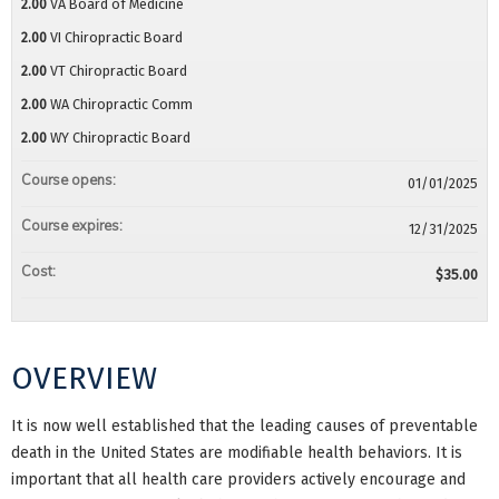
2.00
VA Board of Medicine
2.00
VI Chiropractic Board
2.00
VT Chiropractic Board
2.00
WA Chiropractic Comm
2.00
WY Chiropractic Board
Course opens:
01/01/2025
Course expires:
12/31/2025
Cost:
$35.00
OVERVIEW
It is now well established that the leading causes of preventable
death in the United States are modifiable health behaviors. It is
important that all health care providers actively encourage and