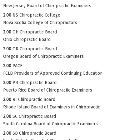
New Jersey Board of Chiropractic Examiners
2.00
NS Chiropractic College
Nova Scotia College of Chiropractors
2.00
OH Chiropractic Board
Ohio Chiropractic Board
2.00
OR Chiropractic Board
Oregon Board of Chiropractic Examiners
2.00
PACE
FCLB Providers of Approved Continuing Education
2.00
PR Chiropractic Board
Puerto Rico Board of Chiropractic Examiners
2.00
RI Chiropractic Board
Rhode Island Board of Examiners in Chiropractic
2.00
SC Chiropractic Board
South Carolina Board of Chiropractic Examiners
2.00
SD Chiropractic Board