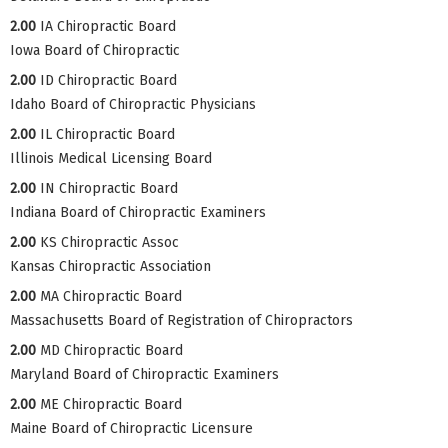
2.00
IA Chiropractic Board
Iowa Board of Chiropractic
2.00
ID Chiropractic Board
Idaho Board of Chiropractic Physicians
2.00
IL Chiropractic Board
Illinois Medical Licensing Board
2.00
IN Chiropractic Board
Indiana Board of Chiropractic Examiners
2.00
KS Chiropractic Assoc
Kansas Chiropractic Association
2.00
MA Chiropractic Board
Massachusetts Board of Registration of Chiropractors
2.00
MD Chiropractic Board
Maryland Board of Chiropractic Examiners
2.00
ME Chiropractic Board
Maine Board of Chiropractic Licensure