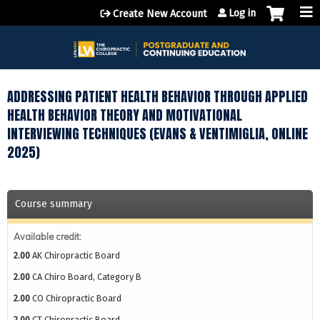
Jump to content
Log in
Create New Account
ADDRESSING PATIENT HEALTH BEHAVIOR THROUGH APPLIED
HEALTH BEHAVIOR THEORY AND MOTIVATIONAL
INTERVIEWING TECHNIQUES (EVANS & VENTIMIGLIA, ONLINE
2025)
Course summary
Available credit:
2.00
AK Chiropractic Board
2.00
CA Chiro Board, Category B
2.00
CO Chiropractic Board
2.00
CT Chiropractic Board