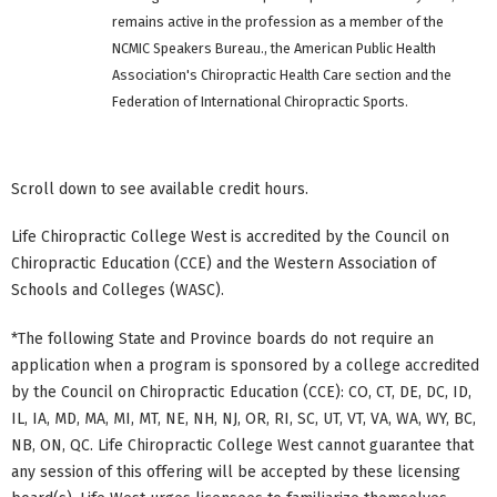
remains active in the profession as a member of the
NCMIC Speakers Bureau., the American Public Health
Association's Chiropractic Health Care section and the
Federation of International Chiropractic Sports.
Scroll down to see available credit hours.
Life Chiropractic College West is accredited by the Council on
Chiropractic Education (CCE) and the Western Association of
Schools and Colleges (WASC).
*The following State and Province boards do not require an
application when a program is sponsored by a college accredited
by the Council on Chiropractic Education (CCE): CO, CT, DE, DC, ID,
IL, IA, MD, MA, MI, MT, NE, NH, NJ, OR, RI, SC, UT, VT, VA, WA, WY, BC,
NB, ON, QC. Life Chiropractic College West cannot guarantee that
any session of this offering will be accepted by these licensing