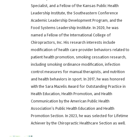
Specialist, and a Fellow of the Kansas Public Health
Leadership Institute, the Southeastern Conference
Academic Leadership Development Program, and the
Food Systems Leadership Institute. In 2020, he was
named a Fellow of the International College of
Chiropractors, Inc. His research interests include
modification of health care provider behaviors related to
patient health promotion, smoking cessation research,
including smoking ordinance modification, infection
control measures for manual therapists, and nutrition
and health behaviors in sport. In 2017, he was honored
with the Sara Mazelis Award for Outstanding Practice in
Health Education, Health Promotion, and Health
Communication by the American Public Health
Association’s Public Health Education and Health
Promotion Section. In 2023, he was selected for Lifetime
Achiever by the Chiropractic Healthcare Section as well.