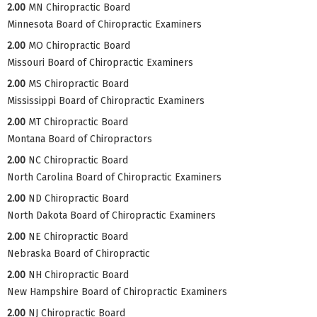
2.00
MN Chiropractic Board
Minnesota Board of Chiropractic Examiners
2.00
MO Chiropractic Board
Missouri Board of Chiropractic Examiners
2.00
MS Chiropractic Board
Mississippi Board of Chiropractic Examiners
2.00
MT Chiropractic Board
Montana Board of Chiropractors
2.00
NC Chiropractic Board
North Carolina Board of Chiropractic Examiners
2.00
ND Chiropractic Board
North Dakota Board of Chiropractic Examiners
2.00
NE Chiropractic Board
Nebraska Board of Chiropractic
2.00
NH Chiropractic Board
New Hampshire Board of Chiropractic Examiners
2.00
NJ Chiropractic Board