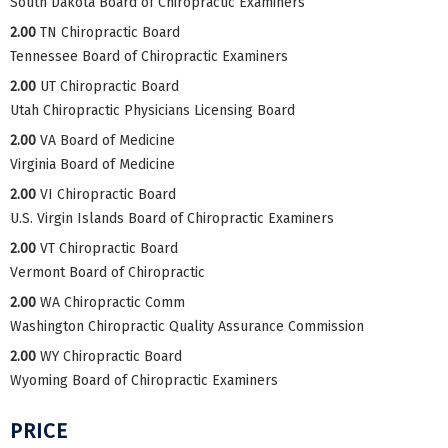
South Dakota Board of Chiropractic Examiners
2.00
TN Chiropractic Board
Tennessee Board of Chiropractic Examiners
2.00
UT Chiropractic Board
Utah Chiropractic Physicians Licensing Board
2.00
VA Board of Medicine
Virginia Board of Medicine
2.00
VI Chiropractic Board
U.S. Virgin Islands Board of Chiropractic Examiners
2.00
VT Chiropractic Board
Vermont Board of Chiropractic
2.00
WA Chiropractic Comm
Washington Chiropractic Quality Assurance Commission
2.00
WY Chiropractic Board
Wyoming Board of Chiropractic Examiners
PRICE