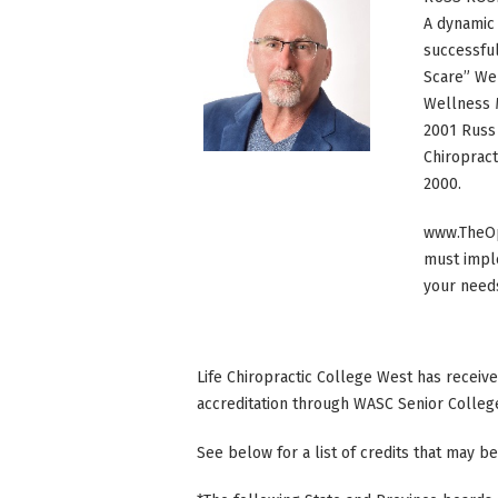
A dynamic 
successful
Scare” Wel
Wellness 
2001 Russ 
Chiropract
2000.
www.TheOp
must imple
your need
Life Chiropractic College West has receiv
accreditation through WASC Senior Colleg
See below for a list of credits that may be