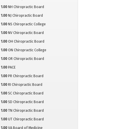
1.00
NH Chiropractic Board
1.00
NJ Chiropractic Board
1.00
NS Chiropractic College
1.00
NV Chiropractic Board
1.00
OH Chiropractic Board
1.00
ON Chiropractic College
1.00
OR Chiropractic Board
1.00
PACE
1.00
PR Chiropractic Board
1.00
RI Chiropractic Board
1.00
SC Chiropractic Board
1.00
SD Chiropractic Board
1.00
TN Chiropractic Board
1.00
UT Chiropractic Board
1.00
VA Board of Medicine