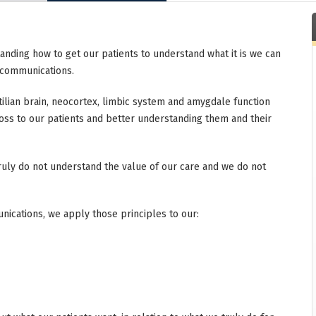
anding how to get our patients to understand what it is we can
f communications.
tilian brain, neocortex, limbic system and amygdale function
oss to our patients and better understanding them and their
 truly do not understand the value of our care and we do not
ications, we apply those principles to our: