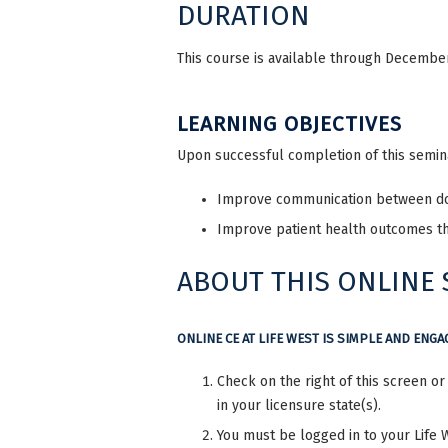
DURATION
This course is available through December 
LEARNING OBJECTIVES
Upon successful completion of this seminar
Improve communication between do
Improve patient health outcomes t
ABOUT THIS ONLINE
ONLINE CE AT LIFE WEST IS SIMPLE AND ENGA
Check on the right of this screen o
in your licensure state(s).
You must be logged in to your Life 