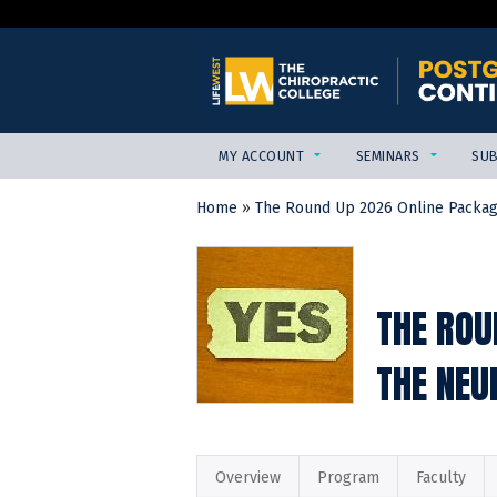
MY ACCOUNT
SEMINARS
SUB
Home
»
The Round Up 2026 Online Packa
YOU
ARE
HERE
THE ROU
THE NEU
Overview
Program
Faculty