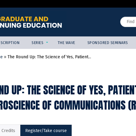
Jump to content
Search
SCRIPTION
SERIES
THE WAVE
SPONSORED SEMINARS
ge
»
The Round Up: The Science of Yes, Patient...
ND UP: THE SCIENCE OF YES, PATIE
ROSCIENCE OF COMMUNICATIONS (R
Credits
Register/Take course