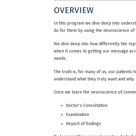
OVERVIEW
In this program we dive deep into underst
do for them by using the neuroscience o
We dive deep into how differently the rep
when it comes to getting our message acr
needs.
The truth is, for many of us, our patients
understand what they truly want and why.
Once we learn the neuroscience of commun
Doctor’s Consultation
Examination
Report of findings