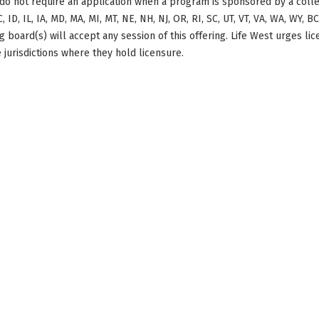
do not require an application when a program is sponsored by a colle
, ID, IL, IA, MD, MA, MI, MT, NE, NH, NJ, OR, RI, SC, UT, VT, VA, WA, WY, 
 board(s) will accept any session of this offering. Life West urges li
 jurisdictions where they hold licensure.