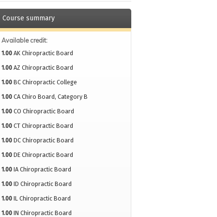
Course summary
Available credit:
1.00
AK Chiropractic Board
1.00
AZ Chiropractic Board
1.00
BC Chiropractic College
1.00
CA Chiro Board, Category B
1.00
CO Chiropractic Board
1.00
CT Chiropractic Board
1.00
DC Chiropractic Board
1.00
DE Chiropractic Board
1.00
IA Chiropractic Board
1.00
ID Chiropractic Board
1.00
IL Chiropractic Board
1.00
IN Chiropractic Board