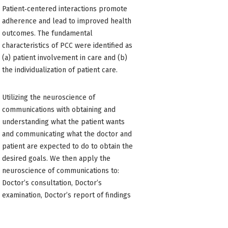
Patient‐centered interactions promote
adherence and lead to improved health
outcomes. The fundamental
characteristics of PCC were identified as
(a) patient involvement in care and (b)
the individualization of patient care.
Utilizing the neuroscience of
communications with obtaining and
understanding what the patient wants
and communicating what the doctor and
patient are expected to do to obtain the
desired goals. We then apply the
neuroscience of communications to:
Doctor’s consultation, Doctor’s
examination, Doctor’s report of findings