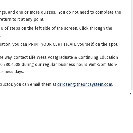
ings, and one or more quizzes. You do not need to complete the
eturn to it at any point.
 of steps on the left side of the screen. Click through the
.
ation, you can PRINT YOUR CERTIFICATE yourself, on the spot.
he way, contact Life West Postgraduate & Continuing Education
10.780.4508 during our regular business hours 9am-5pm Mon-
usiness days.
structor, you can email them at
drrosen@theohcsystem.com
.