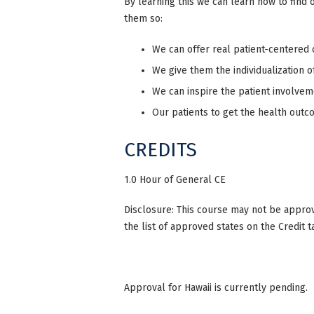
By learning this we can learn how to find o
them so:
We can offer real patient-centered 
We give them the individualization o
We can inspire the patient involvem
Our patients to get the health out
CREDITS
1.0 Hour of General CE
Disclosure: This course may not be approve
the list of approved states on the Credit t
Approval for Hawaii is currently pending.