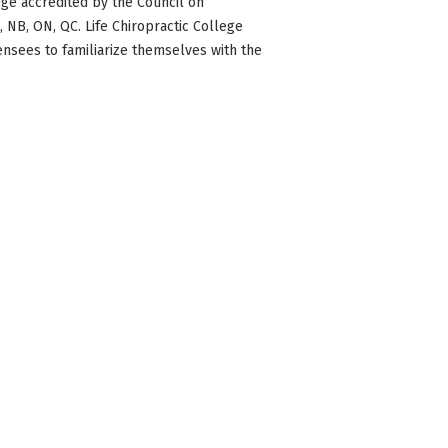
ge accredited by the Council on
BC, NB, ON, QC. Life Chiropractic College
censees to familiarize themselves with the