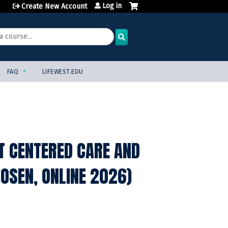
Log in
Create New Account
FAQ
LIFEWEST.EDU
NT CENTERED CARE AND
OSEN, ONLINE 2026)