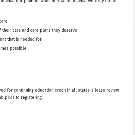
ut what our patients want, in relation to what we truly do for
care
f their care and care plans they deserve
ent that is needed for
comes possible
d for continuing education credit in all states. Please review
ab prior to registering.