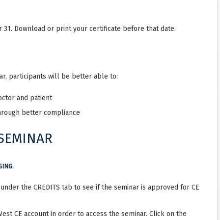
31. Download or print your certificate before that date.
, participants will be better able to:
ctor and patient
hrough better compliance
 SEMINAR
GING.
r under the CREDITS tab to see if the seminar is approved for CE
West CE account in order to access the seminar. Click on the