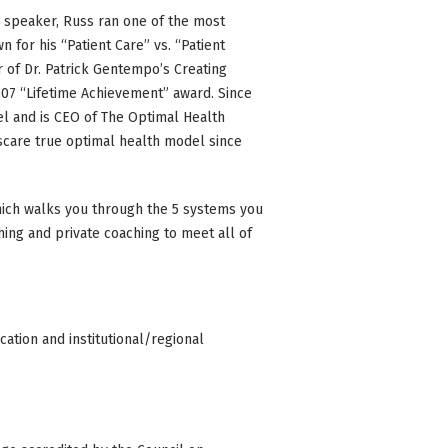
d speaker, Russ ran one of the most
 for his “Patient Care” vs. “Patient
of Dr. Patrick Gentempo’s Creating
07 “Lifetime Achievement” award. Since
l and is CEO of The Optimal Health
 scare true optimal health model since
ich walks you through the 5 systems you
ing and private coaching to meet all of
ation and institutional/regional