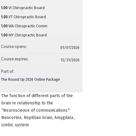
1.00
VI Chiropractic Board
1.00
VT Chiropractic Board
1.00
WA Chiropractic Comm
1.00
WY Chiropractic Board
Course opens:
01/01/2026
Course expires:
12/31/2026
Part of:
The Round Up 2026 Online Package
The function of different parts of the
brain in relationship to the
“Neuroscience of communications."
Neocortex, Reptilian brain, Amygdala ,
Limbic system