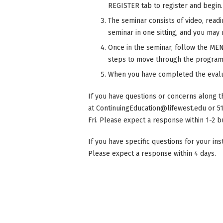
REGISTER tab to register and begin.
The seminar consists of video, read
seminar in one sitting, and you may r
Once in the seminar, follow the MENU
steps to move through the program
When you have completed the evalu
If you have questions or concerns along t
at
ContinuingEducation@lifewest.edu
or 5
Fri. Please expect a response within 1-2 b
If you have specific questions for your in
Please expect a response within 4 days.