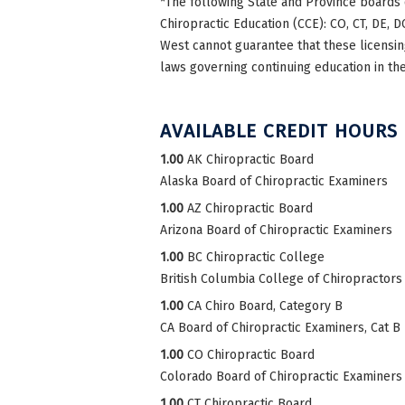
*The following State and Province boards 
Chiropractic Education (CCE): CO, CT, DE, DC
West cannot guarantee that these licensing
laws governing continuing education in the
AVAILABLE CREDIT HOURS
1.00
AK Chiropractic Board
Alaska Board of Chiropractic Examiners
1.00
AZ Chiropractic Board
Arizona Board of Chiropractic Examiners
1.00
BC Chiropractic College
British Columbia College of Chiropractors
1.00
CA Chiro Board, Category B
CA Board of Chiropractic Examiners, Cat B
1.00
CO Chiropractic Board
Colorado Board of Chiropractic Examiners
1.00
CT Chiropractic Board