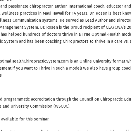
and passionate chiropractor, author, international coach, educator an
 wellness practices in Maui Hawaii for 14 years. Dr. Rosen is best known
lness Communication systems. He served as Lead Author and Director 
Management System. Dr. Rosen is the proud recipient of CLA/CWA’s 20
has helped hundreds of doctors thrive in a True Optimal-Health mode
ic System and has been coaching Chiropractors to thrive in a care vs.
timalHealthChiropracticSystem.com is an Online University format wh
ment if you want to Thrive in such a model! We also have group coach
s!
ed programmatic accreditation through the Council on Chiropractic Educ
e and University Commission (WSCUC).
 available for this seminar.