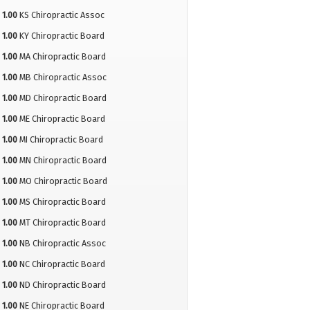
1.00
KS Chiropractic Assoc
1.00
KY Chiropractic Board
1.00
MA Chiropractic Board
1.00
MB Chiropractic Assoc
1.00
MD Chiropractic Board
1.00
ME Chiropractic Board
1.00
MI Chiropractic Board
1.00
MN Chiropractic Board
1.00
MO Chiropractic Board
1.00
MS Chiropractic Board
1.00
MT Chiropractic Board
1.00
NB Chiropractic Assoc
1.00
NC Chiropractic Board
1.00
ND Chiropractic Board
1.00
NE Chiropractic Board