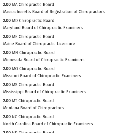
2.00
MA Chiropractic Board
Massachusetts Board of Registration of Chiropractors
2.00
MD Chiropractic Board
Maryland Board of Chiropractic Examiners
2.00
ME Chiropractic Board
Maine Board of Chiropractic Licensure
2.00
MN Chiropractic Board
Minnesota Board of Chiropractic Examiners
2.00
MO Chiropractic Board
Missouri Board of Chiropractic Examiners
2.00
MS Chiropractic Board
Mississippi Board of Chiropractic Examiners
2.00
MT Chiropractic Board
Montana Board of Chiropractors
2.00
NC Chiropractic Board
North Carolina Board of Chiropractic Examiners
2.00
ND Chiropractic Board