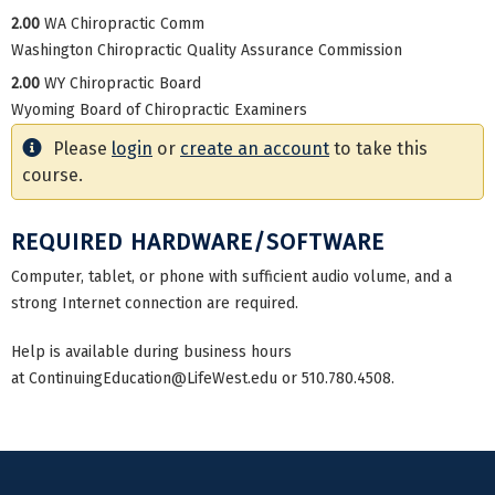
2.00
WA Chiropractic Comm
Washington Chiropractic Quality Assurance Commission
2.00
WY Chiropractic Board
Wyoming Board of Chiropractic Examiners
Please
login
or
create an account
to take this
course.
REQUIRED HARDWARE/SOFTWARE
Computer, tablet, or phone with sufficient audio volume, and a
strong Internet connection are required.
Help is available during business hours
at
ContinuingEducation@LifeWest.edu
or 510.780.4508.