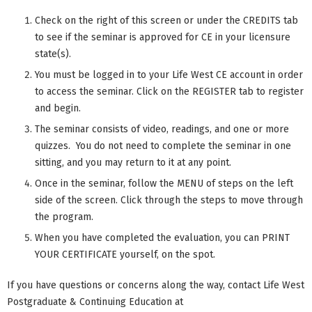
Check on the right of this screen or under the CREDITS tab
to see if the seminar is approved for CE in your licensure
state(s).
You must be logged in to your Life West CE account in order
to access the seminar. Click on the REGISTER tab to register
and begin.
The seminar consists of video, readings, and one or more
quizzes. You do not need to complete the seminar in one
sitting, and you may return to it at any point.
Once in the seminar, follow the MENU of steps on the left
side of the screen. Click through the steps to move through
the program.
When you have completed the evaluation, you can PRINT
YOUR CERTIFICATE yourself, on the spot.
If you have questions or concerns along the way, contact Life West
Postgraduate & Continuing Education at