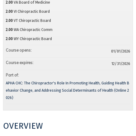
2.00
VA Board of Medicine
2.00
VI Chiropractic Board
2.00
VT Chiropractic Board
2.00
WA Chiropractic Comm
2.00
WY Chiropractic Board
Course opens:
01/01/2026
Course expires:
12/31/2026
Part of:
APHA CHC: The Chiropractor's Role In Promoting Health, Guiding Health B
ehavior Change, and Addressing Social Determinants of Health (Online 2
026)
OVERVIEW