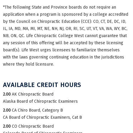
*The following State and Province boards do not require an
application when a program is sponsored by a college accredited
by the Council on Chiropractic Education (CCE): CO, CT, DE, DC, ID,
IL, IA, MD, MA, MI, MT, NE, NH, NJ, OR, RI, SC, UT, VT, VA, WA, WY, BC,
NB, ON, QC. Life Chiropractic College West cannot guarantee that
any session of this offering will be accepted by these licensing
board(s). Life West urges licensees to familiarize themselves
with the laws governing continuing education in the jurisdictions
where they hold licensure.
AVAILABLE CREDIT HOURS
2.00
AK Chiropractic Board
Alaska Board of Chiropractic Examiners
2.00
CA Chiro Board, Category B
CA Board of Chiropractic Examiners, Cat B
2.00
CO Chiropractic Board