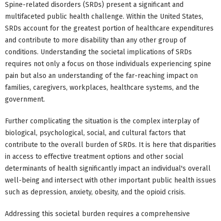
Spine-related disorders (SRDs) present a significant and
multifaceted public health challenge. Within the United States,
SRDs account for the greatest portion of healthcare expenditures
and contribute to more disability than any other group of
conditions. Understanding the societal implications of SRDs
requires not only a focus on those individuals experiencing spine
pain but also an understanding of the far-reaching impact on
families, caregivers, workplaces, healthcare systems, and the
government.
Further complicating the situation is the complex interplay of
biological, psychological, social, and cultural factors that
contribute to the overall burden of SRDs. It is here that disparities
in access to effective treatment options and other social
determinants of health significantly impact an individual's overall
well-being and intersect with other important public health issues
such as depression, anxiety, obesity, and the opioid crisis.
Addressing this societal burden requires a comprehensive