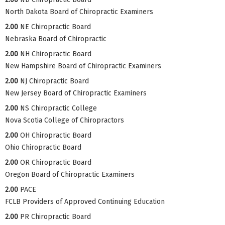
North Dakota Board of Chiropractic Examiners
2.00
NE Chiropractic Board
Nebraska Board of Chiropractic
2.00
NH Chiropractic Board
New Hampshire Board of Chiropractic Examiners
2.00
NJ Chiropractic Board
New Jersey Board of Chiropractic Examiners
2.00
NS Chiropractic College
Nova Scotia College of Chiropractors
2.00
OH Chiropractic Board
Ohio Chiropractic Board
2.00
OR Chiropractic Board
Oregon Board of Chiropractic Examiners
2.00
PACE
FCLB Providers of Approved Continuing Education
2.00
PR Chiropractic Board