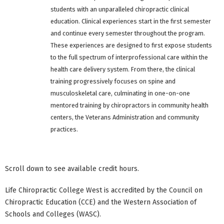
students with an unparalleled chiropractic clinical
education. Clinical experiences start in the first semester
and continue every semester throughout the program.
These experiences are designed to first expose students
to the full spectrum of interprofessional care within the
health care delivery system. From there, the clinical
training progressively focuses on spine and
musculoskeletal care, culminating in one-on-one
mentored training by chiropractors in community health
centers, the Veterans Administration and community
practices.
Scroll down to see available credit hours.
Life Chiropractic College West is accredited by the Council on
Chiropractic Education (CCE) and the Western Association of
Schools and Colleges (WASC).