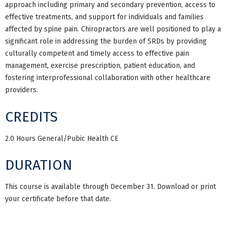
approach including primary and secondary prevention, access to
effective treatments, and support for individuals and families
affected by spine pain. Chiropractors are well positioned to play a
significant role in addressing the burden of SRDs by providing
culturally competent and timely access to effective pain
management, exercise prescription, patient education, and
fostering interprofessional collaboration with other healthcare
providers.
CREDITS
2.0 Hours General/Pubic Health CE
DURATION
This course is available through December 31. Download or print
your certificate before that date.