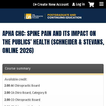
Jump to content
Log in
Create New Account
APHA CHC: SPINE PAIN AND ITS IMPACT ON
THE PUBLICS’ HEALTH (SCHNEIDER & STEVANS,
ONLINE 2026)
Course summary
Available credit:
2.00
AK Chiropractic Board
2.00
CA Chiro Board, Category B
2.00
CO Chiropractic Board