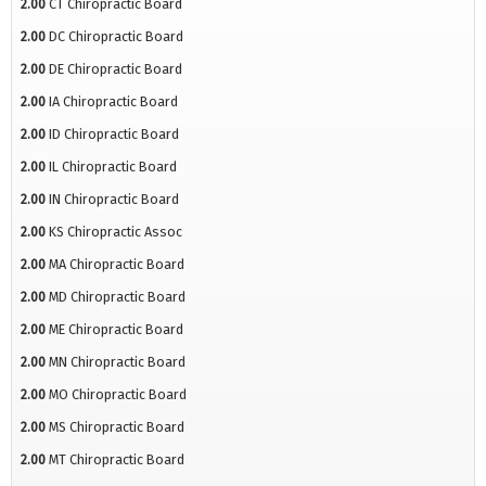
2.00
CT Chiropractic Board
2.00
DC Chiropractic Board
2.00
DE Chiropractic Board
2.00
IA Chiropractic Board
2.00
ID Chiropractic Board
2.00
IL Chiropractic Board
2.00
IN Chiropractic Board
2.00
KS Chiropractic Assoc
2.00
MA Chiropractic Board
2.00
MD Chiropractic Board
2.00
ME Chiropractic Board
2.00
MN Chiropractic Board
2.00
MO Chiropractic Board
2.00
MS Chiropractic Board
2.00
MT Chiropractic Board