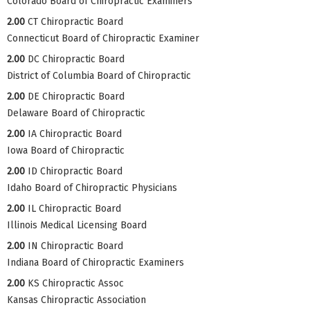
Colorado Board of Chiropractic Examiners
2.00
CT Chiropractic Board
Connecticut Board of Chiropractic Examiner
2.00
DC Chiropractic Board
District of Columbia Board of Chiropractic
2.00
DE Chiropractic Board
Delaware Board of Chiropractic
2.00
IA Chiropractic Board
Iowa Board of Chiropractic
2.00
ID Chiropractic Board
Idaho Board of Chiropractic Physicians
2.00
IL Chiropractic Board
Illinois Medical Licensing Board
2.00
IN Chiropractic Board
Indiana Board of Chiropractic Examiners
2.00
KS Chiropractic Assoc
Kansas Chiropractic Association