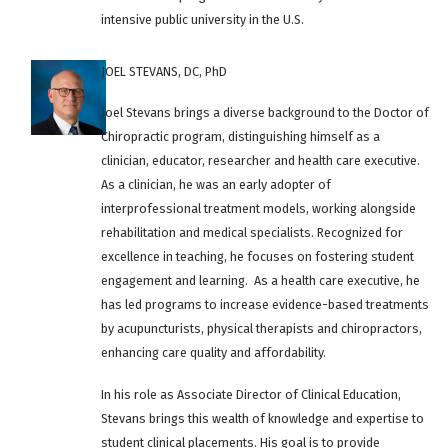
intensive public university in the U.S.
JOEL STEVANS, DC, PhD
Joel Stevans brings a diverse background to the Doctor of
Chiropractic program, distinguishing himself as a
clinician, educator, researcher and health care executive.
As a clinician, he was an early adopter of
interprofessional treatment models, working alongside
rehabilitation and medical specialists. Recognized for
excellence in teaching, he focuses on fostering student
engagement and learning. As a health care executive, he
has led programs to increase evidence-based treatments
by acupuncturists, physical therapists and chiropractors,
enhancing care quality and affordability.
In his role as Associate Director of Clinical Education,
Stevans brings this wealth of knowledge and expertise to
student clinical placements. His goal is to provide