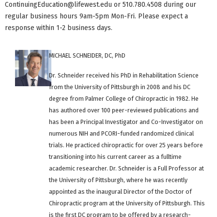
ContinuingEducation@lifewest.edu
or 510.780.4508 during our
regular business hours 9am-5pm Mon-Fri. Please expect a
response within 1-2 business days.
MICHAEL SCHNEIDER, DC, PhD
Dr. Schneider received his PhD in Rehabilitation Science
from the University of Pittsburgh in 2008 and his DC
degree from Palmer College of Chiropractic in 1982. He
has authored over 100 peer-reviewed publications and
has been a Principal Investigator and Co-Investigator on
numerous NIH and PCORI-funded randomized clinical
trials. He practiced chiropractic for over 25 years before
transitioning into his current career as a fulltime
academic researcher. Dr. Schneider is a Full Professor at
the University of Pittsburgh, where he was recently
appointed as the inaugural Director of the Doctor of
Chiropractic program at the University of Pittsburgh. This
is the first DC program to be offered by a research-