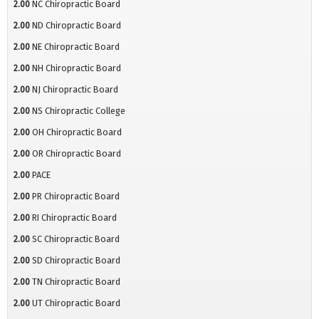
2.00
NC Chiropractic Board
2.00
ND Chiropractic Board
2.00
NE Chiropractic Board
2.00
NH Chiropractic Board
2.00
NJ Chiropractic Board
2.00
NS Chiropractic College
2.00
OH Chiropractic Board
2.00
OR Chiropractic Board
2.00
PACE
2.00
PR Chiropractic Board
2.00
RI Chiropractic Board
2.00
SC Chiropractic Board
2.00
SD Chiropractic Board
2.00
TN Chiropractic Board
2.00
UT Chiropractic Board