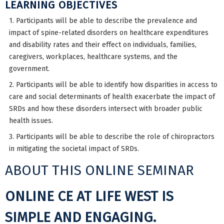
LEARNING OBJECTIVES
1. Participants will be able to describe the prevalence and
impact of spine-related disorders on healthcare expenditures
and disability rates and their effect on individuals, families,
caregivers, workplaces, healthcare systems, and the
government.
2. Participants will be able to identify how disparities in access to
care and social determinants of health exacerbate the impact of
SRDs and how these disorders intersect with broader public
health issues.
3. Participants will be able to describe the role of chiropractors
in mitigating the societal impact of SRDs.
ABOUT THIS ONLINE SEMINAR
ONLINE CE AT LIFE WEST IS
SIMPLE AND ENGAGING.