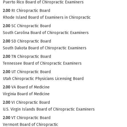
Puerto Rico Board of Chiropractic Examiners
2.00
RI Chiropractic Board
Rhode Island Board of Examiners in Chiropractic
2.00
SC Chiropractic Board
South Carolina Board of Chiropractic Examiners
2.00
SD Chiropractic Board
South Dakota Board of Chiropractic Examiners
2.00
TN Chiropractic Board
Tennessee Board of Chiropractic Examiners
2.00
UT Chiropractic Board
Utah Chiropractic Physicians Licensing Board
2.00
VA Board of Medicine
Virginia Board of Medicine
2.00
VI Chiropractic Board
U.S. Virgin Islands Board of Chiropractic Examiners
2.00
VT Chiropractic Board
Vermont Board of Chiropractic