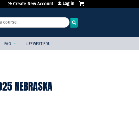
Log in
Create New Account
FAQ
LIFEWEST.EDU
2025 NEBRASKA