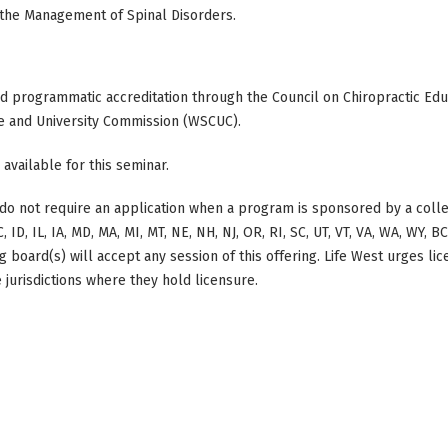
 the Management of Spinal Disorders.
ed programmatic accreditation through the Council on Chiropractic Educ
e and University Commission (WSCUC).
 available for this seminar.
do not require an application when a program is sponsored by a colle
, ID, IL, IA, MD, MA, MI, MT, NE, NH, NJ, OR, RI, SC, UT, VT, VA, WA, WY, 
 board(s) will accept any session of this offering. Life West urges li
 jurisdictions where they hold licensure.