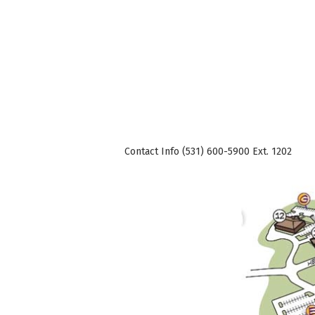
Contact Info (531) 600-5900 Ext. 1202