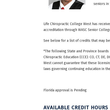
seniors in
Life Chiropractic College West has receiv
accreditation through WASC Senior Colleg
See below for a list of credits that may be
*The following State and Province boards 
Chiropractic Education (CCE): CO, CT, DE, DC
West cannot guarantee that these licensing
laws governing continuing education in the
Florida approval is Pending
AVAILABLE CREDIT HOURS