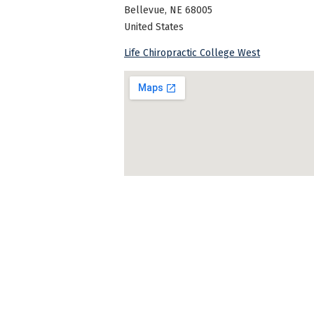
Bellevue
,
NE
68005
United States
Life Chiropractic College West