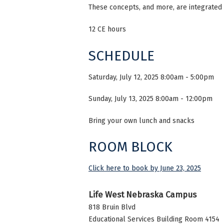
These concepts, and more, are integrated i
12 CE hours
SCHEDULE
Saturday, July 12, 2025 8:00am - 5:00pm
Sunday, July 13, 2025 8:00am - 12:00pm
Bring your own lunch and snacks
ROOM BLOCK
Click here to book by June 23, 2025
Life West Nebraska Campus
818 Bruin Blvd
Educational Services Building Room 4154