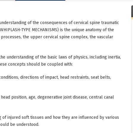
understanding of the consequences of cervical spine traumatic
s (WHIPLASH-TYPE MECHANISMS) is the unique anatomy of the
ed processes, the upper cervical spine complex, the vascular
he understanding of the basic laws of physics, including inertia,
These concepts should be coupled with:
nditions, directions of impact, head restraints, seat belts,
ead position, age, degenerative joint disease, central canal
g of injured soft tissues and how they are influenced by various
should be understood.