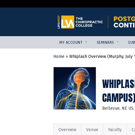
MY ACCOUNT
SEMINARS
SUB
Home
»
Whiplash Overview (Murphy, July 12
YOU
ARE
HERE
WHIPLAS
CAMPUS
Bellevue, NE US
Overview
Venue
Faculty
C