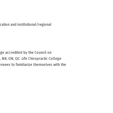
ation and institutional/regional
ge accredited by the Council on
BC, NB, ON, QC. Life Chiropractic College
censees to familiarize themselves with the