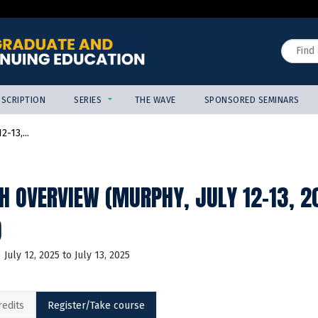
Jump to content
Search
SCRIPTION
SERIES
THE WAVE
SPONSORED SEMINARS
-13,...
H OVERVIEW (MURPHY, JULY 12-13, 
)
July 12, 2025
to
July 13, 2025
redits
Register/Take course