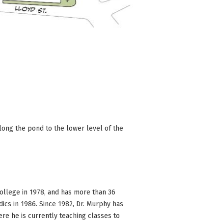
long the pond to the lower level of the
llege in 1978, and has more than 36
ics in 1986. Since 1982, Dr. Murphy has
re he is currently teaching classes to