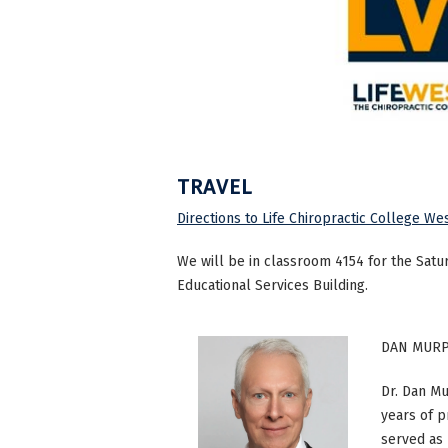
TRAVEL
Directions to Life Chiropractic College We
We will be in classroom 4154 for the Satu
Educational Services Building.
DAN MURP
Dr. Dan M
years of p
served as 