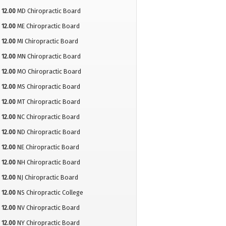
12.00
MD Chiropractic Board
12.00
ME Chiropractic Board
12.00
MI Chiropractic Board
12.00
MN Chiropractic Board
12.00
MO Chiropractic Board
12.00
MS Chiropractic Board
12.00
MT Chiropractic Board
12.00
NC Chiropractic Board
12.00
ND Chiropractic Board
12.00
NE Chiropractic Board
12.00
NH Chiropractic Board
12.00
NJ Chiropractic Board
12.00
NS Chiropractic College
12.00
NV Chiropractic Board
12.00
NY Chiropractic Board