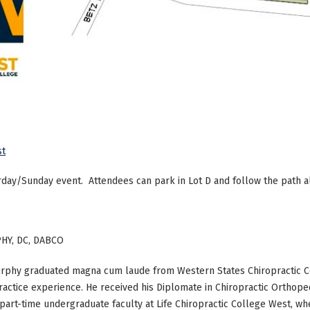
st
rday/Sunday event. Attendees can park in Lot D and follow the path a
HY, DC, DABCO
urphy graduated magna cum laude from Western States Chiropractic Co
ractice experience. He received his Diplomate in Chiropractic Orthoped
part-time undergraduate faculty at Life Chiropractic College West, whe