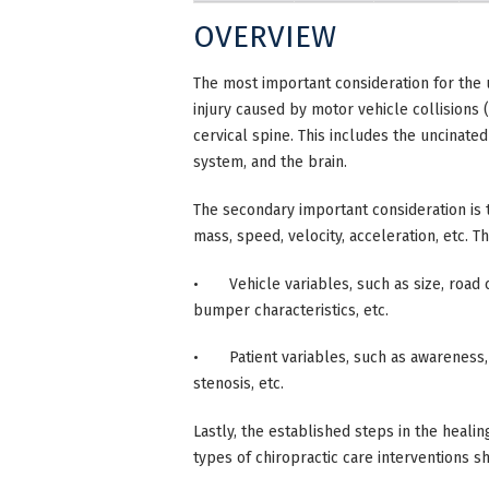
OVERVIEW
The most important consideration for the 
injury caused by motor vehicle collision
cervical spine. This includes the uncinat
system, and the brain.
The secondary important consideration is t
mass, speed, velocity, acceleration, etc. 
• Vehicle variables, such as size, road co
bumper characteristics, etc.
• Patient variables, such as awareness, h
stenosis, etc.
Lastly, the established steps in the healin
types of chiropractic care interventions 