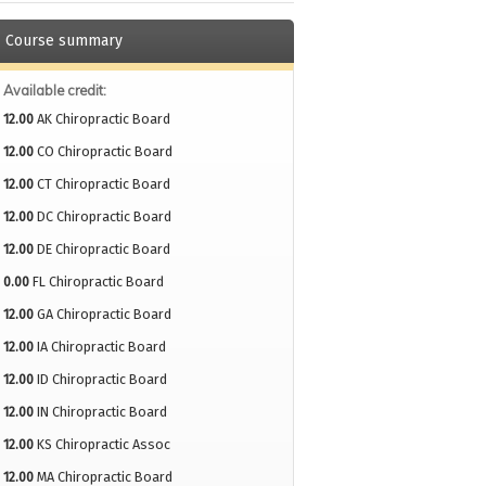
Course summary
Available credit:
12.00
AK Chiropractic Board
12.00
CO Chiropractic Board
12.00
CT Chiropractic Board
12.00
DC Chiropractic Board
12.00
DE Chiropractic Board
0.00
FL Chiropractic Board
12.00
GA Chiropractic Board
12.00
IA Chiropractic Board
12.00
ID Chiropractic Board
12.00
IN Chiropractic Board
12.00
KS Chiropractic Assoc
12.00
MA Chiropractic Board