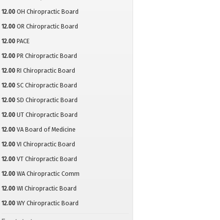
12.00
OH Chiropractic Board
12.00
OR Chiropractic Board
12.00
PACE
12.00
PR Chiropractic Board
12.00
RI Chiropractic Board
12.00
SC Chiropractic Board
12.00
SD Chiropractic Board
12.00
UT Chiropractic Board
12.00
VA Board of Medicine
12.00
VI Chiropractic Board
12.00
VT Chiropractic Board
12.00
WA Chiropractic Comm
12.00
WI Chiropractic Board
12.00
WY Chiropractic Board