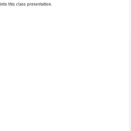
nto this class presentation.