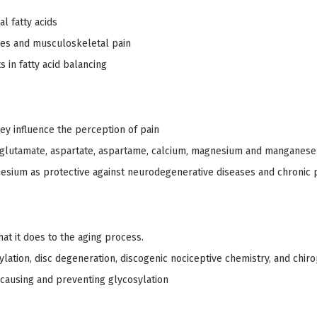
l fatty acids
nces and musculoskeletal pain
 in fatty acid balancing
ey influence the perception of pain
 glutamate, aspartate, aspartame, calcium, magnesium and manganese
esium as protective against neurodegenerative diseases and chronic 
hat it does to the aging process.
ylation, disc degeneration, discogenic nociceptive chemistry, and chiro
 causing and preventing glycosylation