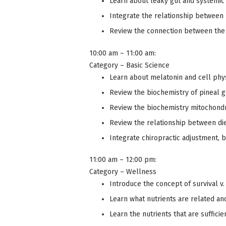
Learn about leaky gut and systemic
Integrate the relationship between 
Review the connection between the 
10:00 am – 11:00 am:
Category – Basic Science
Learn about melatonin and cell phy
Review the biochemistry of pineal 
Review the biochemistry mitochondr
Review the relationship between die
Integrate chiropractic adjustment, b
11:00 am – 12:00 pm:
Category – Wellness
Introduce the concept of survival v.
Learn what nutrients are related an
Learn the nutrients that are suffic