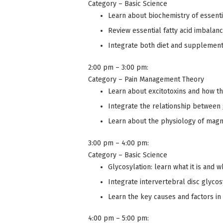
Category – Basic Science
Learn about biochemistry of essentia
Review essential fatty acid imbala
Integrate both diet and supplements
2:00 pm – 3:00 pm:
Category – Pain Management Theory
Learn about excitotoxins and how th
Integrate the relationship between
Learn about the physiology of magn
3:00 pm – 4:00 pm:
Category – Basic Science
Glycosylation: learn what it is and w
Integrate intervertebral disc glycos
Learn the key causes and factors in
4:00 pm – 5:00 pm: