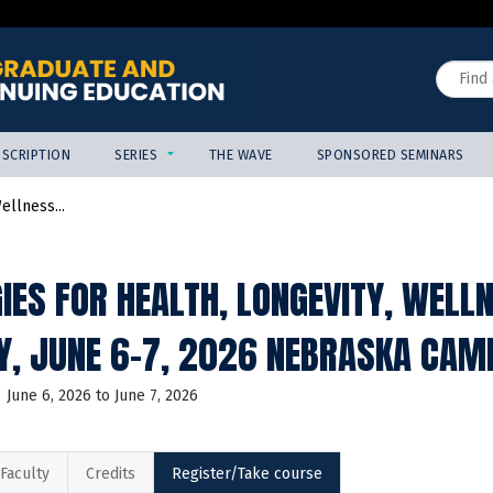
Jump to content
Search
SCRIPTION
SERIES
THE WAVE
SPONSORED SEMINARS
ellness...
IES FOR HEALTH, LONGEVITY, WELL
, JUNE 6-7, 2026 NEBRASKA CAM
June 6, 2026
to
June 7, 2026
Faculty
Credits
Register/Take course