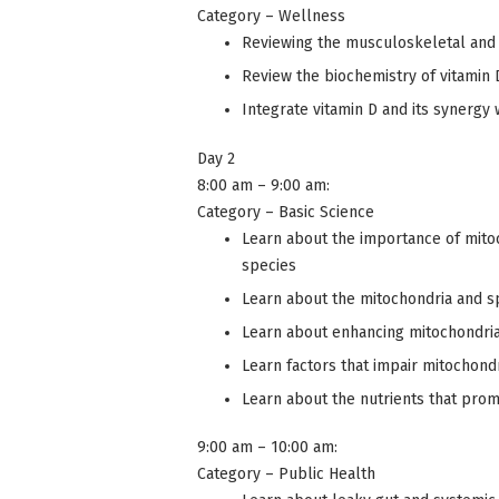
Category – Wellness
Reviewing the musculoskeletal and 
Review the biochemistry of vitamin 
Integrate vitamin D and its synergy
Day 2
8:00 am – 9:00 am:
Category – Basic Science
Learn about the importance of mitoc
species
Learn about the mitochondria and 
Learn about enhancing mitochondria 
Learn factors that impair mitochondr
Learn about the nutrients that prom
9:00 am – 10:00 am:
Category – Public Health