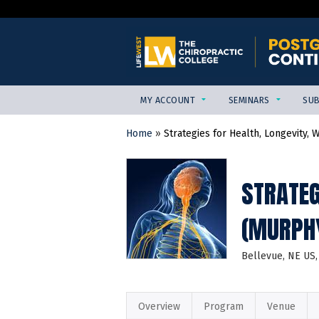
MY ACCOUNT
SEMINARS
SUB
Home
»
Strategies for Health, Longevity, W
YOU
ARE
HERE
STRATEG
(MURPHY
Bellevue, NE US
Overview
Program
Venue