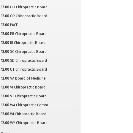
12.00
OH Chiropractic Board
12.00
OR Chiropractic Board
12.00
PACE
12.00
PR Chiropractic Board
12.00
RI Chiropractic Board
12.00
SC Chiropractic Board
12.00
SD Chiropractic Board
12.00
UT Chiropractic Board
12.00
VA Board of Medicine
12.00
VI Chiropractic Board
12.00
VT Chiropractic Board
12.00
WA Chiropractic Comm
12.00
WI Chiropractic Board
12.00
WY Chiropractic Board