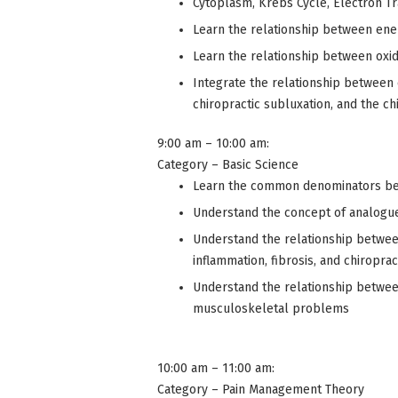
Cytoplasm, Krebs Cycle, Electron T
Learn the relationship between ene
Learn the relationship between oxid
Integrate the relationship between e
chiropractic subluxation, and the ch
9:00 am – 10:00 am:
Category – Basic Science
Learn the common denominators be
Understand the concept of analogue 
Understand the relationship between
inflammation, fibrosis, and chiroprac
Understand the relationship betwee
musculoskeletal problems
10:00 am – 11:00 am:
Category – Pain Management Theory