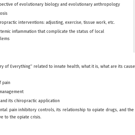
pective of evolutionary biology and evolutionary anthropology
osis
ropractic interventions: adjusting, exercise, tissue work, etc.
temic inflammation that complicate the status of local
blems
 of Everything” related to innate health, what it is, what are its ca
f pain
n management
nd its chiropractic application
l pain inhibitory controls, its relationship to opiate drugs, and the 
e to the opiate crisis.