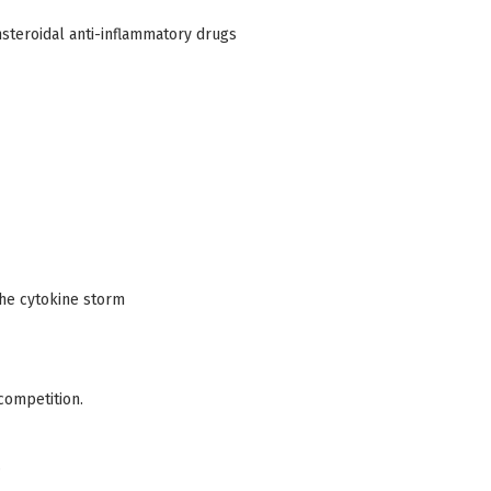
nsteroidal anti-inflammatory drugs
the cytokine storm
competition.
.