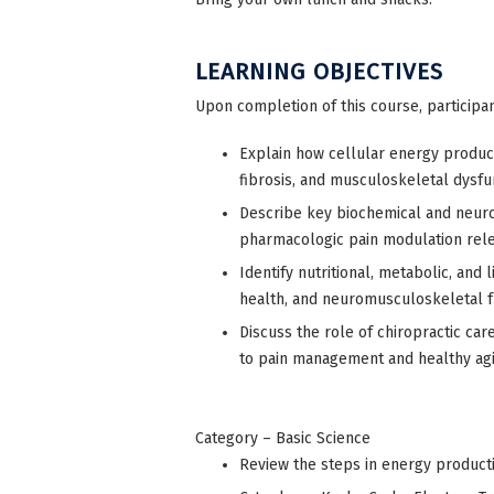
LEARNING OBJECTIVES
Upon completion of this course, participan
Explain how cellular energy producti
fibrosis, and musculoskeletal dysfu
Describe key biochemical and neuro
pharmacologic pain modulation relev
Identify nutritional, metabolic, and 
health, and neuromusculoskeletal f
Discuss the role of chiropractic ca
to pain management and healthy agi
Category – Basic Science
Review the steps in energy product