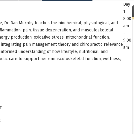
Day
1
8:00
se, Dr. Dan Murphy teaches the biochemical, physiological, and
am
flammation, pain, tissue degeneration, and musculoskeletal
–
rgy production, oxidative stress, mitochondrial function,
9:00
le integrating pain management theory and chiropractic relevance
am
informed understanding of how lifestyle, nutritional, and
ractic care to support neuromusculoskeletal function, wellness,
T.
.