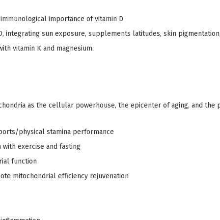
immunological importance of vitamin D
D, integrating sun exposure, supplements latitudes, skin pigmentation,
 with vitamin K and magnesium.
hondria as the cellular powerhouse, the epicenter of aging, and the 
sports/physical stamina performance
with exercise and fasting
ial function
ote mitochondrial efficiency rejuvenation