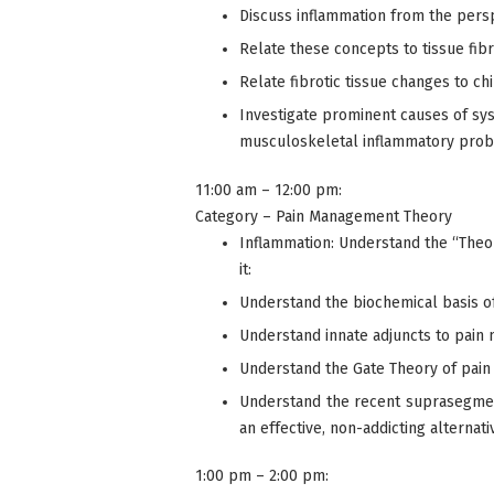
Discuss inflammation from the pers
Relate these concepts to tissue fibr
Relate fibrotic tissue changes to chi
Investigate prominent causes of sys
musculoskeletal inflammatory pro
11:00 am – 12:00 pm:
Category – Pain Management Theory
Inflammation: Understand the “Theory
it:
Understand the biochemical basis o
Understand innate adjuncts to pai
Understand the Gate Theory of pain a
Understand the recent suprasegmenta
an effective, non-addicting alternativ
1:00 pm – 2:00 pm: