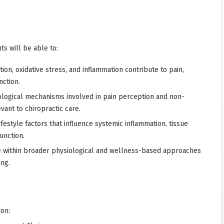
ts will be able to:
on, oxidative stress, and inflammation contribute to pain,
nction.
logical mechanisms involved in pain perception and non-
ant to chiropractic care.
lifestyle factors that influence systemic inflammation, tissue
unction.
re within broader physiological and wellness-based approaches
ng.
ion: