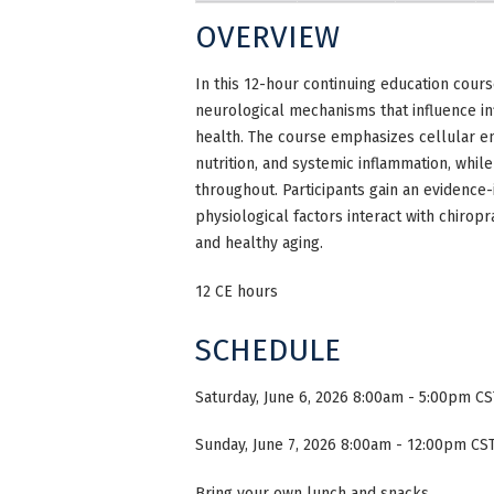
OVERVIEW
In this 12-hour continuing education cour
neurological mechanisms that influence in
health. The course emphasizes cellular ene
nutrition, and systemic inflammation, whi
throughout. Participants gain an evidence-
physiological factors interact with chirop
and healthy aging.
12 CE hours
SCHEDULE
Saturday, June 6, 2026 8:00am - 5:00pm CS
Sunday, June 7, 2026 8:00am - 12:00pm CST
Bring your own lunch and snacks.