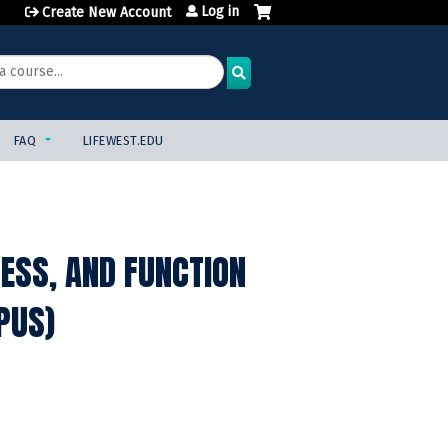
Log in
Create New Account
FAQ
LIFEWEST.EDU
NESS, AND FUNCTION
PUS)