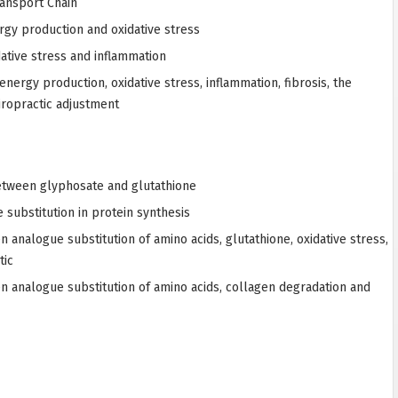
ransport Chain
rgy production and oxidative stress
ative stress and inflammation
nergy production, oxidative stress, inflammation, fibrosis, the
iropractic adjustment
tween glyphosate and glutathione
substitution in protein synthesis
 analogue substitution of amino acids, glutathione, oxidative stress,
tic
n analogue substitution of amino acids, collagen degradation and