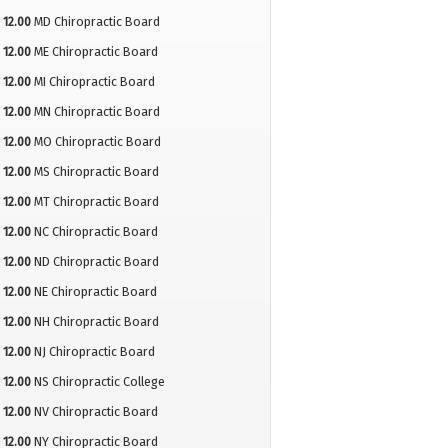
12.00
MD Chiropractic Board
12.00
ME Chiropractic Board
12.00
MI Chiropractic Board
12.00
MN Chiropractic Board
12.00
MO Chiropractic Board
12.00
MS Chiropractic Board
12.00
MT Chiropractic Board
12.00
NC Chiropractic Board
12.00
ND Chiropractic Board
12.00
NE Chiropractic Board
12.00
NH Chiropractic Board
12.00
NJ Chiropractic Board
12.00
NS Chiropractic College
12.00
NV Chiropractic Board
12.00
NY Chiropractic Board