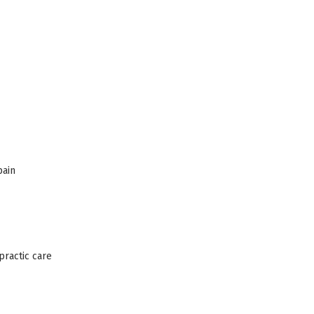
pain
practic care