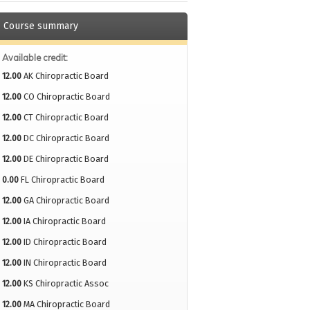
Course summary
Available credit:
12.00
AK Chiropractic Board
12.00
CO Chiropractic Board
12.00
CT Chiropractic Board
12.00
DC Chiropractic Board
12.00
DE Chiropractic Board
0.00
FL Chiropractic Board
12.00
GA Chiropractic Board
12.00
IA Chiropractic Board
12.00
ID Chiropractic Board
12.00
IN Chiropractic Board
12.00
KS Chiropractic Assoc
12.00
MA Chiropractic Board