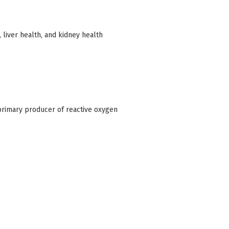
 liver health, and kidney health
primary producer of reactive oxygen