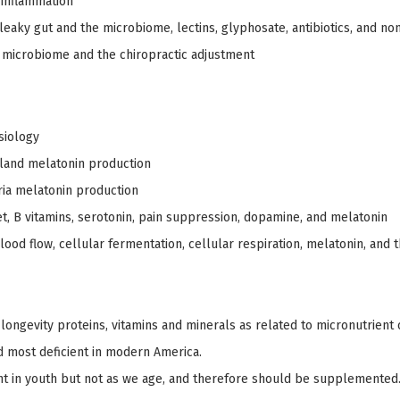
 inflammation
leaky gut and the microbiome, lectins, glyphosate, antibiotics, and no
microbiome and the chiropractic adjustment
siology
gland melatonin production
ia melatonin production
t, B vitamins, serotonin, pain suppression, dopamine, and melatonin
lood flow, cellular fermentation, cellular respiration, melatonin, and 
 longevity proteins, vitamins and minerals as related to micronutrient 
d most deficient in modern America.
ient in youth but not as we age, and therefore should be supplemented