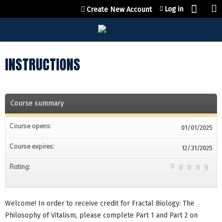
Jump to content
Log in
Create New Account
INSTRUCTIONS
Course summary
Course opens:
01/01/2025
Course expires:
12/31/2025
Rating:
Welcome! In order to receive credit for Fractal Biology: The
Philosophy of Vitalism, please complete Part 1 and Part 2 on