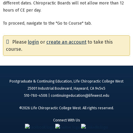
different dates. Chiropractic Boards will not allow more than 12
hours of CE per day.
To proceed, navigate to the "Go to Course" tab.
Please
login
or
create an account
to take this
course.
Postgraduate & Continuing Education, Life Chiropractic College West
25001 Industrial Boulevard, Hayward, CA 94545
510-780-4508 |
continuingeducation@lifewest.edu
©2026 Life Chiropractic College West. All rights reserved.
Connect With Us