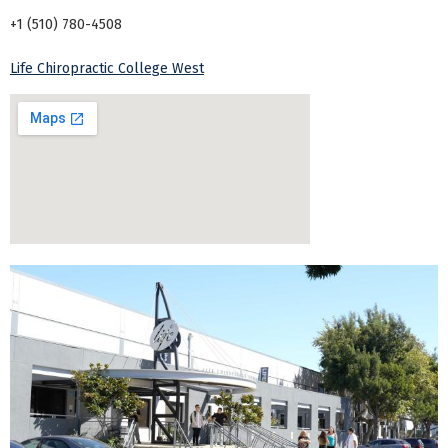
+1 (510) 780-4508
Life Chiropractic College West