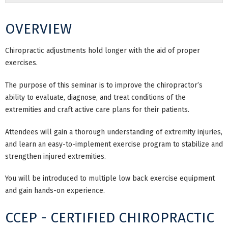
OVERVIEW
Chiropractic adjustments hold longer with the aid of proper
exercises.
The purpose of this seminar is to improve the chiropractor’s
ability to evaluate, diagnose, and treat conditions of the
extremities and craft active care plans for their patients.
Attendees will gain a thorough understanding of extremity injuries,
and learn an easy-to-implement exercise program to stabilize and
strengthen injured extremities.
You will be introduced to multiple low back exercise equipment
and gain hands-on experience.
CCEP - CERTIFIED CHIROPRACTIC