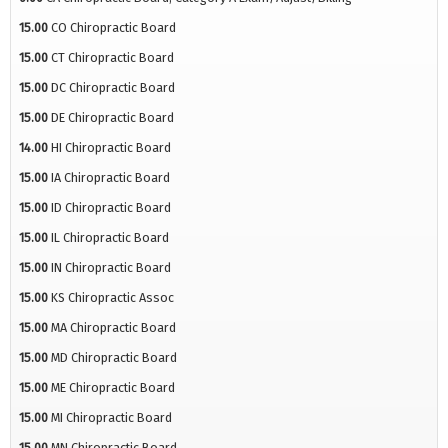
15.00
CO Chiropractic Board
15.00
CT Chiropractic Board
15.00
DC Chiropractic Board
15.00
DE Chiropractic Board
14.00
HI Chiropractic Board
15.00
IA Chiropractic Board
15.00
ID Chiropractic Board
15.00
IL Chiropractic Board
15.00
IN Chiropractic Board
15.00
KS Chiropractic Assoc
15.00
MA Chiropractic Board
15.00
MD Chiropractic Board
15.00
ME Chiropractic Board
15.00
MI Chiropractic Board
15.00
MN Chiropractic Board