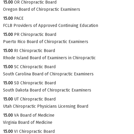
15.00
OR Chiropractic Board
Oregon Board of Chiropractic Examiners
15.00
PACE
FCLB Providers of Approved Continuing Education
15.00
PR Chiropractic Board
Puerto Rico Board of Chiropractic Examiners
15.00
RI Chiropractic Board
Rhode Island Board of Examiners in Chiropractic
15.00
SC Chiropractic Board
South Carolina Board of Chiropractic Examiners
15.00
SD Chiropractic Board
South Dakota Board of Chiropractic Examiners
15.00
UT Chiropractic Board
Utah Chiropractic Physicians Licensing Board
15.00
VA Board of Medicine
Virginia Board of Medicine
15.00
VI Chiropractic Board