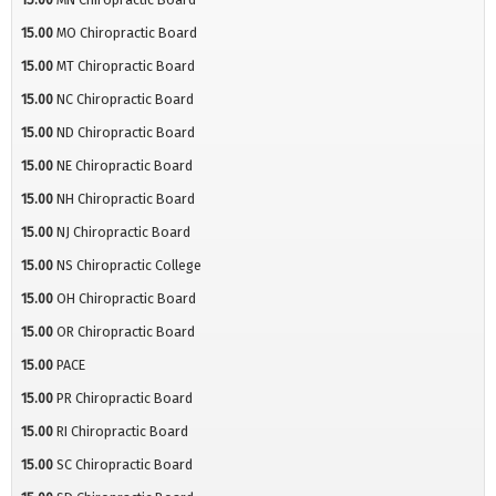
15.00
MO Chiropractic Board
15.00
MT Chiropractic Board
15.00
NC Chiropractic Board
15.00
ND Chiropractic Board
15.00
NE Chiropractic Board
15.00
NH Chiropractic Board
15.00
NJ Chiropractic Board
15.00
NS Chiropractic College
15.00
OH Chiropractic Board
15.00
OR Chiropractic Board
15.00
PACE
15.00
PR Chiropractic Board
15.00
RI Chiropractic Board
15.00
SC Chiropractic Board