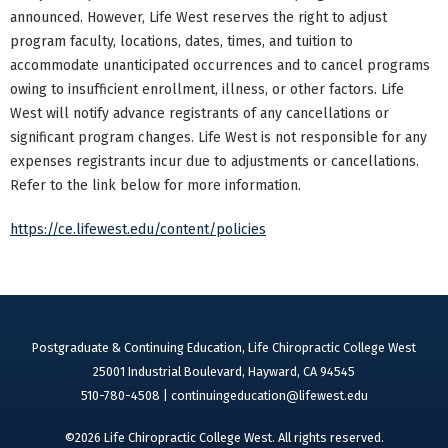
announced. However, Life West reserves the right to adjust
program faculty, locations, dates, times, and tuition to
accommodate unanticipated occurrences and to cancel programs
owing to insufficient enrollment, illness, or other factors. Life
West will notify advance registrants of any cancellations or
significant program changes. Life West is not responsible for any
expenses registrants incur due to adjustments or cancellations.
Refer to the link below for more information.
https://ce.lifewest.edu/content/policies
Postgraduate & Continuing Education, Life Chiropractic College West
25001 Industrial Boulevard, Hayward, CA 94545
510-780-4508 |
continuingeducation@lifewest.edu
©2026 Life Chiropractic College West. All rights reserved.