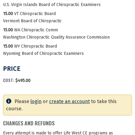
U.S. Virgin Islands Board of Chiropractic Examiners
15.00
VT Chiropractic Board
Vermont Board of Chiropractic
15.00
WA Chiropractic Comm
Washington Chiropractic Quality Assurance Commission
15.00
WY Chiropractic Board
Wyoming Board of Chiropractic Examiners
PRICE
COST:
$495.00
Please
login
or
create an account
to take this
course.
CHANGES AND REFUNDS
Every attempt is made to offer Life West CE programs as