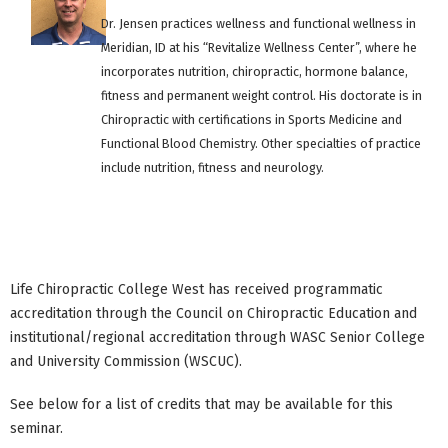
Dr. Jensen practices wellness and functional wellness in
Meridian, ID at his “Revitalize Wellness Center”, where he
incorporates nutrition, chiropractic, hormone balance,
fitness and permanent weight control. His doctorate is in
Chiropractic with certifications in Sports Medicine and
Functional Blood Chemistry. Other specialties of practice
include nutrition, fitness and neurology.
Life Chiropractic College West has received programmatic
accreditation through the Council on Chiropractic Education and
institutional/regional accreditation through WASC Senior College
and University Commission (WSCUC).
See below for a list of credits that may be available for this
seminar.