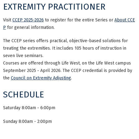
EXTREMITY PRACTITIONER
Visit
CCEP 2025-2026
to register for the entire Series or
About CCE
P
for general information.
The CCEP series offers practical, objective-based solutions for
treating the extremities. It includes 105 hours of instruction in
seven live seminars.
Courses are offered through Life West, on the Life West campus
September 2025 - April 2026. The CCEP credential is provided by
the
Council on Extremity Adjusting
.
SCHEDULE
Saturday 8:00am - 6:00pm
Sunday 8:00am - 2:00pm