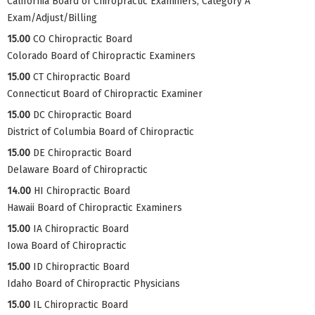
California Board of Chiropractic Examiners, Category A
Exam/Adjust/Billing
15.00
CO Chiropractic Board
Colorado Board of Chiropractic Examiners
15.00
CT Chiropractic Board
Connecticut Board of Chiropractic Examiner
15.00
DC Chiropractic Board
District of Columbia Board of Chiropractic
15.00
DE Chiropractic Board
Delaware Board of Chiropractic
14.00
HI Chiropractic Board
Hawaii Board of Chiropractic Examiners
15.00
IA Chiropractic Board
Iowa Board of Chiropractic
15.00
ID Chiropractic Board
Idaho Board of Chiropractic Physicians
15.00
IL Chiropractic Board