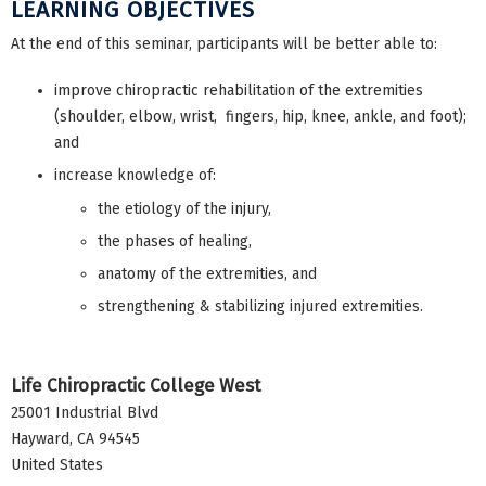
LEARNING OBJECTIVES
At the end of this seminar, participants will be better able to:
improve chiropractic rehabilitation of the extremities
(shoulder, elbow, wrist, fingers, hip, knee, ankle, and foot);
and
increase knowledge of:
the etiology of the injury,
the phases of healing,
anatomy of the extremities, and
strengthening & stabilizing injured extremities.
Life Chiropractic College West
25001 Industrial Blvd
Hayward
,
CA
94545
United States