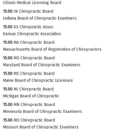
Illinois Medical Licensing Board
15.00
IN Chiropractic Board
Indiana Board of Chiropractic Examiners
15.00
KS Chiropractic Assoc
Kansas Chiropractic Association
15.00
MA Chiropractic Board
Massachusetts Board of Registration of Chiropractors
15.00
MD Chiropractic Board
Maryland Board of Chiropractic Examiners
15.00
ME Chiropractic Board
Maine Board of Chiropractic Licensure
15.00
MI Chiropractic Board
Michigan Board of Chiropractic
15.00
MN Chiropractic Board
Minnesota Board of Chiropractic Examiners
15.00
MO Chiropractic Board
Missouri Board of Chiropractic Examiners