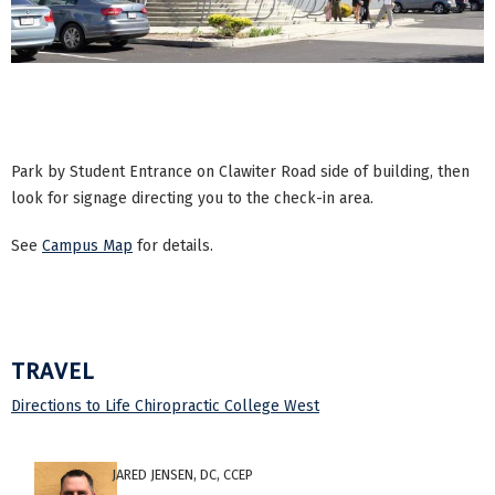
Park by Student Entrance on Clawiter Road side of building, then
look for signage directing you to the check-in area.
See
Campus Map
for details.
TRAVEL
Directions to Life Chiropractic College West
JARED JENSEN, DC, CCEP