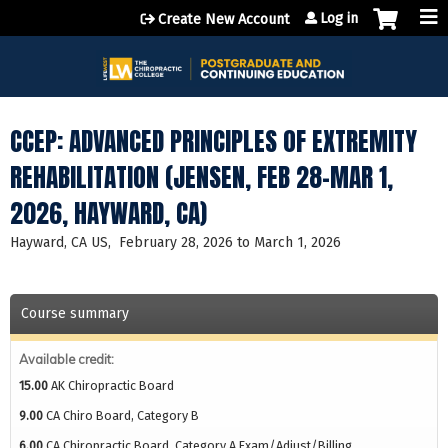
Jump to content
Log in
Create New Account
CCEP: ADVANCED PRINCIPLES OF EXTREMITY
REHABILITATION (JENSEN, FEB 28-MAR 1,
2026, HAYWARD, CA)
Hayward, CA US
February 28, 2026
to
March 1, 2026
Course summary
Available credit:
15.00
AK Chiropractic Board
9.00
CA Chiro Board, Category B
6.00
CA Chiropractic Board, Category A Exam/Adjust/Billing