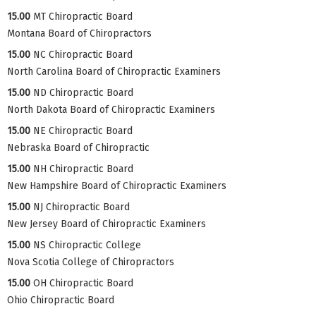
15.00
MT Chiropractic Board
Montana Board of Chiropractors
15.00
NC Chiropractic Board
North Carolina Board of Chiropractic Examiners
15.00
ND Chiropractic Board
North Dakota Board of Chiropractic Examiners
15.00
NE Chiropractic Board
Nebraska Board of Chiropractic
15.00
NH Chiropractic Board
New Hampshire Board of Chiropractic Examiners
15.00
NJ Chiropractic Board
New Jersey Board of Chiropractic Examiners
15.00
NS Chiropractic College
Nova Scotia College of Chiropractors
15.00
OH Chiropractic Board
Ohio Chiropractic Board