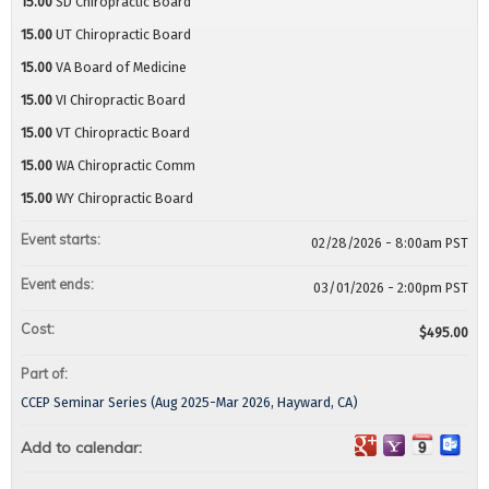
15.00
SD Chiropractic Board
15.00
UT Chiropractic Board
15.00
VA Board of Medicine
15.00
VI Chiropractic Board
15.00
VT Chiropractic Board
15.00
WA Chiropractic Comm
15.00
WY Chiropractic Board
Event starts:
02/28/2026 - 8:00am PST
Event ends:
03/01/2026 - 2:00pm PST
Cost:
$495.00
Part of:
CCEP Seminar Series (Aug 2025-Mar 2026, Hayward, CA)
Add to calendar: