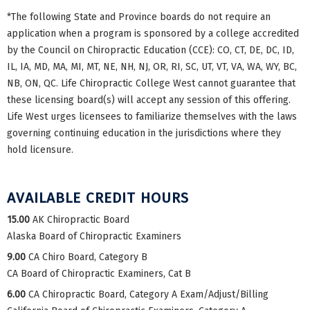
*The following State and Province boards do not require an
application when a program is sponsored by a college accredited
by the Council on Chiropractic Education (CCE): CO, CT, DE, DC, ID,
IL, IA, MD, MA, MI, MT, NE, NH, NJ, OR, RI, SC, UT, VT, VA, WA, WY, BC,
NB, ON, QC. Life Chiropractic College West cannot guarantee that
these licensing board(s) will accept any session of this offering.
Life West urges licensees to familiarize themselves with the laws
governing continuing education in the jurisdictions where they
hold licensure.
AVAILABLE CREDIT HOURS
15.00
AK Chiropractic Board
Alaska Board of Chiropractic Examiners
9.00
CA Chiro Board, Category B
CA Board of Chiropractic Examiners, Cat B
6.00
CA Chiropractic Board, Category A Exam/Adjust/Billing