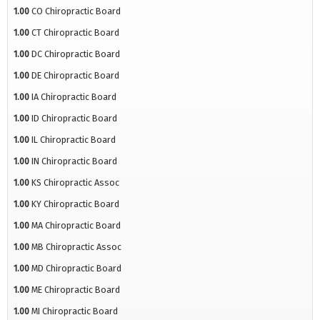
1.00
CO Chiropractic Board
1.00
CT Chiropractic Board
1.00
DC Chiropractic Board
1.00
DE Chiropractic Board
1.00
IA Chiropractic Board
1.00
ID Chiropractic Board
1.00
IL Chiropractic Board
1.00
IN Chiropractic Board
1.00
KS Chiropractic Assoc
1.00
KY Chiropractic Board
1.00
MA Chiropractic Board
1.00
MB Chiropractic Assoc
1.00
MD Chiropractic Board
1.00
ME Chiropractic Board
1.00
MI Chiropractic Board