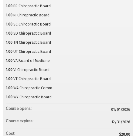
1.00
PR Chiropractic Board
1.00
RI Chiropractic Board
1.00
SC Chiropractic Board
1.00
SD Chiropractic Board
1.00
TN Chiropractic Board
1.00
UT Chiropractic Board
1.00
VA Board of Medicine
1.00
VI Chiropractic Board
1.00
VT Chiropractic Board
1.00
WA Chiropractic Comm
1.00
WY Chiropractic Board
Course opens:
01/01/2026
Course expires:
12/31/2026
Cost:
$20.00