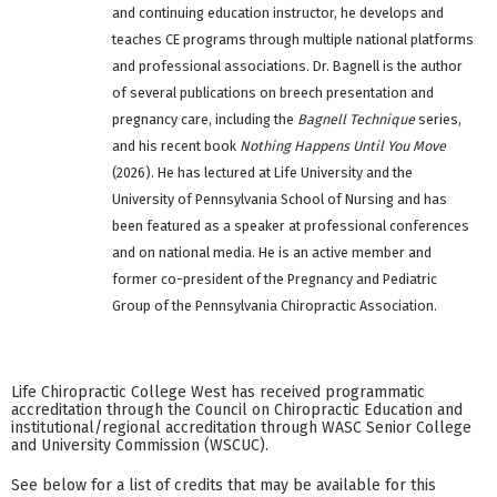
and continuing education instructor, he develops and
teaches CE programs through multiple national platforms
and professional associations. Dr. Bagnell is the author
of several publications on breech presentation and
pregnancy care, including the
Bagnell Technique
series,
and his recent book
Nothing Happens Until You Move
(2026). He has lectured at Life University and the
University of Pennsylvania School of Nursing and has
been featured as a speaker at professional conferences
and on national media. He is an active member and
former co-president of the Pregnancy and Pediatric
Group of the Pennsylvania Chiropractic Association.
Life Chiropractic College West has received programmatic
accreditation through the Council on Chiropractic Education and
institutional/regional accreditation through WASC Senior College
and University Commission (WSCUC).
See below for a list of credits that may be available for this