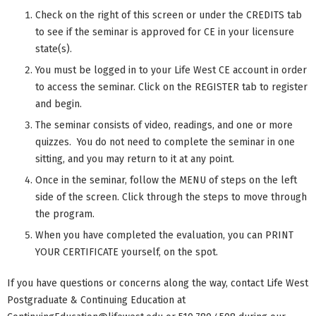
Check on the right of this screen or under the CREDITS tab
to see if the seminar is approved for CE in your licensure
state(s).
You must be logged in to your Life West CE account in order
to access the seminar. Click on the REGISTER tab to register
and begin.
The seminar consists of video, readings, and one or more
quizzes. You do not need to complete the seminar in one
sitting, and you may return to it at any point.
Once in the seminar, follow the MENU of steps on the left
side of the screen. Click through the steps to move through
the program.
When you have completed the evaluation, you can PRINT
YOUR CERTIFICATE yourself, on the spot.
If you have questions or concerns along the way, contact Life West
Postgraduate & Continuing Education at