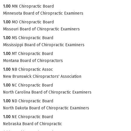
1.00
MN Chiropractic Board
Minnesota Board of Chiropractic Examiners
1.00
MO Chiropractic Board
Missouri Board of Chiropractic Examiners
1.00
MS Chiropractic Board
Mississippi Board of Chiropractic Examiners
1.00
MT Chiropractic Board
Montana Board of Chiropractors
1.00
NB Chiropractic Assoc
New Brunswick Chiropractors' Association
1.00
NC Chiropractic Board
North Carolina Board of Chiropractic Examiners
1.00
ND Chiropractic Board
North Dakota Board of Chiropractic Examiners
1.00
NE Chiropractic Board
Nebraska Board of Chiropractic