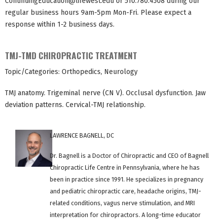
ContinuingEducation@lifewest.edu
or 510.780.4508 during our
regular business hours 9am-5pm Mon-Fri. Please expect a
response within 1-2 business days.
TMJ-TMD CHIROPRACTIC TREATMENT
Topic/Categories: Orthopedics, Neurology
TMJ anatomy. Trigeminal nerve (CN V). Occlusal dysfunction. Jaw
deviation patterns. Cervical-TMJ relationship.
LAWRENCE BAGNELL, DC
Dr. Bagnell is a Doctor of Chiropractic and CEO of Bagnell
Chiropractic Life Centre in Pennsylvania, where he has
been in practice since 1991. He specializes in pregnancy
and pediatric chiropractic care, headache origins, TMJ-
related conditions, vagus nerve stimulation, and MRI
interpretation for chiropractors. A long-time educator