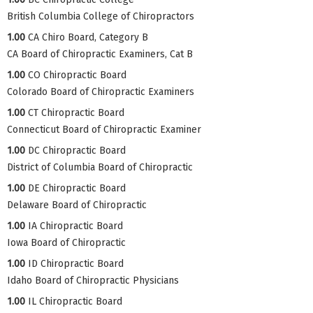
British Columbia College of Chiropractors
1.00
CA Chiro Board, Category B
CA Board of Chiropractic Examiners, Cat B
1.00
CO Chiropractic Board
Colorado Board of Chiropractic Examiners
1.00
CT Chiropractic Board
Connecticut Board of Chiropractic Examiner
1.00
DC Chiropractic Board
District of Columbia Board of Chiropractic
1.00
DE Chiropractic Board
Delaware Board of Chiropractic
1.00
IA Chiropractic Board
Iowa Board of Chiropractic
1.00
ID Chiropractic Board
Idaho Board of Chiropractic Physicians
1.00
IL Chiropractic Board