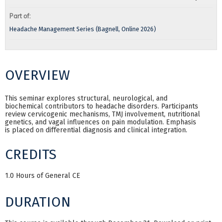
Part of:
Headache Management Series (Bagnell, Online 2026)
OVERVIEW
This seminar explores structural, neurological, and
biochemical contributors to headache disorders. Participants
review cervicogenic mechanisms, TMJ involvement, nutritional
genetics, and vagal influences on pain modulation. Emphasis
is placed on differential diagnosis and clinical integration.
CREDITS
1.0 Hours of General CE
DURATION