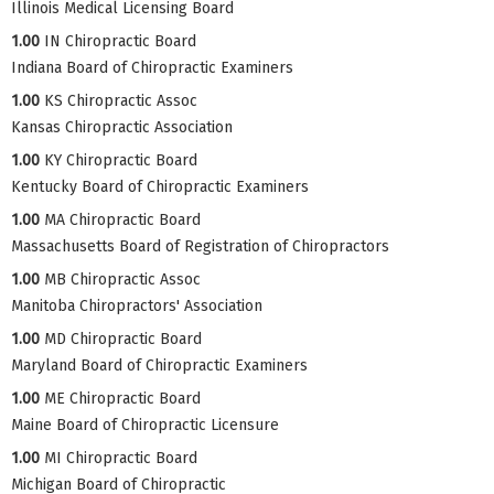
Illinois Medical Licensing Board
1.00
IN Chiropractic Board
Indiana Board of Chiropractic Examiners
1.00
KS Chiropractic Assoc
Kansas Chiropractic Association
1.00
KY Chiropractic Board
Kentucky Board of Chiropractic Examiners
1.00
MA Chiropractic Board
Massachusetts Board of Registration of Chiropractors
1.00
MB Chiropractic Assoc
Manitoba Chiropractors' Association
1.00
MD Chiropractic Board
Maryland Board of Chiropractic Examiners
1.00
ME Chiropractic Board
Maine Board of Chiropractic Licensure
1.00
MI Chiropractic Board
Michigan Board of Chiropractic