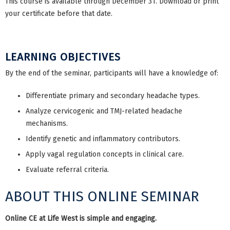
This course is available through December 31. Download or print
your certificate before that date.
LEARNING OBJECTIVES
By the end of the seminar, participants will have a knowledge of:
Differentiate primary and secondary headache types.
Analyze cervicogenic and TMJ-related headache
mechanisms.
Identify genetic and inflammatory contributors.
Apply vagal regulation concepts in clinical care.
Evaluate referral criteria.
ABOUT THIS ONLINE SEMINAR
Online CE at Life West is simple and engaging.