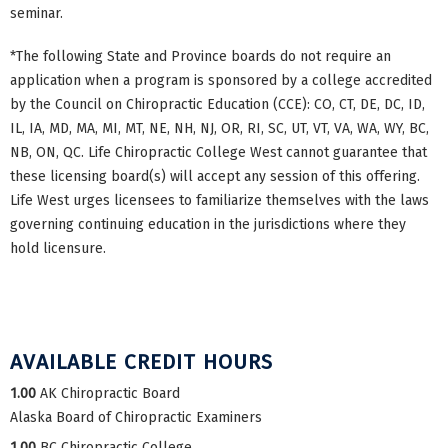
seminar.
*The following State and Province boards do not require an
application when a program is sponsored by a college accredited
by the Council on Chiropractic Education (CCE): CO, CT, DE, DC, ID,
IL, IA, MD, MA, MI, MT, NE, NH, NJ, OR, RI, SC, UT, VT, VA, WA, WY, BC,
NB, ON, QC. Life Chiropractic College West cannot guarantee that
these licensing board(s) will accept any session of this offering.
Life West urges licensees to familiarize themselves with the laws
governing continuing education in the jurisdictions where they
hold licensure.
AVAILABLE CREDIT HOURS
1.00
AK Chiropractic Board
Alaska Board of Chiropractic Examiners
1.00
BC Chiropractic College