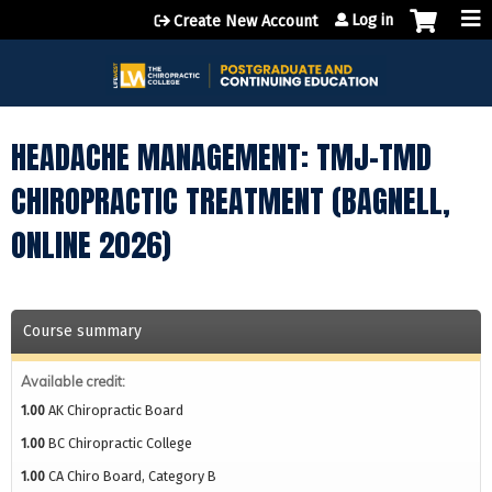
Jump to content
Log in
Create New Account
HEADACHE MANAGEMENT: TMJ-TMD
CHIROPRACTIC TREATMENT (BAGNELL,
ONLINE 2026)
Course summary
Available credit:
1.00
AK Chiropractic Board
1.00
BC Chiropractic College
1.00
CA Chiro Board, Category B