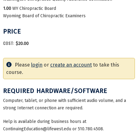
1.00
WY Chiropractic Board
Wyoming Board of Chiropractic Examiners
PRICE
COST:
$20.00
Please
login
or
create an account
to take this
course.
REQUIRED HARDWARE/SOFTWARE
Computer, tablet, or phone with sufficient audio volume, and a
strong Internet connection are required.
Help is available during business hours at
ContinuingEducation@lifewest.edu
or 510.780.4508.