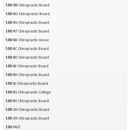
1.00
MN Chiropractic Board
1.00
MO Chiropractic Board
1.00
MS Chiropractic Board
1.00
MT Chiropractic Board
1.00
NB Chiropractic Assoc
1.00
NC Chiropractic Board
1.00
ND Chiropractic Board
1.00
NE Chiropractic Board
1.00
NH Chiropractic Board
1.00
NJ Chiropractic Board
1.00
NS Chiropractic College
1.00
NV Chiropractic Board
1.00
OH Chiropractic Board
1.00
OR Chiropractic Board
1.00
PACE