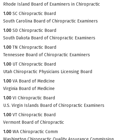
Rhode Island Board of Examiners in Chiropractic
1.00
SC Chiropractic Board
South Carolina Board of Chiropractic Examiners
1.00
SD Chiropractic Board
South Dakota Board of Chiropractic Examiners
1.00
TN Chiropractic Board
Tennessee Board of Chiropractic Examiners
1.00
UT Chiropractic Board
Utah Chiropractic Physicians Licensing Board
1.00
VA Board of Medicine
Virginia Board of Medicine
1.00
VI Chiropractic Board
U.S. Virgin Islands Board of Chiropractic Examiners
1.00
VT Chiropractic Board
Vermont Board of Chiropractic
1.00
WA Chiropractic Comm
Washington Chiropractic Quality Assurance Commission