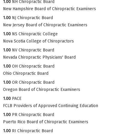
1.00
NH Chiropractic Board
New Hampshire Board of Chiropractic Examiners
1.00
NJ Chiropractic Board
New Jersey Board of Chiropractic Examiners
1.00
NS Chiropractic College
Nova Scotia College of Chiropractors
1.00
NV Chiropractic Board
Nevada Chiropractic Physicians' Board
1.00
OH Chiropractic Board
Ohio Chiropractic Board
1.00
OR Chiropractic Board
Oregon Board of Chiropractic Examiners
1.00
PACE
FCLB Providers of Approved Continuing Education
1.00
PR Chiropractic Board
Puerto Rico Board of Chiropractic Examiners
1.00
RI Chiropractic Board