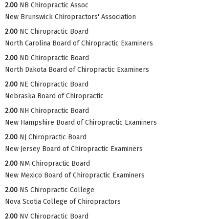
2.00
NB Chiropractic Assoc
New Brunswick Chiropractors' Association
2.00
NC Chiropractic Board
North Carolina Board of Chiropractic Examiners
2.00
ND Chiropractic Board
North Dakota Board of Chiropractic Examiners
2.00
NE Chiropractic Board
Nebraska Board of Chiropractic
2.00
NH Chiropractic Board
New Hampshire Board of Chiropractic Examiners
2.00
NJ Chiropractic Board
New Jersey Board of Chiropractic Examiners
2.00
NM Chiropractic Board
New Mexico Board of Chiropractic Examiners
2.00
NS Chiropractic College
Nova Scotia College of Chiropractors
2.00
NV Chiropractic Board