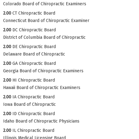
Colorado Board of Chiropractic Examiners
2.00
CT Chiropractic Board
Connecticut Board of Chiropractic Examiner
2.00
DC Chiropractic Board
District of Columbia Board of Chiropractic
2.00
DE Chiropractic Board
Delaware Board of Chiropractic
2.00
GA Chiropractic Board
Georgia Board of Chiropractic Examiners
2.00
HI Chiropractic Board
Hawaii Board of Chiropractic Examiners
2.00
IA Chiropractic Board
Iowa Board of Chiropractic
2.00
ID Chiropractic Board
Idaho Board of Chiropractic Physicians
2.00
IL Chiropractic Board
Illinois Medical Licensing Board