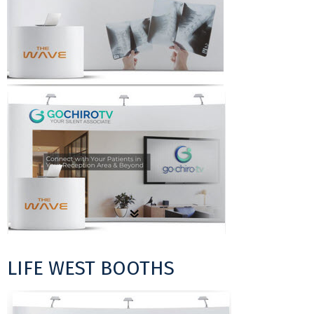
LIFE WEST BOOTHS