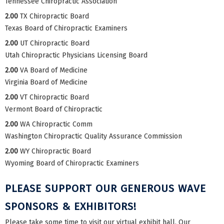
Tennessee Chiropractic Association
2.00
TX Chiropractic Board
Texas Board of Chiropractic Examiners
2.00
UT Chiropractic Board
Utah Chiropractic Physicians Licensing Board
2.00
VA Board of Medicine
Virginia Board of Medicine
2.00
VT Chiropractic Board
Vermont Board of Chiropractic
2.00
WA Chiropractic Comm
Washington Chiropractic Quality Assurance Commission
2.00
WY Chiropractic Board
Wyoming Board of Chiropractic Examiners
PLEASE SUPPORT OUR GENEROUS WAVE
SPONSORS & EXHIBITORS!
Please take some time to visit our virtual exhibit hall. Our