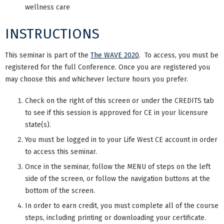
wellness care
INSTRUCTIONS
This seminar is part of the
The WAVE 2020
. To access, you must be
registered for the full Conference. Once you are registered you
may choose this and whichever lecture hours you prefer.
Check on the right of this screen or under the CREDITS tab
to see if this session is approved for CE in your licensure
state(s).
You must be logged in to your Life West CE account in order
to access this seminar.
Once in the seminar, follow the MENU of steps on the left
side of the screen, or follow the navigation buttons at the
bottom of the screen.
In order to earn credit, you must complete all of the course
steps, including printing or downloading your certificate.