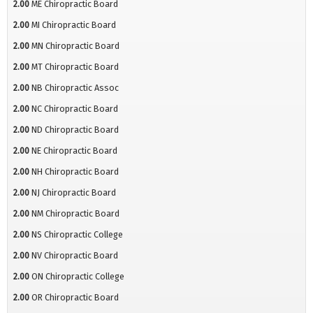
2.00
ME Chiropractic Board
2.00
MI Chiropractic Board
2.00
MN Chiropractic Board
2.00
MT Chiropractic Board
2.00
NB Chiropractic Assoc
2.00
NC Chiropractic Board
2.00
ND Chiropractic Board
2.00
NE Chiropractic Board
2.00
NH Chiropractic Board
2.00
NJ Chiropractic Board
2.00
NM Chiropractic Board
2.00
NS Chiropractic College
2.00
NV Chiropractic Board
2.00
ON Chiropractic College
2.00
OR Chiropractic Board