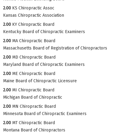
2.00
KS Chiropractic Assoc
Kansas Chiropractic Association
2.00
KY Chiropractic Board
Kentucky Board of Chiropractic Examiners
2.00
MA Chiropractic Board
Massachusetts Board of Registration of Chiropractors
2.00
MD Chiropractic Board
Maryland Board of Chiropractic Examiners
2.00
ME Chiropractic Board
Maine Board of Chiropractic Licensure
2.00
MI Chiropractic Board
Michigan Board of Chiropractic
2.00
MN Chiropractic Board
Minnesota Board of Chiropractic Examiners
2.00
MT Chiropractic Board
Montana Board of Chiropractors