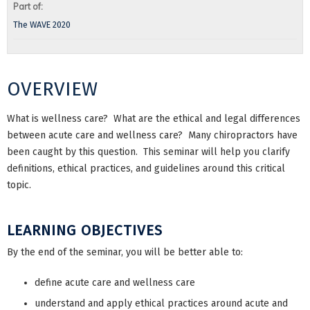
Part of:
The WAVE 2020
OVERVIEW
What is wellness care? What are the ethical and legal differences
between acute care and wellness care? Many chiropractors have
been caught by this question. This seminar will help you clarify
definitions, ethical practices, and guidelines around this critical
topic.
LEARNING OBJECTIVES
By the end of the seminar, you will be better able to:
define acute care and wellness care
understand and apply ethical practices around acute and