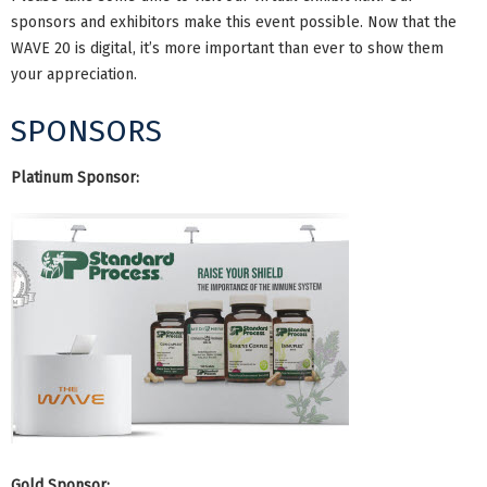
sponsors and exhibitors make this event possible. Now that the
WAVE 20 is digital, it’s more important than ever to show them
your appreciation.
SPONSORS
Platinum Sponsor:
Gold Sponsor: