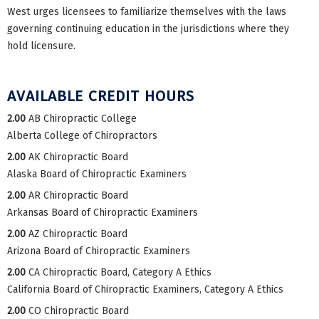
West urges licensees to familiarize themselves with the laws
governing continuing education in the jurisdictions where they
hold licensure.
AVAILABLE CREDIT HOURS
2.00
AB Chiropractic College
Alberta College of Chiropractors
2.00
AK Chiropractic Board
Alaska Board of Chiropractic Examiners
2.00
AR Chiropractic Board
Arkansas Board of Chiropractic Examiners
2.00
AZ Chiropractic Board
Arizona Board of Chiropractic Examiners
2.00
CA Chiropractic Board, Category A Ethics
California Board of Chiropractic Examiners, Category A Ethics
2.00
CO Chiropractic Board