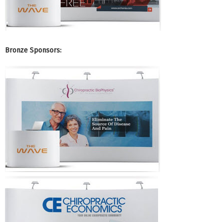
Bronze Sponsors: