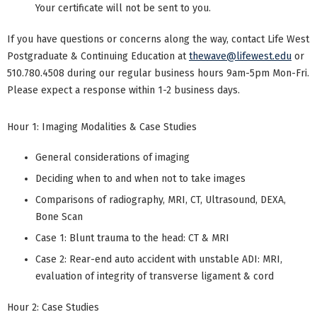
Your certificate will not be sent to you.
If you have questions or concerns along the way, contact Life West
Postgraduate & Continuing Education at
thewave@lifewest.edu
or
510.780.4508 during our regular business hours 9am-5pm Mon-Fri.
Please expect a response within 1-2 business days.
Hour 1: Imaging Modalities & Case Studies
General considerations of imaging
Deciding when to and when not to take images
Comparisons of radiography, MRI, CT, Ultrasound, DEXA,
Bone Scan
Case 1: Blunt trauma to the head: CT & MRI
Case 2: Rear-end auto accident with unstable ADI: MRI,
evaluation of integrity of transverse ligament & cord
Hour 2: Case Studies