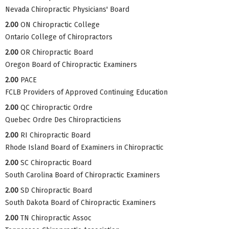
Nevada Chiropractic Physicians' Board
2.00
ON Chiropractic College
Ontario College of Chiropractors
2.00
OR Chiropractic Board
Oregon Board of Chiropractic Examiners
2.00
PACE
FCLB Providers of Approved Continuing Education
2.00
QC Chiropractic Ordre
Quebec Ordre Des Chiropracticiens
2.00
RI Chiropractic Board
Rhode Island Board of Examiners in Chiropractic
2.00
SC Chiropractic Board
South Carolina Board of Chiropractic Examiners
2.00
SD Chiropractic Board
South Dakota Board of Chiropractic Examiners
2.00
TN Chiropractic Assoc