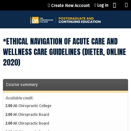
Jump to content
Log in
Create New Account
*ETHICAL NAVIGATION OF ACUTE CARE AND
WELLNESS CARE GUIDELINES (DIETER, ONLINE
2020)
Course summary
Available credit:
2.00
AB Chiropractic College
2.00
AK Chiropractic Board
2.00
AR Chiropractic Board