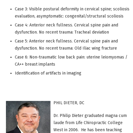
Case 3: Visible postural deformity in cervical spine; scoliosis
evaluation, asymptomatic: congenital/structural scoliosis
Case 4: Anterior neck fullness. Cervical spine pain and
dysfunction. No recent trauma: Tracheal deviation
Case 5: Anterior neck fullness. Cervical spine pain and
dysfunction. No recent trauma: Old Iliac wing fracture
Case 6: Non-traumatic low back pain: uterine leiomyomas /
CA++ breast implants
Identification of artifacts in imaging
PHIL DIETER, DC
Dr. Philip Dieter graduated magna cum
laude from Life Chiropractic College
West in 2006. He has been teaching