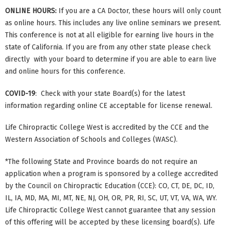
ONLINE HOURS:
If you are a CA Doctor, these hours will only count
as online hours. This includes any live online seminars we present.
This conference is not at all eligible for earning live hours in the
state of California. If you are from any other state please check
directly with your board to determine if you are able to earn live
and online hours for this conference.
COVID-19
: Check with your state Board(s) for the latest
information regarding online CE acceptable for license renewal.
Life Chiropractic College West is accredited by the CCE and the
Western Association of Schools and Colleges (WASC).
*The following State and Province boards do not require an
application when a program is sponsored by a college accredited
by the Council on Chiropractic Education (CCE): CO, CT, DE, DC, ID,
IL, IA, MD, MA, MI, MT, NE, NJ, OH, OR, PR, RI, SC, UT, VT, VA, WA, WY.
Life Chiropractic College West cannot guarantee that any session
of this offering will be accepted by these licensing board(s). Life