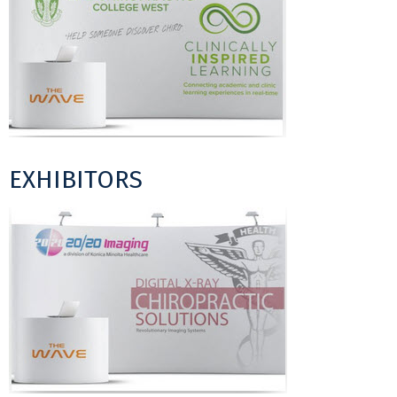
EXHIBITORS