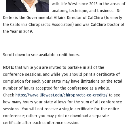
with Life West since 2013 in the areas of
anatomy, technique, and business. Dr.
Dieter is the Governmental Affairs Director of CalChiro (formerly
the California Chiropractic Association) and was CalChiro Doctor of
the Year in 2019.
Scroll down to see available credit hours.
NOTE:
that while you are invited to partake in all of the
conference sessions, and while you should print a certificate of
completion for each, your state may have limitations on the total
number of hours accepted for the conference as a whole.
Check
https://wave.lifewest.edu/chiropractic-ce-credits/
to see
how many hours your state allows for the sum of all conference
sessions. You will not receive a single certificate for the entire
conference; rather you may print or download a separate
certificate after each conference session.