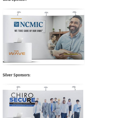
Silver Sponsors: