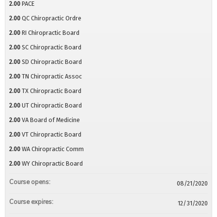
2.00
PACE
2.00
QC Chiropractic Ordre
2.00
RI Chiropractic Board
2.00
SC Chiropractic Board
2.00
SD Chiropractic Board
2.00
TN Chiropractic Assoc
2.00
TX Chiropractic Board
2.00
UT Chiropractic Board
2.00
VA Board of Medicine
2.00
VT Chiropractic Board
2.00
WA Chiropractic Comm
2.00
WY Chiropractic Board
Course opens:
08/21/2020
Course expires:
12/31/2020