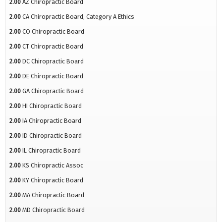
2.00
AZ Chiropractic Board
2.00
CA Chiropractic Board, Category A Ethics
2.00
CO Chiropractic Board
2.00
CT Chiropractic Board
2.00
DC Chiropractic Board
2.00
DE Chiropractic Board
2.00
GA Chiropractic Board
2.00
HI Chiropractic Board
2.00
IA Chiropractic Board
2.00
ID Chiropractic Board
2.00
IL Chiropractic Board
2.00
KS Chiropractic Assoc
2.00
KY Chiropractic Board
2.00
MA Chiropractic Board
2.00
MD Chiropractic Board