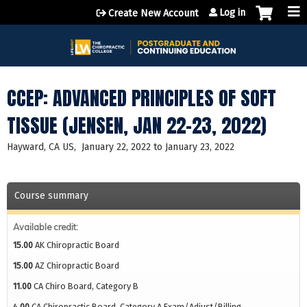
Jump to content
Log in
Create New Account
CCEP: ADVANCED PRINCIPLES OF SOFT
TISSUE (JENSEN, JAN 22-23, 2022)
Hayward, CA US
January 22, 2022
to
January 23, 2022
Course summary
Available credit:
15.00
AK Chiropractic Board
15.00
AZ Chiropractic Board
11.00
CA Chiro Board, Category B
4.00
CA Chiropractic Board, Category A Exam/Adjust/Billing