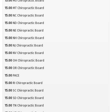
15.00
MS Chiropractic Board
15.00
MT Chiropractic Board
15.00
NC Chiropractic Board
15.00
ND Chiropractic Board
15.00
NE Chiropractic Board
15.00
NH Chiropractic Board
15.00
NJ Chiropractic Board
15.00
NV Chiropractic Board
15.00
OH Chiropractic Board
15.00
OR Chiropractic Board
15.00
PACE
15.00
RI Chiropractic Board
15.00
SC Chiropractic Board
15.00
SD Chiropractic Board
15.00
TN Chiropractic Board