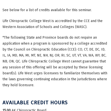
See below for a list of credits available for this seminar.
Life Chiropractic College West is accredited by the CCE and the
Western Association of Schools and Colleges (WASC).
*The following State and Province boards do not require an
application when a program is sponsored by a college accredited
by the Council on Chiropractic Education (CCE): CO, CT, DE, DC, ID,
IL, IA, MD, MA, MI, MT, NE, NH, NJ, OR, RI, SC, UT, VT, VA, WA, WY, BC,
NB, ON, QC. Life Chiropractic College West cannot guarantee that
any session of this offering will be accepted by these licensing
board(s). Life West urges licensees to familiarize themselves with
the laws governing continuing education in the jurisdictions where
they hold licensure.
AVAILABLE CREDIT HOURS
15.00
AK Chiropractic Board