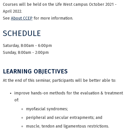
Courses will be held on the Life West campus October 2021 -
April 2022.
See
About CCEP
for more information.
SCHEDULE
Saturday, 8:00am - 6:00pm
Sunday, 8:00am - 2:00pm
LEARNING OBJECTIVES
At the end of this seminar, participants will be better able to:
improve hands-on methods for the evaluation & treatment
of:
myofascial syndromes;
peripheral and secular entrapments; and
muscle, tendon and ligamentous restrictions.