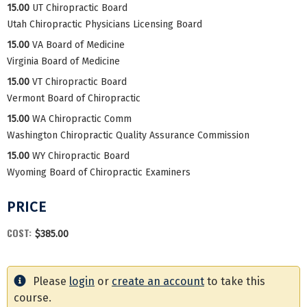
15.00
UT Chiropractic Board
Utah Chiropractic Physicians Licensing Board
15.00
VA Board of Medicine
Virginia Board of Medicine
15.00
VT Chiropractic Board
Vermont Board of Chiropractic
15.00
WA Chiropractic Comm
Washington Chiropractic Quality Assurance Commission
15.00
WY Chiropractic Board
Wyoming Board of Chiropractic Examiners
PRICE
COST:
$385.00
Please
login
or
create an account
to take this
course.