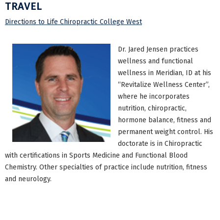
TRAVEL
Directions to Life Chiropractic College West
Dr. Jared Jensen practices
wellness and functional
wellness in Meridian, ID at his
“Revitalize Wellness Center”,
where he incorporates
nutrition, chiropractic,
hormone balance, fitness and
permanent weight control. His
doctorate is in Chiropractic
with certifications in Sports Medicine and Functional Blood
Chemistry. Other specialties of practice include nutrition, fitness
and neurology.