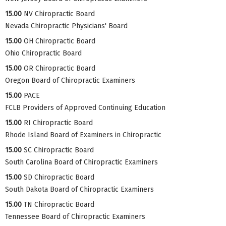
15.00
NV Chiropractic Board
Nevada Chiropractic Physicians' Board
15.00
OH Chiropractic Board
Ohio Chiropractic Board
15.00
OR Chiropractic Board
Oregon Board of Chiropractic Examiners
15.00
PACE
FCLB Providers of Approved Continuing Education
15.00
RI Chiropractic Board
Rhode Island Board of Examiners in Chiropractic
15.00
SC Chiropractic Board
South Carolina Board of Chiropractic Examiners
15.00
SD Chiropractic Board
South Dakota Board of Chiropractic Examiners
15.00
TN Chiropractic Board
Tennessee Board of Chiropractic Examiners