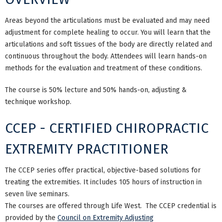
Areas beyond the articulations must be evaluated and may need
adjustment for complete healing to occur. You will learn that the
articulations and soft tissues of the body are directly related and
continuous throughout the body. Attendees will learn hands-on
methods for the evaluation and treatment of these conditions.
The course is 50% lecture and 50% hands-on, adjusting &
technique workshop.
CCEP - CERTIFIED CHIROPRACTIC
EXTREMITY PRACTITIONER
The CCEP series offer practical, objective-based solutions for
treating the extremities. It includes 105 hours of instruction in
seven live seminars.
The courses are offered through Life West. The CCEP credential is
provided by the
Council on Extremity Adjusting