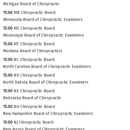
Michigan Board of Chiropractic
15.00
MN Chiropractic Board
Minnesota Board of Chiropractic Examiners
15.00
MS Chiropractic Board
Mississippi Board of Chiropractic Examiners
15.00
MT Chiropractic Board
Montana Board of Chiropractors
15.00
NC Chiropractic Board
North Carolina Board of Chiropractic Examiners
15.00
ND Chiropractic Board
North Dakota Board of Chiropractic Examiners
15.00
NE Chiropractic Board
Nebraska Board of Chiropractic
15.00
NH Chiropractic Board
New Hampshire Board of Chiropractic Examiners
15.00
NJ Chiropractic Board
New Jersey Board of Chiropractic Examiners