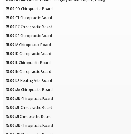
15.00
CO Chiropractic Board
15.00
CT Chiropractic Board
15.00
DC Chiropractic Board
15.00
DE Chiropractic Board
15.00
IA Chiropractic Board
15.00
ID Chiropractic Board
15.00
IL Chiropractic Board
15.00
IN Chiropractic Board
15.00
KS Healing Arts Board
15.00
MA Chiropractic Board
15.00
MD Chiropractic Board
15.00
ME Chiropractic Board
15.00
MI Chiropractic Board
15.00
MN Chiropractic Board