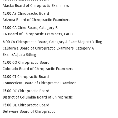
Alaska Board of Chiropractic Examiners
15.00
AZ Chiropractic Board
Arizona Board of Chiropractic Examiners
11.00
CA Chiro Board, Category B
CA Board of Chiropractic Examiners, Cat B
4.00
CA Chiropractic Board, Category A Exam/Adjust/Billing
California Board of Chiropractic Examiners, Category A
Exam/Adjust/Billing
15.00
CO Chiropractic Board
Colorado Board of Chiropractic Examiners
15.00
CT Chiropractic Board
Connecticut Board of Chiropractic Examiner
15.00
DC Chiropractic Board
District of Columbia Board of Chiropractic
15.00
DE Chiropractic Board
Delaware Board of Chiropractic