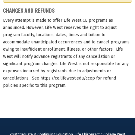
CHANGES AND REFUNDS
Every attempt is made to offer Life West CE programs as
announced. However, Life West reserves the right to adjust
program faculty, locations, dates, times and tuition to
accommodate unanticipated occurrences and to cancel programs
owing to insufficient enrollment, illness, or other factors. Life
West will notify advance registrants of any cancellation or
significant program changes. Life West is not responsible for any
expenses incurred by registrants due to adjustments or
cancellations. See https://ce.lifewest.edu/ccep for refund
policies specific to this program.
Postgraduate & Continuing Education, Life Chiropractic College West