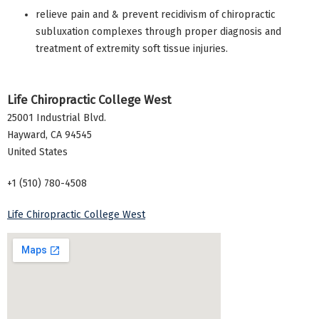
relieve pain and & prevent recidivism of chiropractic
subluxation complexes through proper diagnosis and
treatment of extremity soft tissue injuries.
Life Chiropractic College West
25001 Industrial Blvd.
Hayward
,
CA
94545
United States
+1 (510) 780-4508
Life Chiropractic College West