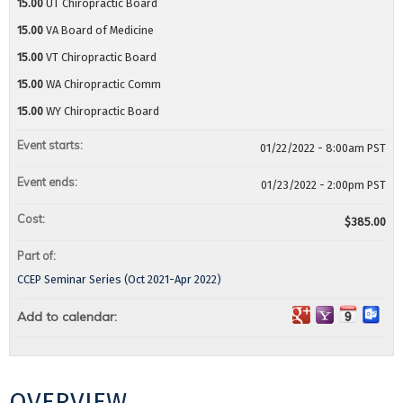
15.00
UT Chiropractic Board
15.00
VA Board of Medicine
15.00
VT Chiropractic Board
15.00
WA Chiropractic Comm
15.00
WY Chiropractic Board
Event starts:
01/22/2022 - 8:00am PST
Event ends:
01/23/2022 - 2:00pm PST
Cost:
$385.00
Part of:
CCEP Seminar Series (Oct 2021-Apr 2022)
Add to calendar:
OVERVIEW