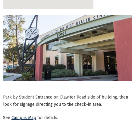
Park by Student Entrance on Clawiter Road side of building, then
look for signage directing you to the check-in area.
See
Campus Map
for details.