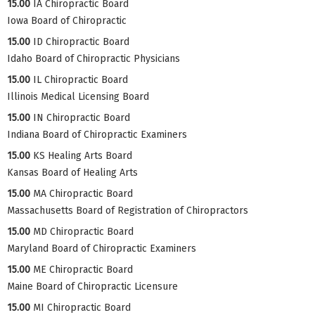
15.00
IA Chiropractic Board
Iowa Board of Chiropractic
15.00
ID Chiropractic Board
Idaho Board of Chiropractic Physicians
15.00
IL Chiropractic Board
Illinois Medical Licensing Board
15.00
IN Chiropractic Board
Indiana Board of Chiropractic Examiners
15.00
KS Healing Arts Board
Kansas Board of Healing Arts
15.00
MA Chiropractic Board
Massachusetts Board of Registration of Chiropractors
15.00
MD Chiropractic Board
Maryland Board of Chiropractic Examiners
15.00
ME Chiropractic Board
Maine Board of Chiropractic Licensure
15.00
MI Chiropractic Board