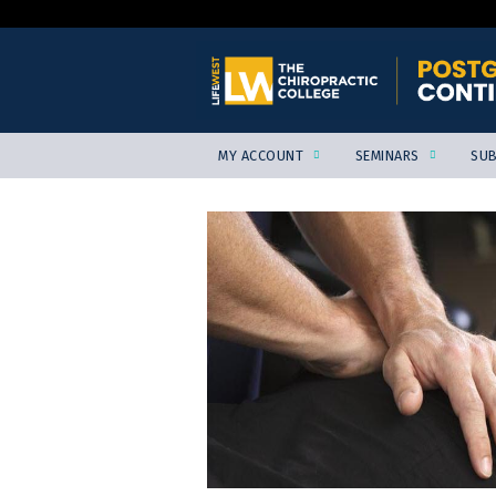
MY ACCOUNT
SEMINARS
SUB