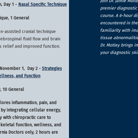
Join Dr. Jamie Motl
h, Day 1 -
Nasal Specific Technique
premier diagnostic 
course. A 6-hour d
ique, 1 General
encountered in the 
familiarity with im
on-assisted cranial technique
tissue abnormalitie
ebrospinal fluid flow and brain
Dr. Motley brings i
s relief and improved function.
your diagnostic skil
- November 1, Day 2 -
Strategies
ellness, and Function
w, 10 General
lores inflammation, pain, and
by integrating cellular energy,
y with chiropractic care to
eletal function, wellness, and
ornia Doctors only, 2 hours are