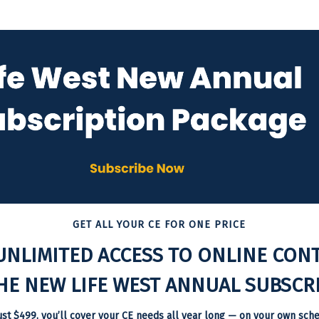
GET ALL YOUR CE FOR ONE PRICE
UNLIMITED ACCESS TO ONLINE CON
HE NEW LIFE WEST ANNUAL SUBSCRI
ust $499, you’ll cover your CE needs all year long — on your own sche