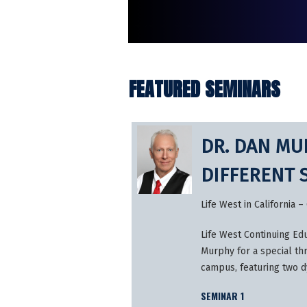
FEATURED SEMINARS
DR. DAN MUR
DIFFERENT 
Life West in California
Life West Continuing Edu
Murphy for a special th
campus, featuring two 
SEMINAR 1