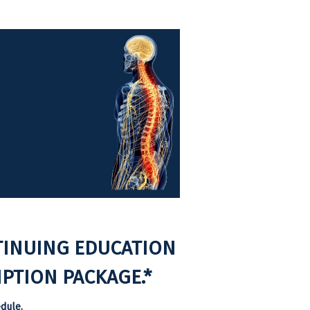
TINUING EDUCATION
PTION PACKAGE.*
dule.