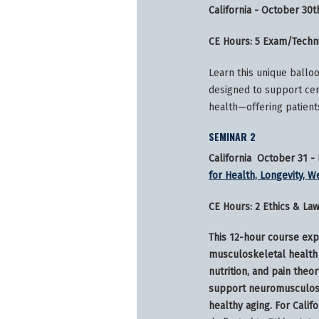
California - October 30t
CE Hours: 5 Exam/Techn
Learn this unique ballo
designed to support cer
health—offering patient
SEMINAR 2
California October 31 
for Health, Longevity, W
CE Hours: 2 Ethics & La
This 12-hour course exp
musculoskeletal health 
nutrition, and pain theor
support neuromusculosk
healthy aging. For Calif