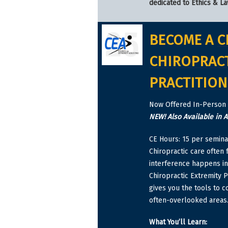
dedicated to Ethics & La
BECOME A
C
CHIROPRACT
PRACTITION
Now Offered In-Person 
NEW! Also Available in 
CE Hours: 15 per semina
Chiropractic care often
interference happens in 
Chiropractic Extremity P
gives you the tools to c
often-overlooked areas
What You’ll Learn: