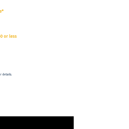
e*
0 or less
r details.