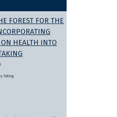
HE FOREST FOR THE
INCORPORATING
ION HEALTH INTO
TAKING
d
ry Taking