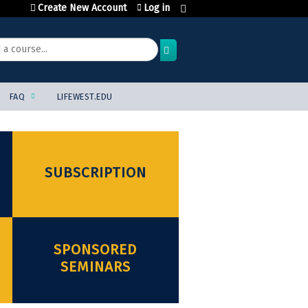
Create New Account
Log in
FAQ
LIFEWEST.EDU
SUBSCRIPTION
SPONSORED
SEMINARS