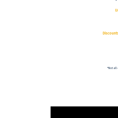
U
Discount
*Not all