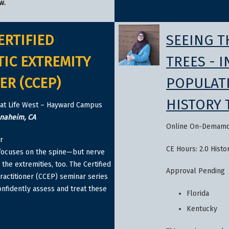
w.
ERTIFIED
SEEING T
IC EXTREMITY
TREES - 
ER (CCEP)
POPULAT
HISTORY 
at Life West – Hayward Campus
Anaheim, CA
Online On-Demam
r
CE Hours: 2.0 Histo
 focuses on the spine—but nerve
the extremities, too. The Certified
Approval Pending
ractitioner (CCEP) seminar series
onfidently assess and treat these
Florida
.
Kentucky