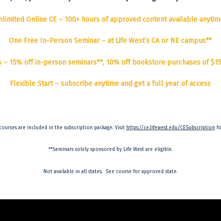
nlimited Online CE – 100+ hours of approved content available anytim
One Free In-Person Seminar – at Life West’s CA or NE campus**
s – 15% off in-person seminars**, 10% off bookstore purchases of $15
Flexible Start – subscribe anytime and get a full year of access
 courses are included in the subscription package. Visit
https://ce.lifewest.edu/CESubscription
fo
**Seminars solely sponsored by Life West are eligible.
Not available in all states. See course for approved state.