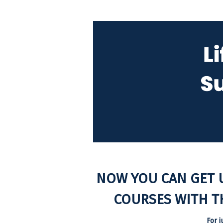
NOW YOU CAN GET 
COURSES WITH T
For j