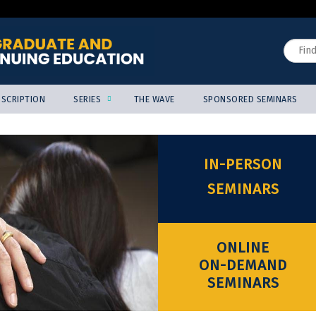
Jump to content
Search
SCRIPTION
SERIES
THE WAVE
SPONSORED SEMINARS
IN-PERSON
SEMINARS
ONLINE
ON-DEMAND
SEMINARS