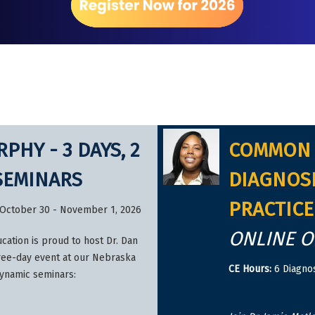
PHY - 3 DAYS, 2
COMMON 
SEMINARS
DIAGNOSI
PRACTICE
 – October 30 - November 1, 2026
ONLINE 
cation is proud to host Dr. Dan
ree-day event at our Nebraska
CE Hours:
6 Diagnos
dynamic seminars: