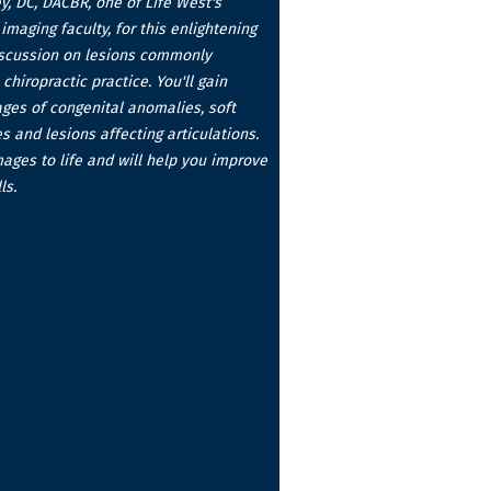
ey, DC, DACBR, one of Life West's
imaging faculty, for this enlightening
iscussion on lesions commonly
chiropractic practice. You'll gain
ages of congenital anomalies, soft
s and lesions affecting articulations.
mages to life and will help you improve
ls.