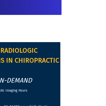
RADIOLOGIC
S IN CHIROPRACTIC
ON-DEMAND
tic Imaging Hours