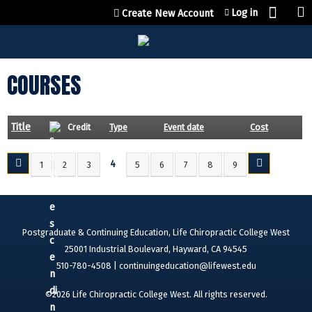
Jump to content
Log in
Create New Account
COURSES
Title
Credit
Type
Event date
Cost
4
1
2
3
5
6
7
8
9
P
A
G
E
Postgraduate & Continuing Education, Life Chiropractic College West
S
25001 Industrial Boulevard, Hayward, CA 94545
510-780-4508 |
continuingeducation@lifewest.edu
©2026 Life Chiropractic College West. All rights reserved.