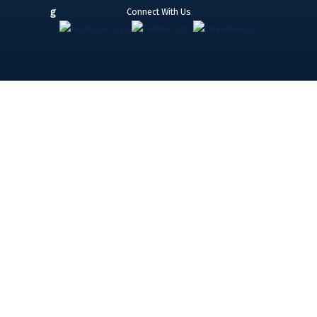
Connect With Us