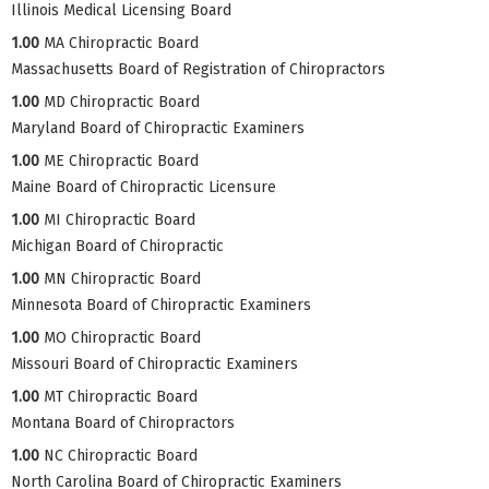
Illinois Medical Licensing Board
1.00
MA Chiropractic Board
Massachusetts Board of Registration of Chiropractors
1.00
MD Chiropractic Board
Maryland Board of Chiropractic Examiners
1.00
ME Chiropractic Board
Maine Board of Chiropractic Licensure
1.00
MI Chiropractic Board
Michigan Board of Chiropractic
1.00
MN Chiropractic Board
Minnesota Board of Chiropractic Examiners
1.00
MO Chiropractic Board
Missouri Board of Chiropractic Examiners
1.00
MT Chiropractic Board
Montana Board of Chiropractors
1.00
NC Chiropractic Board
North Carolina Board of Chiropractic Examiners