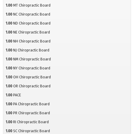
1.00
MT Chiropractic Board
1.00
NC Chiropractic Board
1.00
ND Chiropractic Board
1.00
NE Chiropractic Board
1.00
NH Chiropractic Board
1.00
NJ Chiropractic Board
1.00
NM Chiropractic Board
1.00
NY Chiropractic Board
1.00
OH Chiropractic Board
1.00
OR Chiropractic Board
1.00
PACE
1.00
PA Chiropractic Board
1.00
PR Chiropractic Board
1.00
RI Chiropractic Board
1.00
SC Chiropractic Board