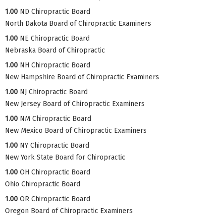
1.00
ND Chiropractic Board
North Dakota Board of Chiropractic Examiners
1.00
NE Chiropractic Board
Nebraska Board of Chiropractic
1.00
NH Chiropractic Board
New Hampshire Board of Chiropractic Examiners
1.00
NJ Chiropractic Board
New Jersey Board of Chiropractic Examiners
1.00
NM Chiropractic Board
New Mexico Board of Chiropractic Examiners
1.00
NY Chiropractic Board
New York State Board for Chiropractic
1.00
OH Chiropractic Board
Ohio Chiropractic Board
1.00
OR Chiropractic Board
Oregon Board of Chiropractic Examiners