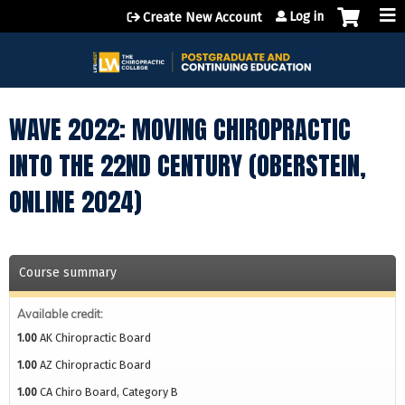
Jump to content
Log in
Create New Account
WAVE 2022: MOVING CHIROPRACTIC
INTO THE 22ND CENTURY (OBERSTEIN,
ONLINE 2024)
Course summary
Available credit:
1.00
AK Chiropractic Board
1.00
AZ Chiropractic Board
1.00
CA Chiro Board, Category B