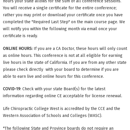
hours your state allows for the sum of all conference sessions.
You will receive a single certificate for the entire conference;
rather you may print or download your certificate once you have
completed the "Required Last Step" on the main course page. We
will notify you within the following month via email once your
certificate is ready.
ONLINE HOURS:
If you are a CA Doctor, these hours will only count
as online hours. This conference is not at all eligible for earning
live hours in the state of California. If you are from any other state
please check directly with your board to determine if you are
able to earn live and online hours for this conference.
COVID-19
: Check with your state Board(s) for the latest
information regarding online CE acceptable for license renewal.
Life Chiropractic College West is accredited by the CCE and the
Western Association of Schools and Colleges (WASC).
*The following State and Province boards do not require an