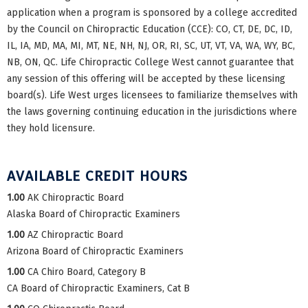
application when a program is sponsored by a college accredited
by the Council on Chiropractic Education (CCE): CO, CT, DE, DC, ID,
IL, IA, MD, MA, MI, MT, NE, NH, NJ, OR, RI, SC, UT, VT, VA, WA, WY, BC,
NB, ON, QC. Life Chiropractic College West cannot guarantee that
any session of this offering will be accepted by these licensing
board(s). Life West urges licensees to familiarize themselves with
the laws governing continuing education in the jurisdictions where
they hold licensure.
AVAILABLE CREDIT HOURS
1.00
AK Chiropractic Board
Alaska Board of Chiropractic Examiners
1.00
AZ Chiropractic Board
Arizona Board of Chiropractic Examiners
1.00
CA Chiro Board, Category B
CA Board of Chiropractic Examiners, Cat B