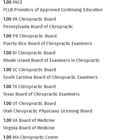
1.00
PACE
FCLB Providers of Approved Continuing Education
1.00
PA Chiropractic Board
Pennsylvania Board of Chiropractic
1.00
PR Chiropractic Board
Puerto Rico Board of Chiropractic Examiners
1.00
RI Chiropractic Board
Rhode Island Board of Examiners in Chiropractic
1.00
SC Chiropractic Board
South Carolina Board of Chiropractic Examiners
1.00
TX Chiropractic Board
Texas Board of Chiropractic Examiners
1.00
UT Chiropractic Board
Utah Chiropractic Physicians Licensing Board
1.00
VA Board of Medicine
Virginia Board of Medicine
1.00
WA Chiropractic Comm