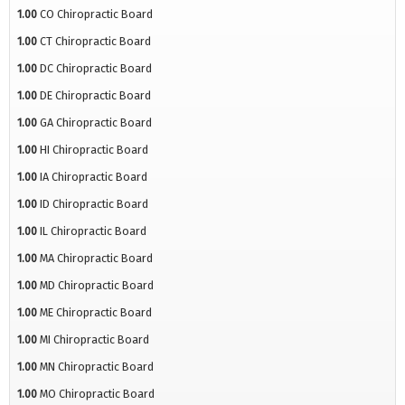
1.00
CO Chiropractic Board
1.00
CT Chiropractic Board
1.00
DC Chiropractic Board
1.00
DE Chiropractic Board
1.00
GA Chiropractic Board
1.00
HI Chiropractic Board
1.00
IA Chiropractic Board
1.00
ID Chiropractic Board
1.00
IL Chiropractic Board
1.00
MA Chiropractic Board
1.00
MD Chiropractic Board
1.00
ME Chiropractic Board
1.00
MI Chiropractic Board
1.00
MN Chiropractic Board
1.00
MO Chiropractic Board