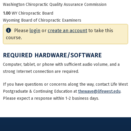
Washington Chiropractic Quality Assurance Commission
1.00
WY Chiropractic Board
Wyoming Board of Chiropractic Examiners
Please
login
or
create an account
to take this
course.
REQUIRED HARDWARE/SOFTWARE
Computer, tablet, or phone with sufficient audio volume, and a
strong Internet connection are required.
If you have questions or concerns along the way, contact Life West
Postgraduate & Continuing Education at
thewave@lifewest.edu
.
Please expect a response within 1-2 business days.