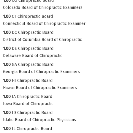
1.00
CO Chiropractic Board
Colorado Board of Chiropractic Examiners
1.00
CT Chiropractic Board
Connecticut Board of Chiropractic Examiner
1.00
DC Chiropractic Board
District of Columbia Board of Chiropractic
1.00
DE Chiropractic Board
Delaware Board of Chiropractic
1.00
GA Chiropractic Board
Georgia Board of Chiropractic Examiners
1.00
HI Chiropractic Board
Hawaii Board of Chiropractic Examiners
1.00
IA Chiropractic Board
Iowa Board of Chiropractic
1.00
ID Chiropractic Board
Idaho Board of Chiropractic Physicians
1.00
IL Chiropractic Board