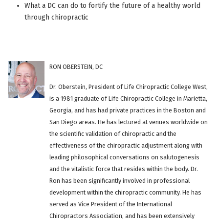
What a DC can do to fortify the future of a healthy world
through chiropractic
RON OBERSTEIN, DC
Dr. Oberstein, President of Life Chiropractic College West,
is a 1981 graduate of Life Chiropractic College in Marietta,
Georgia, and has had private practices in the Boston and
San Diego areas. He has lectured at venues worldwide on
the scientific validation of chiropractic and the
effectiveness of the chiropractic adjustment along with
leading philosophical conversations on salutogenesis
and the vitalistic force that resides within the body. Dr.
Ron has been significantly involved in professional
development within the chiropractic community. He has
served as Vice President of the International
Chiropractors Association, and has been extensively