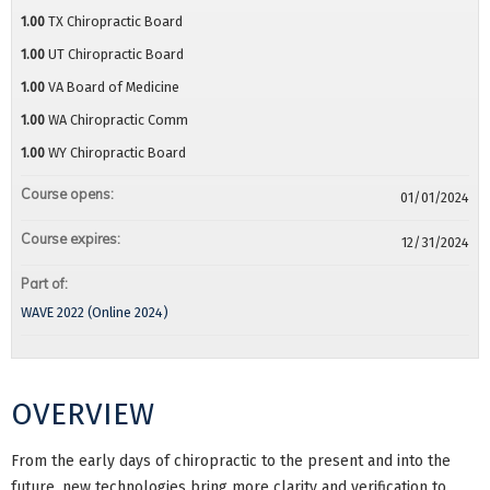
1.00
TX Chiropractic Board
1.00
UT Chiropractic Board
1.00
VA Board of Medicine
1.00
WA Chiropractic Comm
1.00
WY Chiropractic Board
Course opens:
01/01/2024
Course expires:
12/31/2024
Part of:
WAVE 2022 (Online 2024)
OVERVIEW
From the early days of chiropractic to the present and into the
future, new technologies bring more clarity and verification to