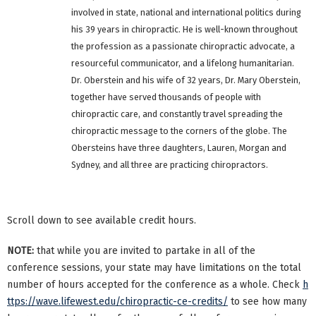
involved in state, national and international politics during
his 39 years in chiropractic. He is well-known throughout
the profession as a passionate chiropractic advocate, a
resourceful communicator, and a lifelong humanitarian.
Dr. Oberstein and his wife of 32 years, Dr. Mary Oberstein,
together have served thousands of people with
chiropractic care, and constantly travel spreading the
chiropractic message to the corners of the globe. The
Obersteins have three daughters, Lauren, Morgan and
Sydney, and all three are practicing chiropractors.
Scroll down to see available credit hours.
NOTE:
that while you are invited to partake in all of the
conference sessions, your state may have limitations on the total
number of hours accepted for the conference as a whole. Check
h
ttps://wave.lifewest.edu/chiropractic-ce-credits/
to see how many