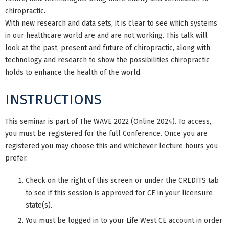
chiropractic.
With new research and data sets, it is clear to see which systems
in our healthcare world are and are not working. This talk will
look at the past, present and future of chiropractic, along with
technology and research to show the possibilities chiropractic
holds to enhance the health of the world.
INSTRUCTIONS
This seminar is part of The WAVE 2022 (Online 2024). To access,
you must be registered for the full Conference. Once you are
registered you may choose this and whichever lecture hours you
prefer.
Check on the right of this screen or under the CREDITS tab
to see if this session is approved for CE in your licensure
state(s).
You must be logged in to your Life West CE account in order