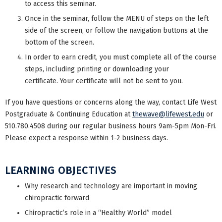
to access this seminar.
Once in the seminar, follow the MENU of steps on the left
side of the screen, or follow the navigation buttons at the
bottom of the screen.
In order to earn credit, you must complete all of the course
steps, including printing or downloading your
certificate. Your certificate will not be sent to you.
If you have questions or concerns along the way, contact Life West
Postgraduate & Continuing Education at
thewave@lifewest.edu
or
510.780.4508 during our regular business hours 9am-5pm Mon-Fri.
Please expect a response within 1-2 business days.
LEARNING OBJECTIVES
Why research and technology are important in moving
chiropractic forward
Chiropractic’s role in a “Healthy World” model