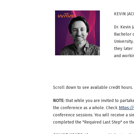
KEVIN JAC
Dr. Kevin 
Bachelor o
University
they later
and workin
Scroll down to see available credit hours.
NOTE:
that while you are invited to parta
the conference as a whole. Check
https:/
conference sessions. You will receive a si
completed the "Required Last Step" on the 