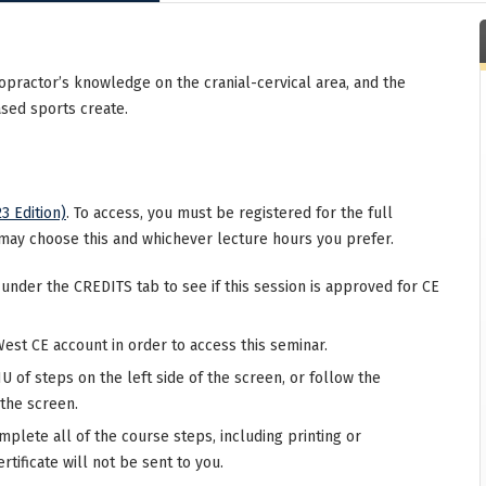
ropractor’s knowledge on the cranial-cervical area, and the
ased sports create.
3 Edition)
. To access, you must be registered for the full
may choose this and whichever lecture hours you prefer.
 under the CREDITS tab to see if this session is approved for CE
West CE account in order to access this seminar.
 of steps on the left side of the screen, or follow the
 the screen.
mplete all of the course steps, including printing or
rtificate will not be sent to you.