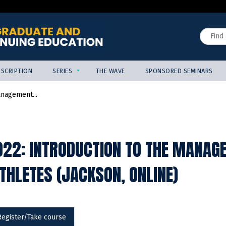
Jump to content
Search
SCRIPTION
SERIES
THE WAVE
SPONSORED SEMINARS
anagement...
22: INTRODUCTION TO THE MANAGE
THLETES (JACKSON, ONLINE)
Register/Take course