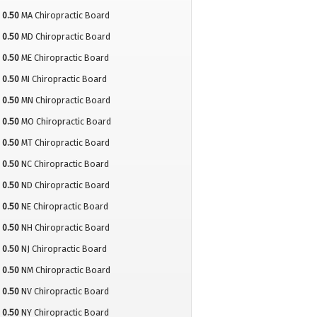
0.50
MA Chiropractic Board
0.50
MD Chiropractic Board
0.50
ME Chiropractic Board
0.50
MI Chiropractic Board
0.50
MN Chiropractic Board
0.50
MO Chiropractic Board
0.50
MT Chiropractic Board
0.50
NC Chiropractic Board
0.50
ND Chiropractic Board
0.50
NE Chiropractic Board
0.50
NH Chiropractic Board
0.50
NJ Chiropractic Board
0.50
NM Chiropractic Board
0.50
NV Chiropractic Board
0.50
NY Chiropractic Board