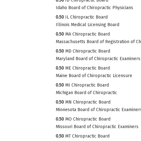
0.50
ID Chiropractic Board
Idaho Board of Chiropractic Physicians
0.50
IL Chiropractic Board
Illinois Medical Licensing Board
0.50
MA Chiropractic Board
Massachusetts Board of Registration of Ch
0.50
MD Chiropractic Board
Maryland Board of Chiropractic Examiners
0.50
ME Chiropractic Board
Maine Board of Chiropractic Licensure
0.50
MI Chiropractic Board
Michigan Board of Chiropractic
0.50
MN Chiropractic Board
Minnesota Board of Chiropractic Examiner
0.50
MO Chiropractic Board
Missouri Board of Chiropractic Examiners
0.50
MT Chiropractic Board