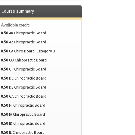
Course summary
Available credit:
0.50
AK Chiropractic Board
0.50
AZ Chiropractic Board
0.50
CA Chiro Board, Category B
0.50
CO Chiropractic Board
0.50
CT Chiropractic Board
0.50
DC Chiropractic Board
0.50
DE Chiropractic Board
0.50
GA Chiropractic Board
0.50
HI Chiropractic Board
0.50
IA Chiropractic Board
0.50
ID Chiropractic Board
0.50
IL Chiropractic Board