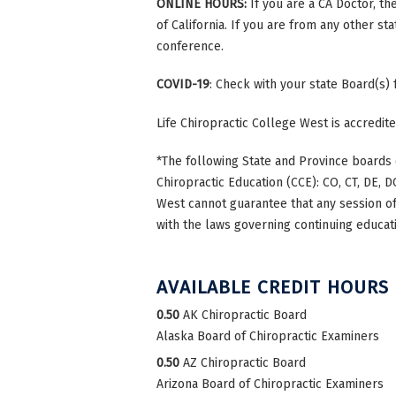
ONLINE HOURS:
If you are a CA Doctor, th
of California. If you are from any other st
conference.
COVID-19
: Check with your state Board(s)
Life Chiropractic College West is accredi
*The following State and Province boards 
Chiropractic Education (CCE): CO, CT, DE, DC
West cannot guarantee that any session of 
with the laws governing continuing educati
AVAILABLE CREDIT HOURS
0.50
AK Chiropractic Board
Alaska Board of Chiropractic Examiners
0.50
AZ Chiropractic Board
Arizona Board of Chiropractic Examiners