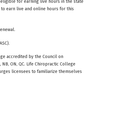
eligible for earning live hours in the state
to earn live and online hours for this
 renewal.
ASC).
ge accredited by the Council on
BC, NB, ON, QC. Life Chiropractic College
 urges licensees to familiarize themselves