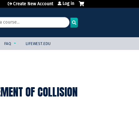
Log in
Create New Account
FAQ
LIFEWEST.EDU
MENT OF COLLISION