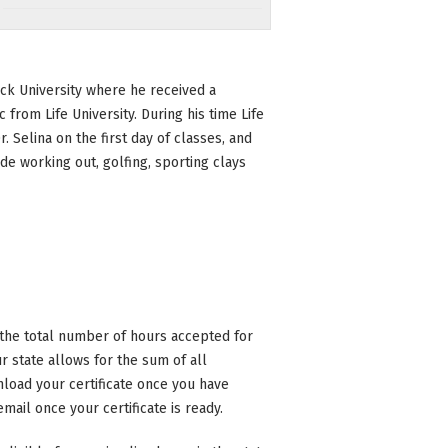
ock University where he received a
 from Life University. During his time Life
 Selina on the first day of classes, and
e working out, golfing, sporting clays
n the total number of hours accepted for
 state allows for the sum of all
nload your certificate once you have
mail once your certificate is ready.