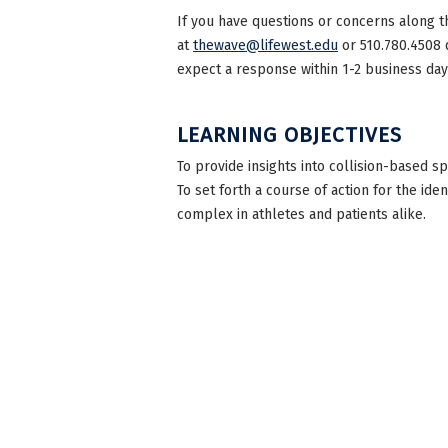
If you have questions or concerns along t
at
thewave@lifewest.edu
or 510.780.4508 
expect a response within 1-2 business day
LEARNING OBJECTIVES
To provide insights into collision-based s
To set forth a course of action for the id
complex in athletes and patients alike.