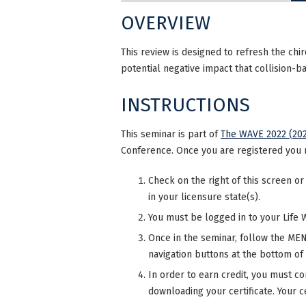
OVERVIEW
This review is designed to refresh the chi
potential negative impact that collision-b
INSTRUCTIONS
This seminar is part of
The WAVE 2022 (202
Conference. Once you are registered you 
Check on the right of this screen or
in your licensure state(s).
You must be logged in to your Life 
Once in the seminar, follow the MENU
navigation buttons at the bottom of
In order to earn credit, you must co
downloading your certificate. Your ce