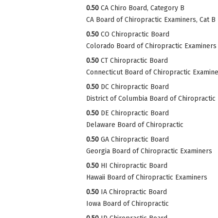
0.50
CA Chiro Board, Category B
CA Board of Chiropractic Examiners, Cat B
0.50
CO Chiropractic Board
Colorado Board of Chiropractic Examiners
0.50
CT Chiropractic Board
Connecticut Board of Chiropractic Examin
0.50
DC Chiropractic Board
District of Columbia Board of Chiropractic
0.50
DE Chiropractic Board
Delaware Board of Chiropractic
0.50
GA Chiropractic Board
Georgia Board of Chiropractic Examiners
0.50
HI Chiropractic Board
Hawaii Board of Chiropractic Examiners
0.50
IA Chiropractic Board
Iowa Board of Chiropractic