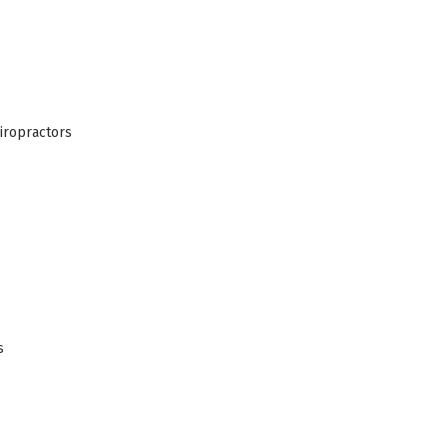
iropractors
s