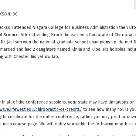
KSON, DC
Jackson attended Niagara College for Business Administration then Br
f Science. After attending Brock, he earned a Doctorate of Chiropractic
, Dr. Jackson won the national graduate school championship. He met Dr.
 married and had 2 daughters named Kinna and Kloe. His hobbies includ
g with Chester, his yellow lab.
ke in all of the conference sessions, your state may have limitations o
/wave.lifewest.edu/chiropractic-ce-credits/
to see how many hours your
ngle certificate for the entire conference; rather you may print or dow
main course page. We will notify you within the following month via e