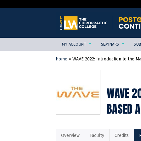
MY ACCOUNT
SEMINARS
SUB
Home
»
WAVE 2022: Introduction to the M
YOU
ARE
HERE
WAVE 20
BASED A
Overview
Faculty
Credits