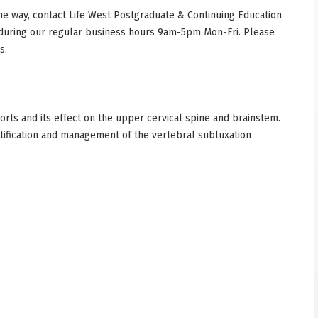
he way, contact Life West Postgraduate & Continuing Education
during our regular business hours 9am-5pm Mon-Fri. Please
s.
ports and its effect on the upper cervical spine and brainstem.
entification and management of the vertebral subluxation