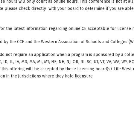
ese hours will only count as online hours. This conference is not at all 
ate please check directly with your board to determine if you are able 
 for the latest information regarding online CE acceptable for license
ted by the CCE and the Western Association of Schools and Colleges (W
do not require an application when a program is sponsored by a colle
, ID, IL, IA, MD, MA, MI, MT, NE, NH, NJ, OR, RI, SC, UT, VT, VA, WA, WY, 
this offering will be accepted by these licensing board(s). Life West
on in the jurisdictions where they hold licensure.