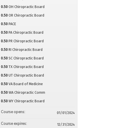
0.50
OH Chiropractic Board
0.50
OR Chiropractic Board
0.50
PACE
0.50
PA Chiropractic Board
0.50
PR Chiropractic Board
0.50
RI Chiropractic Board
0.50
SC Chiropractic Board
0.50
TX Chiropractic Board
0.50
UT Chiropractic Board
0.50
VA Board of Medicine
0.50
WA Chiropractic Comm
0.50
WY Chiropractic Board
Course opens:
01/01/2024
Course expires:
12/31/2024