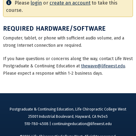
Please
login
or
create an account
to take this
course.
REQUIRED HARDWARE/SOFTWARE
Computer, tablet, or phone with sufficient audio volume, and a
strong Internet connection are required.
If you have questions or concerns along the way, contact Life West
Postgraduate & Continuing Education at
thewave@lifewest.edu
.
Please expect a response within 1-2 business days.
Postgraduate & Continuing Education, Life Chiropractic College West
25001 Industrial Boulevard, Hayward, CA 94545
510-780-4508 |
continuingeducation@lifewest.edu