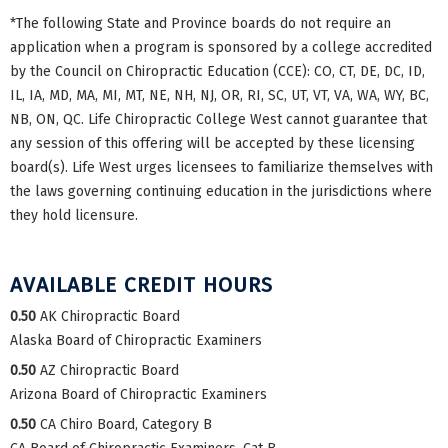
*The following State and Province boards do not require an
application when a program is sponsored by a college accredited
by the Council on Chiropractic Education (CCE): CO, CT, DE, DC, ID,
IL, IA, MD, MA, MI, MT, NE, NH, NJ, OR, RI, SC, UT, VT, VA, WA, WY, BC,
NB, ON, QC. Life Chiropractic College West cannot guarantee that
any session of this offering will be accepted by these licensing
board(s). Life West urges licensees to familiarize themselves with
the laws governing continuing education in the jurisdictions where
they hold licensure.
AVAILABLE CREDIT HOURS
0.50
AK Chiropractic Board
Alaska Board of Chiropractic Examiners
0.50
AZ Chiropractic Board
Arizona Board of Chiropractic Examiners
0.50
CA Chiro Board, Category B