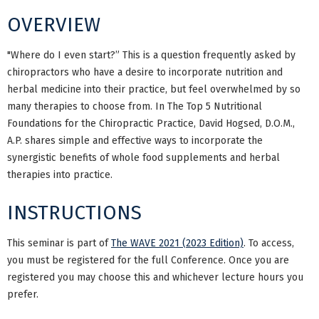
OVERVIEW
"Where do I even start?” This is a question frequently asked by
chiropractors who have a desire to incorporate nutrition and
herbal medicine into their practice, but feel overwhelmed by so
many therapies to choose from. In The Top 5 Nutritional
Foundations for the Chiropractic Practice, David Hogsed, D.O.M.,
A.P. shares simple and effective ways to incorporate the
synergistic benefits of whole food supplements and herbal
therapies into practice.
INSTRUCTIONS
This seminar is part of
The WAVE 2021 (2023 Edition)
. To access,
you must be registered for the full Conference. Once you are
registered you may choose this and whichever lecture hours you
prefer.