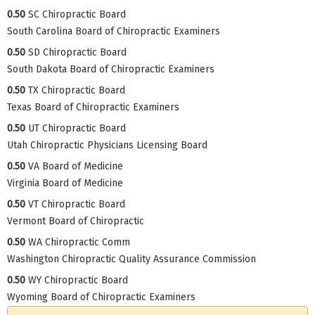
0.50
SC Chiropractic Board
South Carolina Board of Chiropractic Examiners
0.50
SD Chiropractic Board
South Dakota Board of Chiropractic Examiners
0.50
TX Chiropractic Board
Texas Board of Chiropractic Examiners
0.50
UT Chiropractic Board
Utah Chiropractic Physicians Licensing Board
0.50
VA Board of Medicine
Virginia Board of Medicine
0.50
VT Chiropractic Board
Vermont Board of Chiropractic
0.50
WA Chiropractic Comm
Washington Chiropractic Quality Assurance Commission
0.50
WY Chiropractic Board
Wyoming Board of Chiropractic Examiners