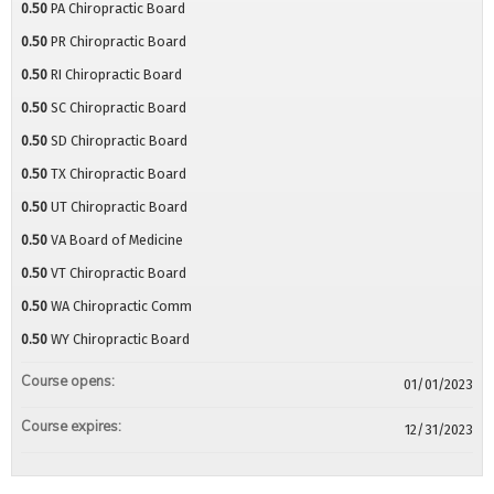
0.50
PA Chiropractic Board
0.50
PR Chiropractic Board
0.50
RI Chiropractic Board
0.50
SC Chiropractic Board
0.50
SD Chiropractic Board
0.50
TX Chiropractic Board
0.50
UT Chiropractic Board
0.50
VA Board of Medicine
0.50
VT Chiropractic Board
0.50
WA Chiropractic Comm
0.50
WY Chiropractic Board
Course opens:
01/01/2023
Course expires:
12/31/2023