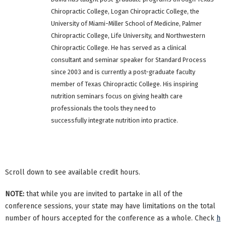
Chiropractic College, Logan Chiropractic College, the
University of Miami-Miller School of Medicine, Palmer
Chiropractic College, Life University, and Northwestern
Chiropractic College. He has served as a clinical
consultant and seminar speaker for Standard Process
since 2003 and is currently a post-graduate faculty
member of Texas Chiropractic College. His inspiring
nutrition seminars focus on giving health care
professionals the tools they need to
successfully integrate nutrition into practice.
Scroll down to see available credit hours.
NOTE:
that while you are invited to partake in all of the
conference sessions, your state may have limitations on the total
number of hours accepted for the conference as a whole. Check
h