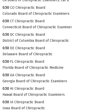
CA Board of Chiropractic Examiners, Cat B
0.50
CO Chiropractic Board
Colorado Board of Chiropractic Examiners
0.50
CT Chiropractic Board
Connecticut Board of Chiropractic Examiner
0.50
DC Chiropractic Board
District of Columbia Board of Chiropractic
0.50
DE Chiropractic Board
Delaware Board of Chiropractic
0.50
FL Chiropractic Board
Florida Board of Chiropractic Medicine
0.50
GA Chiropractic Board
Georgia Board of Chiropractic Examiners
0.50
HI Chiropractic Board
Hawaii Board of Chiropractic Examiners
0.50
IA Chiropractic Board
Iowa Board of Chiropractic