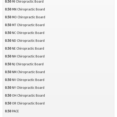
0.50
MI Chiropractic Board
0.50
MN Chiropractic Board
0.50
MO Chiropractic Board
0.50
MT Chiropractic Board
0.50
NC Chiropractic Board
0.50
ND Chiropractic Board
0.50
NE Chiropractic Board
0.50
NH Chiropractic Board
0.50
NJ Chiropractic Board
0.50
NM Chiropractic Board
0.50
NV Chiropractic Board
0.50
NY Chiropractic Board
0.50
OH Chiropractic Board
0.50
OR Chiropractic Board
0.50
PACE