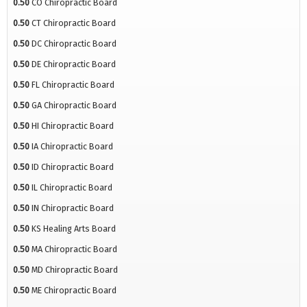
0.50
CO Chiropractic Board
0.50
CT Chiropractic Board
0.50
DC Chiropractic Board
0.50
DE Chiropractic Board
0.50
FL Chiropractic Board
0.50
GA Chiropractic Board
0.50
HI Chiropractic Board
0.50
IA Chiropractic Board
0.50
ID Chiropractic Board
0.50
IL Chiropractic Board
0.50
IN Chiropractic Board
0.50
KS Healing Arts Board
0.50
MA Chiropractic Board
0.50
MD Chiropractic Board
0.50
ME Chiropractic Board