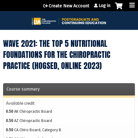
Jump to content
Log in
Create New Account
WAVE 2021: THE TOP 5 NUTRITIONAL
FOUNDATIONS FOR THE CHIROPRACTIC
PRACTICE (HOGSED, ONLINE 2023)
Course summary
Available credit:
0.50
AK Chiropractic Board
0.50
AZ Chiropractic Board
0.50
CA Chiro Board, Category B