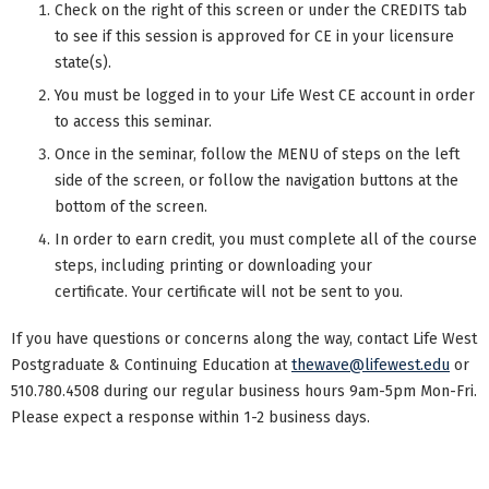
Check on the right of this screen or under the CREDITS tab
to see if this session is approved for CE in your licensure
state(s).
You must be logged in to your Life West CE account in order
to access this seminar.
Once in the seminar, follow the MENU of steps on the left
side of the screen, or follow the navigation buttons at the
bottom of the screen.
In order to earn credit, you must complete all of the course
steps, including printing or downloading your
certificate. Your certificate will not be sent to you.
If you have questions or concerns along the way, contact Life West
Postgraduate & Continuing Education at
thewave@lifewest.edu
or
510.780.4508 during our regular business hours 9am-5pm Mon-Fri.
Please expect a response within 1-2 business days.