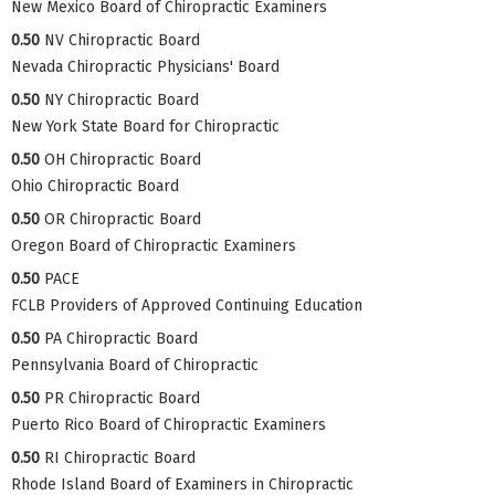
New Mexico Board of Chiropractic Examiners
0.50
NV Chiropractic Board
Nevada Chiropractic Physicians' Board
0.50
NY Chiropractic Board
New York State Board for Chiropractic
0.50
OH Chiropractic Board
Ohio Chiropractic Board
0.50
OR Chiropractic Board
Oregon Board of Chiropractic Examiners
0.50
PACE
FCLB Providers of Approved Continuing Education
0.50
PA Chiropractic Board
Pennsylvania Board of Chiropractic
0.50
PR Chiropractic Board
Puerto Rico Board of Chiropractic Examiners
0.50
RI Chiropractic Board
Rhode Island Board of Examiners in Chiropractic