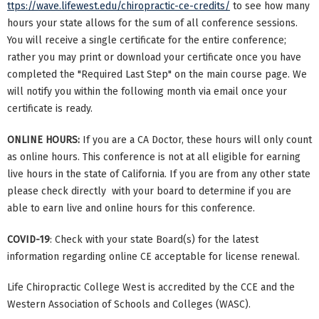
ttps://wave.lifewest.edu/chiropractic-ce-credits/
to see how many
hours your state allows for the sum of all conference sessions.
You will receive a single certificate for the entire conference;
rather you may print or download your certificate once you have
completed the "Required Last Step" on the main course page. We
will notify you within the following month via email once your
certificate is ready.
ONLINE HOURS:
If you are a CA Doctor, these hours will only count
as online hours. This conference is not at all eligible for earning
live hours in the state of California. If you are from any other state
please check directly with your board to determine if you are
able to earn live and online hours for this conference.
COVID-19
: Check with your state Board(s) for the latest
information regarding online CE acceptable for license renewal.
Life Chiropractic College West is accredited by the CCE and the
Western Association of Schools and Colleges (WASC).