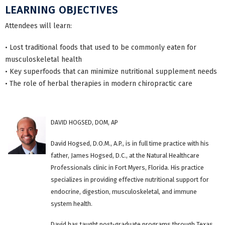
LEARNING OBJECTIVES
Attendees will learn:
• Lost traditional foods that used to be commonly eaten for
musculoskeletal health
• Key superfoods that can minimize nutritional supplement needs
• The role of herbal therapies in modern chiropractic care
DAVID HOGSED, DOM, AP
David Hogsed, D.O.M., A.P., is in full time practice with his
father, James Hogsed, D.C., at the Natural Healthcare
Professionals clinic in Fort Myers, Florida. His practice
specializes in providing effective nutritional support for
endocrine, digestion, musculoskeletal, and immune
system health.
David has taught post-graduate programs through Texas