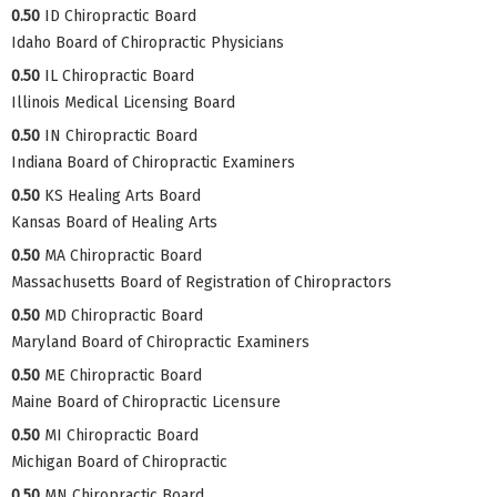
0.50
ID Chiropractic Board
Idaho Board of Chiropractic Physicians
0.50
IL Chiropractic Board
Illinois Medical Licensing Board
0.50
IN Chiropractic Board
Indiana Board of Chiropractic Examiners
0.50
KS Healing Arts Board
Kansas Board of Healing Arts
0.50
MA Chiropractic Board
Massachusetts Board of Registration of Chiropractors
0.50
MD Chiropractic Board
Maryland Board of Chiropractic Examiners
0.50
ME Chiropractic Board
Maine Board of Chiropractic Licensure
0.50
MI Chiropractic Board
Michigan Board of Chiropractic
0.50
MN Chiropractic Board