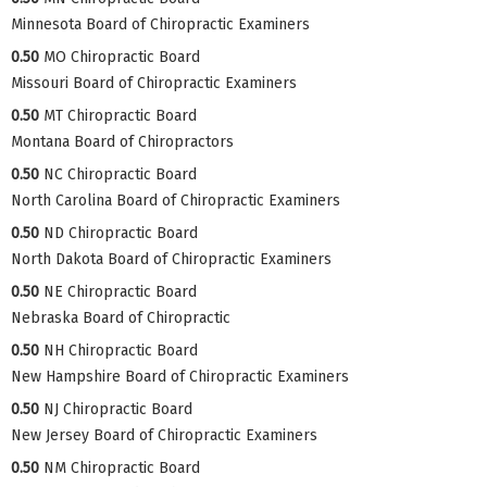
Minnesota Board of Chiropractic Examiners
0.50
MO Chiropractic Board
Missouri Board of Chiropractic Examiners
0.50
MT Chiropractic Board
Montana Board of Chiropractors
0.50
NC Chiropractic Board
North Carolina Board of Chiropractic Examiners
0.50
ND Chiropractic Board
North Dakota Board of Chiropractic Examiners
0.50
NE Chiropractic Board
Nebraska Board of Chiropractic
0.50
NH Chiropractic Board
New Hampshire Board of Chiropractic Examiners
0.50
NJ Chiropractic Board
New Jersey Board of Chiropractic Examiners
0.50
NM Chiropractic Board