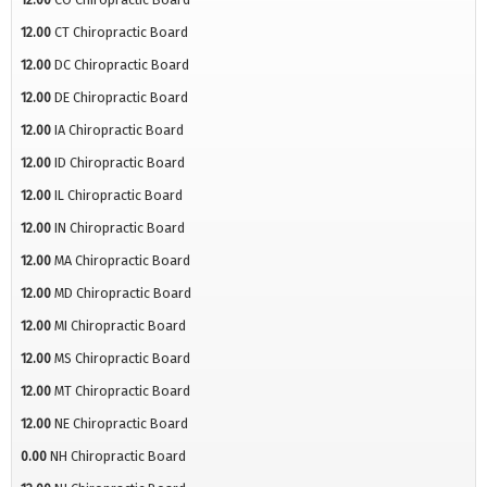
12.00
CT Chiropractic Board
12.00
DC Chiropractic Board
12.00
DE Chiropractic Board
12.00
IA Chiropractic Board
12.00
ID Chiropractic Board
12.00
IL Chiropractic Board
12.00
IN Chiropractic Board
12.00
MA Chiropractic Board
12.00
MD Chiropractic Board
12.00
MI Chiropractic Board
12.00
MS Chiropractic Board
12.00
MT Chiropractic Board
12.00
NE Chiropractic Board
0.00
NH Chiropractic Board