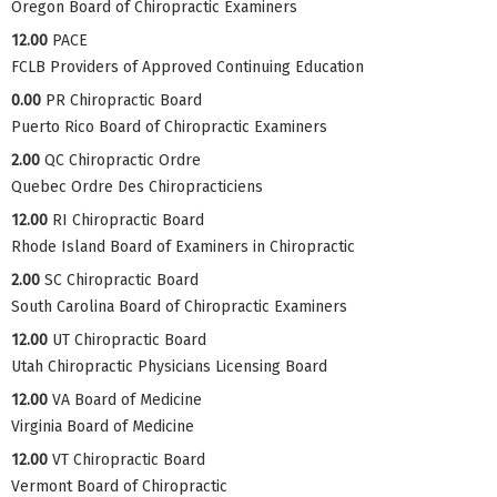
Oregon Board of Chiropractic Examiners
12.00
PACE
FCLB Providers of Approved Continuing Education
0.00
PR Chiropractic Board
Puerto Rico Board of Chiropractic Examiners
2.00
QC Chiropractic Ordre
Quebec Ordre Des Chiropracticiens
12.00
RI Chiropractic Board
Rhode Island Board of Examiners in Chiropractic
2.00
SC Chiropractic Board
South Carolina Board of Chiropractic Examiners
12.00
UT Chiropractic Board
Utah Chiropractic Physicians Licensing Board
12.00
VA Board of Medicine
Virginia Board of Medicine
12.00
VT Chiropractic Board
Vermont Board of Chiropractic