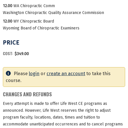
12.00
WA Chiropractic Comm
Washington Chiropractic Quality Assurance Commission
12.00
WY Chiropractic Board
Wyoming Board of Chiropractic Examiners
PRICE
COST:
$349.00
Please
login
or
create an account
to take this
course.
CHANGES AND REFUNDS
Every attempt is made to offer Life West CE programs as
announced. However, Life West reserves the right to adjust
program faculty, locations, dates, times and tuition to
accommodate unanticipated occurrences and to cancel programs