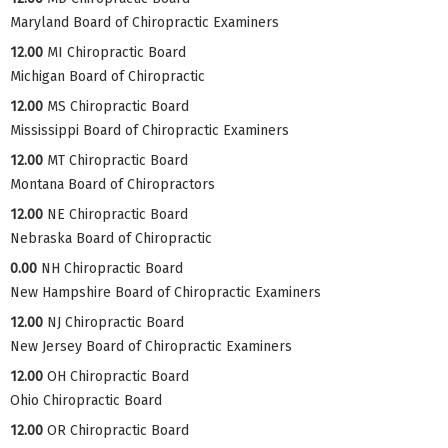
Maryland Board of Chiropractic Examiners
12.00
MI Chiropractic Board
Michigan Board of Chiropractic
12.00
MS Chiropractic Board
Mississippi Board of Chiropractic Examiners
12.00
MT Chiropractic Board
Montana Board of Chiropractors
12.00
NE Chiropractic Board
Nebraska Board of Chiropractic
0.00
NH Chiropractic Board
New Hampshire Board of Chiropractic Examiners
12.00
NJ Chiropractic Board
New Jersey Board of Chiropractic Examiners
12.00
OH Chiropractic Board
Ohio Chiropractic Board
12.00
OR Chiropractic Board