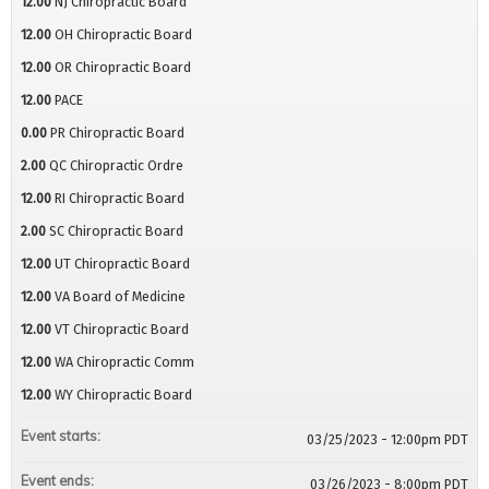
12.00
NJ Chiropractic Board
12.00
OH Chiropractic Board
12.00
OR Chiropractic Board
12.00
PACE
0.00
PR Chiropractic Board
2.00
QC Chiropractic Ordre
12.00
RI Chiropractic Board
2.00
SC Chiropractic Board
12.00
UT Chiropractic Board
12.00
VA Board of Medicine
12.00
VT Chiropractic Board
12.00
WA Chiropractic Comm
12.00
WY Chiropractic Board
Event starts:
03/25/2023 - 12:00pm PDT
Event ends:
03/26/2023 - 8:00pm PDT