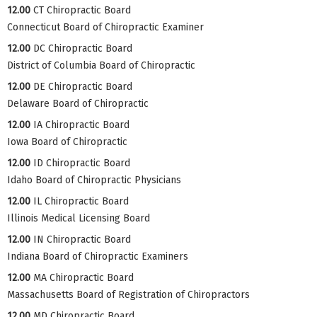
12.00
CT Chiropractic Board
Connecticut Board of Chiropractic Examiner
12.00
DC Chiropractic Board
District of Columbia Board of Chiropractic
12.00
DE Chiropractic Board
Delaware Board of Chiropractic
12.00
IA Chiropractic Board
Iowa Board of Chiropractic
12.00
ID Chiropractic Board
Idaho Board of Chiropractic Physicians
12.00
IL Chiropractic Board
Illinois Medical Licensing Board
12.00
IN Chiropractic Board
Indiana Board of Chiropractic Examiners
12.00
MA Chiropractic Board
Massachusetts Board of Registration of Chiropractors
12.00
MD Chiropractic Board