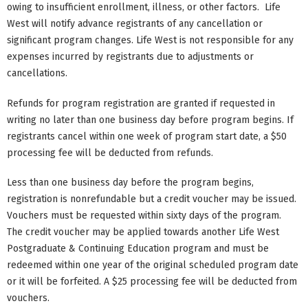
owing to insufficient enrollment, illness, or other factors. Life
West will notify advance registrants of any cancellation or
significant program changes. Life West is not responsible for any
expenses incurred by registrants due to adjustments or
cancellations.
Refunds for program registration are granted if requested in
writing no later than one business day before program begins. If
registrants cancel within one week of program start date, a $50
processing fee will be deducted from refunds.
Less than one business day before the program begins,
registration is nonrefundable but a credit voucher may be issued.
Vouchers must be requested within sixty days of the program.
The credit voucher may be applied towards another Life West
Postgraduate & Continuing Education program and must be
redeemed within one year of the original scheduled program date
or it will be forfeited. A $25 processing fee will be deducted from
vouchers.