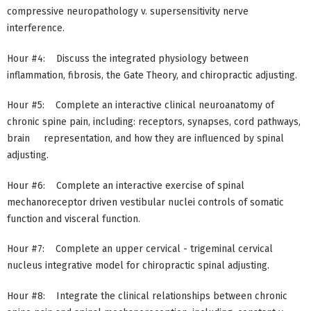
compressive neuropathology v. supersensitivity nerve
interference.
Hour #4: Discuss the integrated physiology between
inflammation, fibrosis, the Gate Theory, and chiropractic adjusting.
Hour #5: Complete an interactive clinical neuroanatomy of
chronic spine pain, including: receptors, synapses, cord pathways,
brain representation, and how they are influenced by spinal
adjusting.
Hour #6: Complete an interactive exercise of spinal
mechanoreceptor driven vestibular nuclei controls of somatic
function and visceral function.
Hour #7: Complete an upper cervical - trigeminal cervical
nucleus integrative model for chiropractic spinal adjusting.
Hour #8: Integrate the clinical relationships between chronic