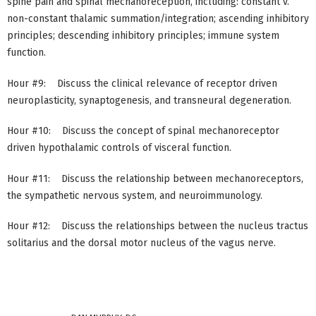
spine pain and spinal mechanoreception, including: constant v.
non-constant thalamic summation/integration; ascending inhibitory
principles; descending inhibitory principles; immune system
function.
Hour #9: Discuss the clinical relevance of receptor driven
neuroplasticity, synaptogenesis, and transneural degeneration.
Hour #10: Discuss the concept of spinal mechanoreceptor
driven hypothalamic controls of visceral function.
Hour #11: Discuss the relationship between mechanoreceptors,
the sympathetic nervous system, and neuroimmunology.
Hour #12: Discuss the relationships between the nucleus tractus
solitarius and the dorsal motor nucleus of the vagus nerve.