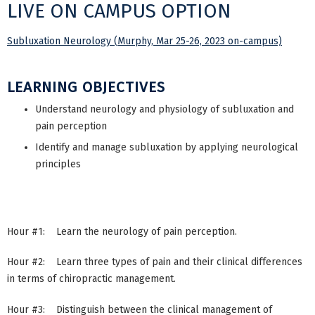
LIVE ON CAMPUS OPTION
Subluxation Neurology (Murphy, Mar 25-26, 2023 on-campus)
LEARNING OBJECTIVES
Understand neurology and physiology of subluxation and
pain perception
Identify and manage subluxation by applying neurological
principles
Hour #1: Learn the neurology of pain perception.
Hour #2: Learn three types of pain and their clinical differences
in terms of chiropractic management.
Hour #3: Distinguish between the clinical management of