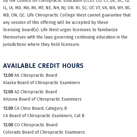
by the Council on Chiropractic Education (CCE): CO, CT, DE, DC, ID,
IL, IA, MD, MA, MI, MT, NE, NH, NJ, OR, RI, SC, UT, VT, VA, WA, WY, BC,
NB, ON, QC. Life Chiropractic College West cannot guarantee that
any session of this offering will be accepted by these
licensing board(s). Life West urges licensees to familiarize
themselves with the laws governing continuing education in the
jurisdictions where they hold licensure.
AVAILABLE CREDIT HOURS
12.00
AK Chiropractic Board
Alaska Board of Chiropractic Examiners
12.00
AZ Chiropractic Board
Arizona Board of Chiropractic Examiners
12.00
CA Chiro Board, Category B
CA Board of Chiropractic Examiners, Cat B
12.00
CO Chiropractic Board
Colorado Board of Chiropractic Examiners