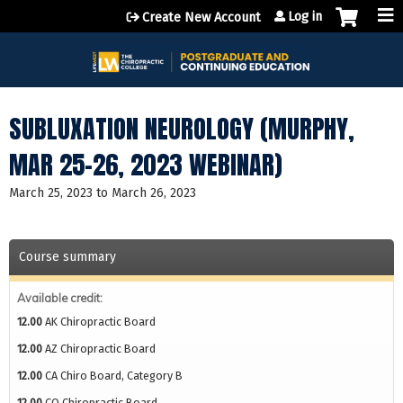
Jump to content
Log in
Create New Account
SUBLUXATION NEUROLOGY (MURPHY,
MAR 25-26, 2023 WEBINAR)
March 25, 2023
to
March 26, 2023
Course summary
Available credit:
12.00
AK Chiropractic Board
12.00
AZ Chiropractic Board
12.00
CA Chiro Board, Category B
12.00
CO Chiropractic Board