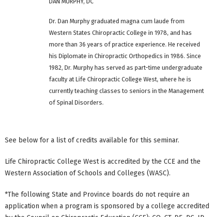
DAN MURPHY, DC
Dr. Dan Murphy graduated magna cum laude from
Western States Chiropractic College in 1978, and has
more than 36 years of practice experience. He received
his Diplomate in Chiropractic Orthopedics in 1986. Since
1982, Dr. Murphy has served as part-time undergraduate
faculty at Life Chiropractic College West, where he is
currently teaching classes to seniors in the Management
of Spinal Disorders.
See below for a list of credits available for this seminar.
Life Chiropractic College West is accredited by the CCE and the
Western Association of Schools and Colleges (WASC).
*The following State and Province boards do not require an
application when a program is sponsored by a college accredited