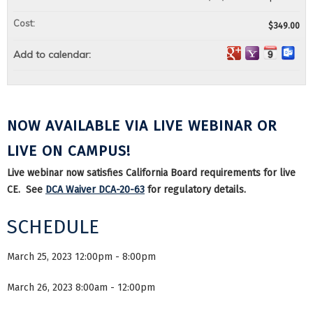
Cost:
$349.00
Add to calendar:
NOW AVAILABLE VIA LIVE WEBINAR OR
LIVE ON CAMPUS!
Live webinar now satisfies California Board requirements for live
CE. See
DCA Waiver DCA-20-63
for regulatory details.
SCHEDULE
March 25, 2023 12:00pm - 8:00pm
March 26, 2023 8:00am - 12:00pm