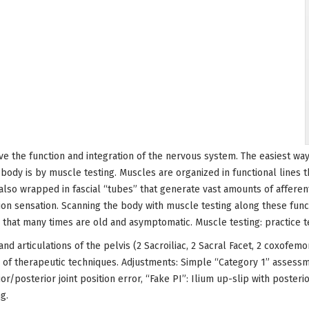
ve the function and integration of the nervous system. The easiest way
 body is by muscle testing. Muscles are organized in functional lines 
also wrapped in fascial “tubes” that generate vast amounts of afferent
ion sensation. Scanning the body with muscle testing along these funct
s that many times are old and asymptomatic. Muscle testing: practice 
 and articulations of the pelvis (2 Sacroiliac, 2 Sacral Facet, 2 coxofem
s of therapeutic techniques. Adjustments: Simple “Category 1” assess
ior/posterior joint position error, “Fake PI”: Ilium up-slip with poster
g.