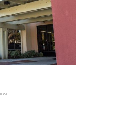
area.