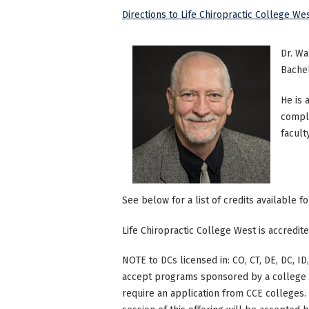
Directions to Life Chiropractic College We
Dr. Wa
Bachel
He is 
comple
facult
See below for a list of credits available f
Life Chiropractic College West is accredi
NOTE to DCs licensed in: CO, CT, DE, DC, ID,
accept programs sponsored by a college th
require an application from CCE colleges. W