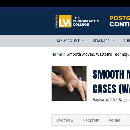
MY ACCOUNT
SEMINARS
SUB
Home
»
Smooth Moves: Walton's Technique
YOU
ARE
SMOOTH M
HERE
CASES (W
Hayward, CA US
Jan
Overview
Program
Venue