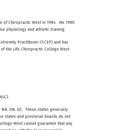
e of Chiropractic West in 1984. His 1980
e physiology and athletic training.
 Extremity Practitioner (CCEP) and has
f the Life Chiropractic College West
ASC).
 BC, NB, ON, QC. These states generally
se states and provincial boards do not
c College West cannot guarantee that any