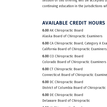
session of this offering will be accepted 
continuing education in the jurisdictions w
AVAILABLE CREDIT HOURS
6.00
AK Chiropractic Board
Alaska Board of Chiropractic Examiners
6.00
CA Chiropractic Board, Category A Ex
California Board of Chiropractic Examiner
6.00
CO Chiropractic Board
Colorado Board of Chiropractic Examiners
6.00
CT Chiropractic Board
Connecticut Board of Chiropractic Examin
6.00
DC Chiropractic Board
District of Columbia Board of Chiropractic
6.00
DE Chiropractic Board
Delaware Board of Chiropractic