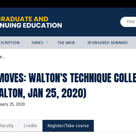
Jump to content
Search
SCRIPTION
SERIES
THE WAVE
SPONSORED SEMINARS
...
OVES: WALTON'S TECHNIQUE COLL
ALTON, JAN 25, 2020)
uary 25, 2020
Faculty
Credits
Register/Take course