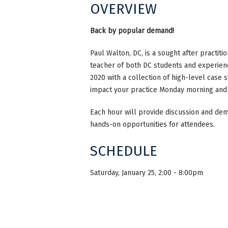
OVERVIEW
Back by popular demand!
Paul Walton, DC, is a sought after practiti
teacher of both DC students and experienc
2020 with a collection of high-level case 
impact your practice Monday morning and
Each hour will provide discussion and demo
hands-on opportunities for attendees.
SCHEDULE
Saturday, January 25, 2:00 - 8:00pm