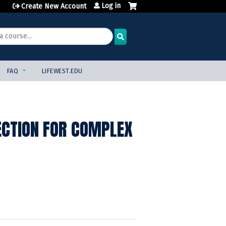
Log in
Create New Account
FAQ
LIFEWEST.EDU
ECTION FOR COMPLEX