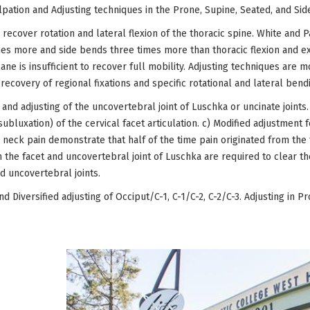
pation and Adjusting techniques in the Prone, Supine, Seated, and Sid
 recover rotation and lateral flexion of the thoracic spine. White and 
es more and side bends three times more than thoracic flexion and exten
lane is insufficient to recover full mobility. Adjusting techniques are m
ecovery of regional fixations and specific rotational and lateral bend
 and adjusting of the uncovertebral joint of Luschka or uncinate joints.
subluxation) of the cervical facet articulation. c) Modified adjustment 
c neck pain demonstrate that half of the time pain originated from the 
h the facet and uncovertebral joint of Luschka are required to clear the
d uncovertebral joints.
d Diversified adjusting of Occiput/C-1, C-1/C-2, C-2/C-3. Adjusting in P