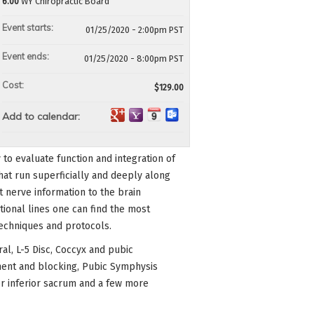
6.00
WY Chiropractic Board
Event starts:
01/25/2020 - 2:00pm PST
Event ends:
01/25/2020 - 8:00pm PST
Cost:
$129.00
Add to calendar:
 to evaluate function and integration of
that run superficially and deeply along
 nerve information to the brain
ional lines one can find the most
techniques and protocols.
oral, L-5 Disc, Coccyx and pubic
ment and blocking, Pubic Symphysis
ior inferior sacrum and a few more