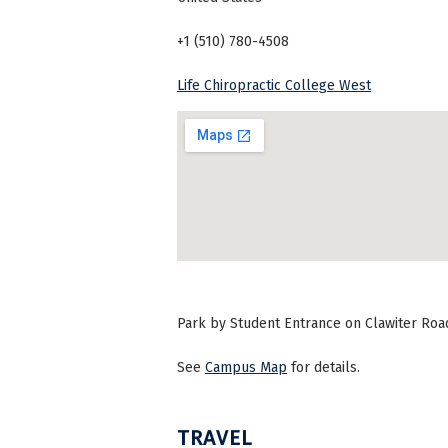
+1 (510) 780-4508
Life Chiropractic College West
Park by Student Entrance on Clawiter Road 
See
Campus Map
for details.
TRAVEL