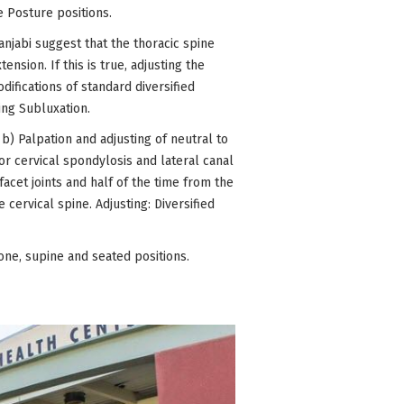
e Posture positions.
Panjabi suggest that the thoracic spine
sion. If this is true, adjusting the
odifications of standard diversified
ing Subluxation.
 b) Palpation and adjusting of neutral to
for cervical spondylosis and lateral canal
facet joints and half of the time from the
 cervical spine. Adjusting: Diversified
rone, supine and seated positions.