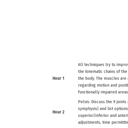
All techniques try to impro
the kinematic chains of the
Hour 1
the body. The muscles are 
regarding motion and posit
functionally impaired area
Pelvis: Discuss the 9 joints
symphysis) and list option
Hour 2
superior/inferior and anter
adjustments, time permittin