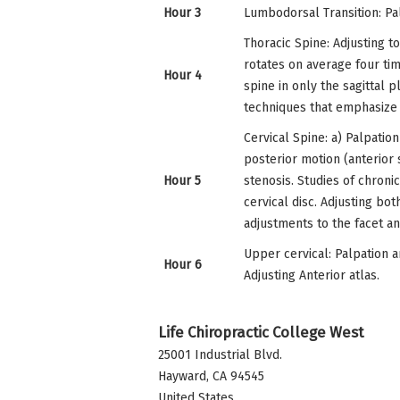
Hour 3
Lumbodorsal Transition: Pal
Thoracic Spine: Adjusting to
rotates on average four tim
Hour 4
spine in only the sagittal p
techniques that emphasize r
Cervical Spine: a) Palpation
posterior motion (anterior 
Hour 5
stenosis. Studies of chroni
cervical disc. Adjusting bot
adjustments to the facet an
Upper cervical: Palpation an
Hour 6
Adjusting Anterior atlas.
Life Chiropractic College West
25001 Industrial Blvd.
Hayward
,
CA
94545
United States