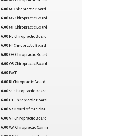
6.00
MI Chiropractic Board
6.00
MS Chiropractic Board
6.00
MT Chiropractic Board
6.00
NE Chiropractic Board
6.00
NJ Chiropractic Board
6.00
OH Chiropractic Board
6.00
OR Chiropractic Board
6.00
PACE
6.00
RI Chiropractic Board
6.00
SC Chiropractic Board
6.00
UT Chiropractic Board
6.00
VA Board of Medicine
6.00
VT Chiropractic Board
6.00
WA Chiropractic Comm