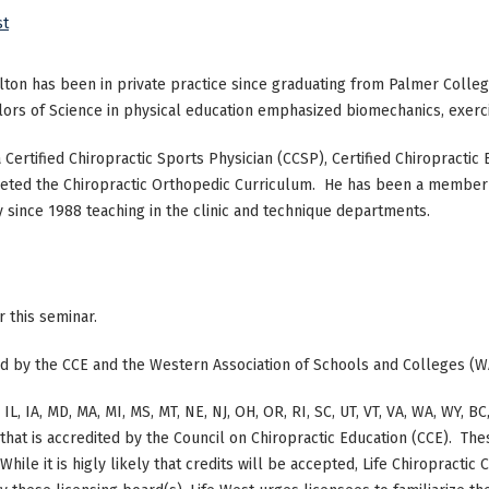
st
lton has been in private practice since graduating from Palmer Colleg
ors of Science in physical education emphasized biomechanics, exercis
a Certified Chiropractic Sports Physician (CCSP), Certified Chiropractic
ted the Chiropractic Orthopedic Curriculum. He has been a member o
y since 1988 teaching in the clinic and technique departments.
or this seminar.
ted by the CCE and the Western Association of Schools and Colleges (W
 IL, IA, MD, MA, MI, MS, MT, NE, NJ, OH, OR, RI, SC, UT, VT, VA, WA, WY,
at is accredited by the Council on Chiropractic Education (CCE). The
hile it is higly likely that credits will be accepted, Life Chiropracti