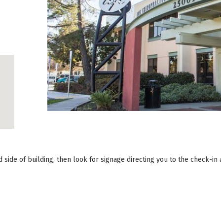
side of building, then look for signage directing you to the check-in 