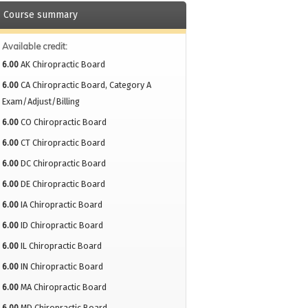
Course summary
Available credit:
6.00
AK Chiropractic Board
6.00
CA Chiropractic Board, Category A
Exam/Adjust/Billing
6.00
CO Chiropractic Board
6.00
CT Chiropractic Board
6.00
DC Chiropractic Board
6.00
DE Chiropractic Board
6.00
IA Chiropractic Board
6.00
ID Chiropractic Board
6.00
IL Chiropractic Board
6.00
IN Chiropractic Board
6.00
MA Chiropractic Board
6.00
MD Chiropractic Board