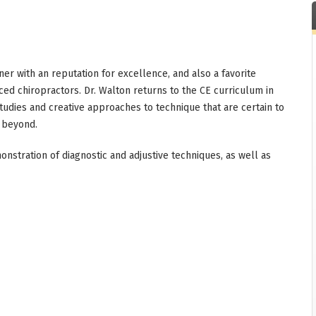
oner with an reputation for excellence, and also a favorite
ed chiropractors. Dr. Walton returns to the CE curriculum in
studies and creative approaches to technique that are certain to
 beyond.
nstration of diagnostic and adjustive techniques, as well as