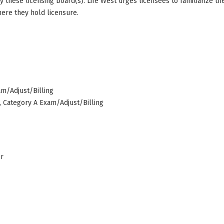
by these licensing board(s). Life West urges licensees to familiarize 
here they hold licensure.
am/Adjust/Billing
s, Category A Exam/Adjust/Billing
er