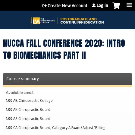
Jump to content
Log in
Create New Account
NUCCA FALL CONFERENCE 2020: INTRO
TO BIOMECHANICS PART II
Course summary
Available credit:
1.00
AB Chiropractic College
1.00
AK Chiropractic Board
1.00
AZ Chiropractic Board
1.00
CA Chiropractic Board, Category A Exam/Adjust/Billing