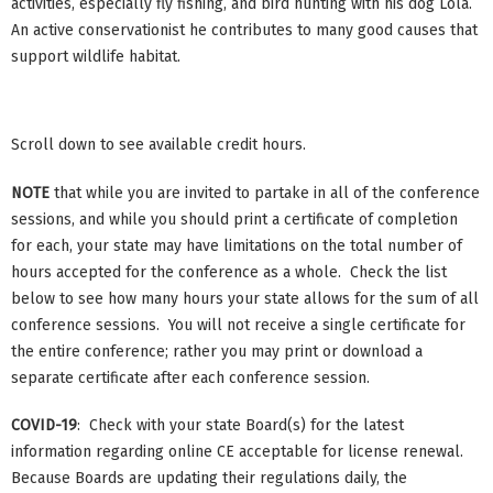
activities, especially fly fishing, and bird hunting with his dog Lola.
An active conservationist he contributes to many good causes that
support wildlife habitat.
Scroll down to see available credit hours.
NOTE
that while you are invited to partake in all of the conference
sessions, and while you should print a certificate of completion
for each, your state may have limitations on the total number of
hours accepted for the conference as a whole. Check the list
below to see how many hours your state allows for the sum of all
conference sessions. You will not receive a single certificate for
the entire conference; rather you may print or download a
separate certificate after each conference session.
COVID-19
: Check with your state Board(s) for the latest
information regarding online CE acceptable for license renewal.
Because Boards are updating their regulations daily, the