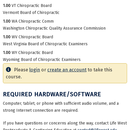
1.00
VT Chiropractic Board
Vermont Board of Chiropractic
1.00
WA Chiropractic Comm
Washington Chiropractic Quality Assurance Commission
1.00
WV Chiropractic Board
West Virginia Board of Chiropractic Examiners
1.00
WY Chiropractic Board
Wyoming Board of Chiropractic Examiners
Please
login
or
create an account
to take this
course.
REQUIRED HARDWARE/SOFTWARE
Computer, tablet, or phone with sufficient audio volume, and a
strong Internet connection are required.
If you have questions or concerns along the way, contact Life West