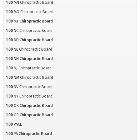
1.00
MN Chiropractic Board
1.00
MO Chiropractic Board
1.00
MT Chiropractic Board
1.00
NC Chiropractic Board
1.00
ND Chiropractic Board
1.00
NE Chiropractic Board
1.00
NH Chiropractic Board
1.00
NJ Chiropractic Board
1.00
NM Chiropractic Board
1.00
NV Chiropractic Board
1.00
NY Chiropractic Board
1.00
OK Chiropractic Board
1.00
OR Chiropractic Board
1.00
PACE
1.00
PA Chiropractic Board