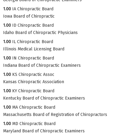
1.00
IA Chiropractic Board
Iowa Board of Chiropractic
1.00
ID Chiropractic Board
Idaho Board of Chiropractic Physicians
1.00
IL Chiropractic Board
Illinois Medical Licensing Board
1.00
IN Chiropractic Board
Indiana Board of Chiropractic Examiners
1.00
KS Chiropractic Assoc
Kansas Chiropractic Association
1.00
KY Chiropractic Board
Kentucky Board of Chiropractic Examiners
1.00
MA Chiropractic Board
Massachusetts Board of Registration of Chiropractors
1.00
MD Chiropractic Board
Maryland Board of Chiropractic Examiners