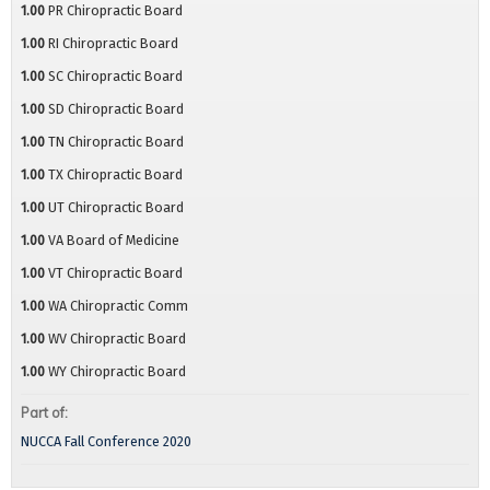
1.00
PR Chiropractic Board
1.00
RI Chiropractic Board
1.00
SC Chiropractic Board
1.00
SD Chiropractic Board
1.00
TN Chiropractic Board
1.00
TX Chiropractic Board
1.00
UT Chiropractic Board
1.00
VA Board of Medicine
1.00
VT Chiropractic Board
1.00
WA Chiropractic Comm
1.00
WV Chiropractic Board
1.00
WY Chiropractic Board
Part of:
NUCCA Fall Conference 2020