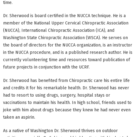
time.
Dr. Sherwood is board certified in the NUCCA technique. He is a
member of the National Upper Cervical Chiropractic Association
(NUCCA), International Chiropractic Association (ICA), and
Washington State Chiropractic Association (WSCA). He serves on
the board of directors for the NUCCA organization, is an instructor
in the NUCCA procedure, and is a published research author. He is
currently volunteering time and resources toward publication of
future projects in conjunction with the UCRF.
Dr. Sherwood has benefited from Chiropractic care his entire life
and credits it for his remarkable health. Dr. Sherwood has never
had to resort to using drugs, surgery, hospital stays or
vaccinations to maintain his health. In high school, friends used to
joke with him about drugs because they knew he had never even
taken an aspirin.
As a native of Washington Dr. Sherwood thrives on outdoor