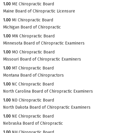
1.00
ME Chiropractic Board
Maine Board of Chiropractic Licensure
1.00
MI Chiropractic Board
Michigan Board of Chiropractic
1.00
MN Chiropractic Board
Minnesota Board of Chiropractic Examiners
1.00
MO Chiropractic Board
Missouri Board of Chiropractic Examiners
1.00
MT Chiropractic Board
Montana Board of Chiropractors
1.00
NC Chiropractic Board
North Carolina Board of Chiropractic Examiners
1.00
ND Chiropractic Board
North Dakota Board of Chiropractic Examiners
1.00
NE Chiropractic Board
Nebraska Board of Chiropractic
1.00
NH Chiropractic Board