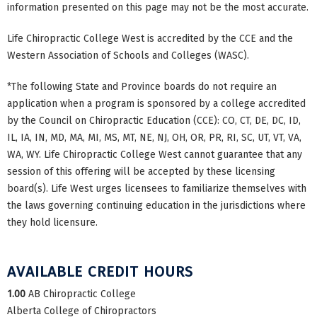
information presented on this page may not be the most accurate.
Life Chiropractic College West is accredited by the CCE and the
Western Association of Schools and Colleges (WASC).
*The following State and Province boards do not require an
application when a program is sponsored by a college accredited
by the Council on Chiropractic Education (CCE): CO, CT, DE, DC, ID,
IL, IA, IN, MD, MA, MI, MS, MT, NE, NJ, OH, OR, PR, RI, SC, UT, VT, VA,
WA, WY. Life Chiropractic College West cannot guarantee that any
session of this offering will be accepted by these licensing
board(s). Life West urges licensees to familiarize themselves with
the laws governing continuing education in the jurisdictions where
they hold licensure.
AVAILABLE CREDIT HOURS
1.00
AB Chiropractic College
Alberta College of Chiropractors