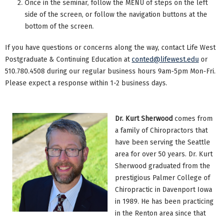
Once in the seminar, follow the MENU of steps on the left
side of the screen, or follow the navigation buttons at the
bottom of the screen.
If you have questions or concerns along the way, contact Life West
Postgraduate & Continuing Education at
conted@lifewest.edu
or
510.780.4508 during our regular business hours 9am-5pm Mon-Fri.
Please expect a response within 1-2 business days.
Dr. Kurt Sherwood
comes from
a family of Chiropractors that
have been serving the Seattle
area for over 50 years. Dr. Kurt
Sherwood graduated from the
prestigious Palmer College of
Chiropractic in Davenport Iowa
in 1989. He has been practicing
in the Renton area since that