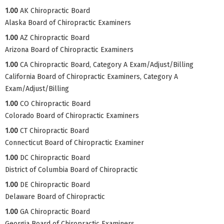
1.00
AK Chiropractic Board
Alaska Board of Chiropractic Examiners
1.00
AZ Chiropractic Board
Arizona Board of Chiropractic Examiners
1.00
CA Chiropractic Board, Category A Exam/Adjust/Billing
California Board of Chiropractic Examiners, Category A
Exam/Adjust/Billing
1.00
CO Chiropractic Board
Colorado Board of Chiropractic Examiners
1.00
CT Chiropractic Board
Connecticut Board of Chiropractic Examiner
1.00
DC Chiropractic Board
District of Columbia Board of Chiropractic
1.00
DE Chiropractic Board
Delaware Board of Chiropractic
1.00
GA Chiropractic Board
Georgia Board of Chiropractic Examiners