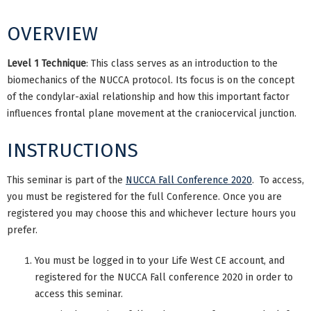
OVERVIEW
Level 1 Technique
: This class serves as an introduction to the
biomechanics of the NUCCA protocol. Its focus is on the concept
of the condylar-axial relationship and how this important factor
influences frontal plane movement at the craniocervical junction.
INSTRUCTIONS
This seminar is part of the
NUCCA Fall Conference 2020
. To access,
you must be registered for the full Conference. Once you are
registered you may choose this and whichever lecture hours you
prefer.
You must be logged in to your Life West CE account, and
registered for the NUCCA Fall conference 2020 in order to
access this seminar.