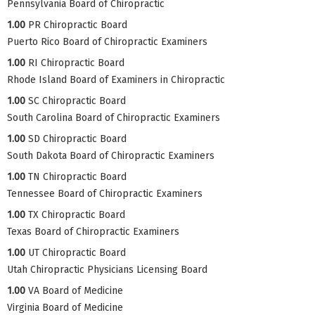
Pennsylvania Board of Chiropractic
1.00
PR Chiropractic Board
Puerto Rico Board of Chiropractic Examiners
1.00
RI Chiropractic Board
Rhode Island Board of Examiners in Chiropractic
1.00
SC Chiropractic Board
South Carolina Board of Chiropractic Examiners
1.00
SD Chiropractic Board
South Dakota Board of Chiropractic Examiners
1.00
TN Chiropractic Board
Tennessee Board of Chiropractic Examiners
1.00
TX Chiropractic Board
Texas Board of Chiropractic Examiners
1.00
UT Chiropractic Board
Utah Chiropractic Physicians Licensing Board
1.00
VA Board of Medicine
Virginia Board of Medicine