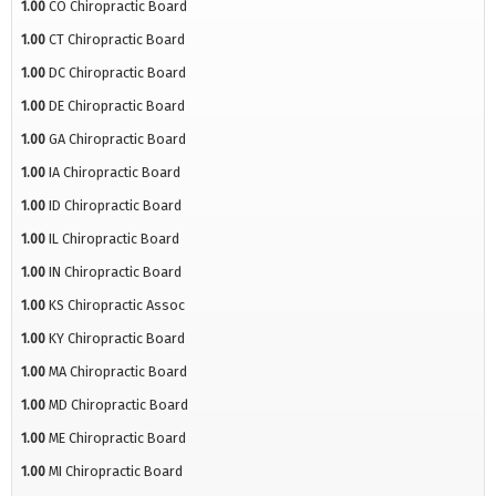
1.00
CO Chiropractic Board
1.00
CT Chiropractic Board
1.00
DC Chiropractic Board
1.00
DE Chiropractic Board
1.00
GA Chiropractic Board
1.00
IA Chiropractic Board
1.00
ID Chiropractic Board
1.00
IL Chiropractic Board
1.00
IN Chiropractic Board
1.00
KS Chiropractic Assoc
1.00
KY Chiropractic Board
1.00
MA Chiropractic Board
1.00
MD Chiropractic Board
1.00
ME Chiropractic Board
1.00
MI Chiropractic Board