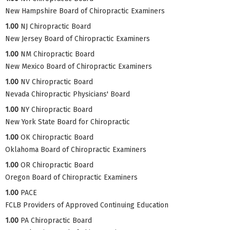
New Hampshire Board of Chiropractic Examiners
1.00
NJ Chiropractic Board
New Jersey Board of Chiropractic Examiners
1.00
NM Chiropractic Board
New Mexico Board of Chiropractic Examiners
1.00
NV Chiropractic Board
Nevada Chiropractic Physicians' Board
1.00
NY Chiropractic Board
New York State Board for Chiropractic
1.00
OK Chiropractic Board
Oklahoma Board of Chiropractic Examiners
1.00
OR Chiropractic Board
Oregon Board of Chiropractic Examiners
1.00
PACE
FCLB Providers of Approved Continuing Education
1.00
PA Chiropractic Board