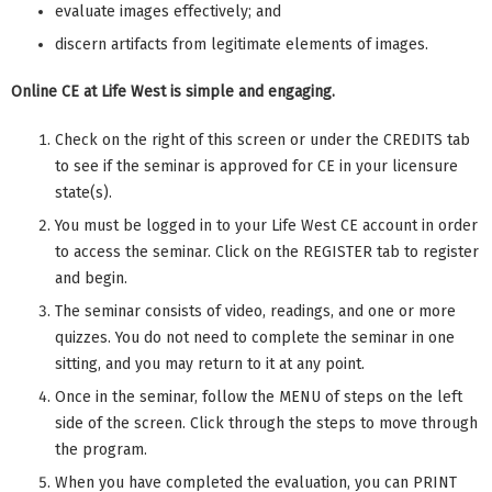
evaluate images effectively; and
discern artifacts from legitimate elements of images.
Online CE at Life West is simple and engaging.
Check on the right of this screen or under the CREDITS tab
to see if the seminar is approved for CE in your licensure
state(s).
You must be logged in to your Life West CE account in order
to access the seminar. Click on the REGISTER tab to register
and begin.
The seminar consists of video, readings, and one or more
quizzes. You do not need to complete the seminar in one
sitting, and you may return to it at any point.
Once in the seminar, follow the MENU of steps on the left
side of the screen. Click through the steps to move through
the program.
When you have completed the evaluation, you can PRINT