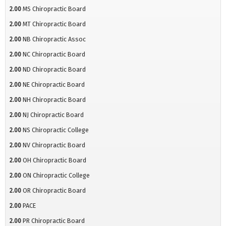
2.00
MS Chiropractic Board
2.00
MT Chiropractic Board
2.00
NB Chiropractic Assoc
2.00
NC Chiropractic Board
2.00
ND Chiropractic Board
2.00
NE Chiropractic Board
2.00
NH Chiropractic Board
2.00
NJ Chiropractic Board
2.00
NS Chiropractic College
2.00
NV Chiropractic Board
2.00
OH Chiropractic Board
2.00
ON Chiropractic College
2.00
OR Chiropractic Board
2.00
PACE
2.00
PR Chiropractic Board