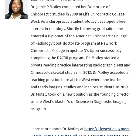
Dr. Jamie P Motley completed her Doctorate of
Chiropractic studies in 2009 at Life Chiropractic College
West. As a chiropractic student, Motley developed a keen
interest in radiology. Shortly following graduation she
entered a Diplomat of the American Chiropractic College
of Radiology post-doctorate program at New York
Chiropractic College in upstate NY. Upon successfully
completing the DACBR program, Dr. Motley started a
private reading practice interpreting Radiographic, MRI and
CT musculoskeletal studies. In 2013, Dr Motley accepted a
teaching position here at Life West where she teaches
and reads imaging studies and inspires students. In 2019
Dr. Motely took on a new position as the founding director
of Life West's Master's of Science in Diagnostic Imaging
program.
Learn more about Dr. Motley at
https://lifewest.edu/meet