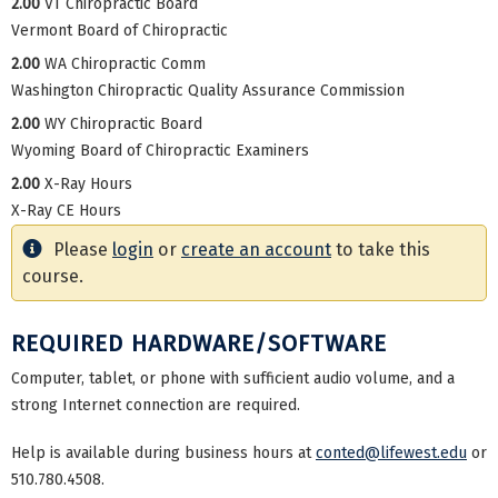
2.00
VT Chiropractic Board
Vermont Board of Chiropractic
2.00
WA Chiropractic Comm
Washington Chiropractic Quality Assurance Commission
2.00
WY Chiropractic Board
Wyoming Board of Chiropractic Examiners
2.00
X-Ray Hours
X-Ray CE Hours
Please
login
or
create an account
to take this
course.
REQUIRED HARDWARE/SOFTWARE
Computer, tablet, or phone with sufficient audio volume, and a
strong Internet connection are required.
Help is available during business hours at
conted@lifewest.edu
or
510.780.4508.