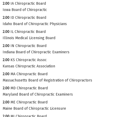
2.00
IA Chiropractic Board
Iowa Board of Chiropractic
2.00
ID Chiropractic Board
Idaho Board of Chiropractic Physicians
2.00
IL Chiropractic Board
Illinois Medical Licensing Board
2.00
IN Chiropractic Board
Indiana Board of Chiropractic Examiners
2.00
KS Chiropractic Assoc
Kansas Chiropractic Association
2.00
MA Chiropractic Board
Massachusetts Board of Registration of Chiropractors
2.00
MD Chiropractic Board
Maryland Board of Chiropractic Examiners
2.00
ME Chiropractic Board
Maine Board of Chiropractic Licensure
2.00
MI Chiropractic Board