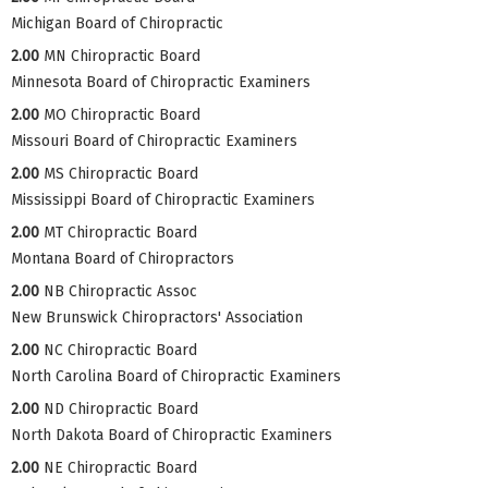
Michigan Board of Chiropractic
2.00
MN Chiropractic Board
Minnesota Board of Chiropractic Examiners
2.00
MO Chiropractic Board
Missouri Board of Chiropractic Examiners
2.00
MS Chiropractic Board
Mississippi Board of Chiropractic Examiners
2.00
MT Chiropractic Board
Montana Board of Chiropractors
2.00
NB Chiropractic Assoc
New Brunswick Chiropractors' Association
2.00
NC Chiropractic Board
North Carolina Board of Chiropractic Examiners
2.00
ND Chiropractic Board
North Dakota Board of Chiropractic Examiners
2.00
NE Chiropractic Board