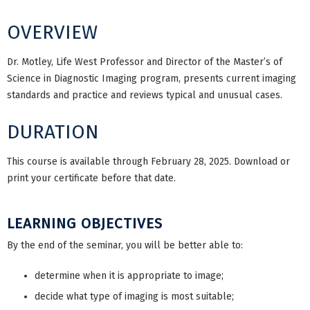
OVERVIEW
Dr. Motley, Life West Professor and Director of the Master’s of
Science in Diagnostic Imaging program, presents current imaging
standards and practice and reviews typical and unusual cases.
DURATION
This course is available through February 28, 2025. Download or
print your certificate before that date.
LEARNING OBJECTIVES
By the end of the seminar, you will be better able to:
determine when it is appropriate to image;
decide what type of imaging is most suitable;