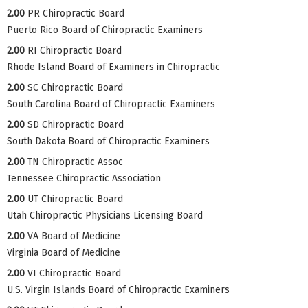
2.00
PR Chiropractic Board
Puerto Rico Board of Chiropractic Examiners
2.00
RI Chiropractic Board
Rhode Island Board of Examiners in Chiropractic
2.00
SC Chiropractic Board
South Carolina Board of Chiropractic Examiners
2.00
SD Chiropractic Board
South Dakota Board of Chiropractic Examiners
2.00
TN Chiropractic Assoc
Tennessee Chiropractic Association
2.00
UT Chiropractic Board
Utah Chiropractic Physicians Licensing Board
2.00
VA Board of Medicine
Virginia Board of Medicine
2.00
VI Chiropractic Board
U.S. Virgin Islands Board of Chiropractic Examiners