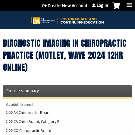
Jump to content
Log in
Create New Account
DIAGNOSTIC IMAGING IN CHIROPRACTIC
PRACTICE (MOTLEY, WAVE 2024 12HR
ONLINE)
Course summary
Available credit:
2.00
AK Chiropractic Board
2.00
CA Chiro Board, Category B
2.00
CO Chiropractic Board