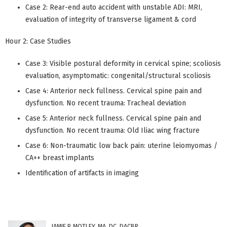
Case 2: Rear-end auto accident with unstable ADI: MRI,
evaluation of integrity of transverse ligament & cord
Hour 2: Case Studies
Case 3: Visible postural deformity in cervical spine; scoliosis
evaluation, asymptomatic: congenital/structural scoliosis
Case 4: Anterior neck fullness. Cervical spine pain and
dysfunction. No recent trauma: Tracheal deviation
Case 5: Anterior neck fullness. Cervical spine pain and
dysfunction. No recent trauma: Old Iliac wing fracture
Case 6: Non-traumatic low back pain: uterine leiomyomas /
CA++ breast implants
Identification of artifacts in imaging
JAMIE P. MOTLEY, MA, DC, DACBR