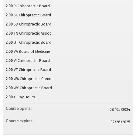
2.00
RI Chiropractic Board
2.00
SC Chiropractic Board
2.00
SD Chiropractic Board
2.00
TN Chiropractic Assoc
2.00
UT Chiropractic Board
2.00
VA Board of Medicine
2.00
VI Chiropractic Board
2.00
VT Chiropractic Board
2.00
WA Chiropractic Comm
2.00
WY Chiropractic Board
2.00
X-Ray Hours
Course opens:
08/05/2024
Course expires:
02/28/2025