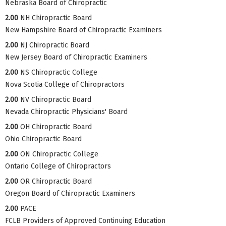
Nebraska Board of Chiropractic
2.00
NH Chiropractic Board
New Hampshire Board of Chiropractic Examiners
2.00
NJ Chiropractic Board
New Jersey Board of Chiropractic Examiners
2.00
NS Chiropractic College
Nova Scotia College of Chiropractors
2.00
NV Chiropractic Board
Nevada Chiropractic Physicians' Board
2.00
OH Chiropractic Board
Ohio Chiropractic Board
2.00
ON Chiropractic College
Ontario College of Chiropractors
2.00
OR Chiropractic Board
Oregon Board of Chiropractic Examiners
2.00
PACE
FCLB Providers of Approved Continuing Education