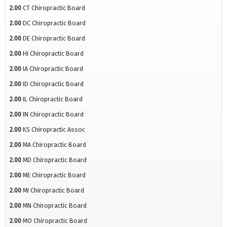
2.00
CT Chiropractic Board
2.00
DC Chiropractic Board
2.00
DE Chiropractic Board
2.00
HI Chiropractic Board
2.00
IA Chiropractic Board
2.00
ID Chiropractic Board
2.00
IL Chiropractic Board
2.00
IN Chiropractic Board
2.00
KS Chiropractic Assoc
2.00
MA Chiropractic Board
2.00
MD Chiropractic Board
2.00
ME Chiropractic Board
2.00
MI Chiropractic Board
2.00
MN Chiropractic Board
2.00
MO Chiropractic Board