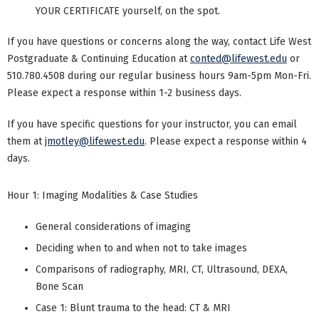
YOUR CERTIFICATE yourself, on the spot.
If you have questions or concerns along the way, contact Life West
Postgraduate & Continuing Education at
conted@lifewest.edu
or
510.780.4508 during our regular business hours 9am-5pm Mon-Fri.
Please expect a response within 1-2 business days.
If you have specific questions for your instructor, you can email
them at
jmotley@lifewest.edu
. Please expect a response within 4
days.
Hour 1: Imaging Modalities & Case Studies
General considerations of imaging
Deciding when to and when not to take images
Comparisons of radiography, MRI, CT, Ultrasound, DEXA,
Bone Scan
Case 1: Blunt trauma to the head: CT & MRI