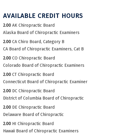
AVAILABLE CREDIT HOURS
2.00
AK Chiropractic Board
Alaska Board of Chiropractic Examiners
2.00
CA Chiro Board, Category B
CA Board of Chiropractic Examiners, Cat B
2.00
CO Chiropractic Board
Colorado Board of Chiropractic Examiners
2.00
CT Chiropractic Board
Connecticut Board of Chiropractic Examiner
2.00
DC Chiropractic Board
District of Columbia Board of Chiropractic
2.00
DE Chiropractic Board
Delaware Board of Chiropractic
2.00
HI Chiropractic Board
Hawaii Board of Chiropractic Examiners