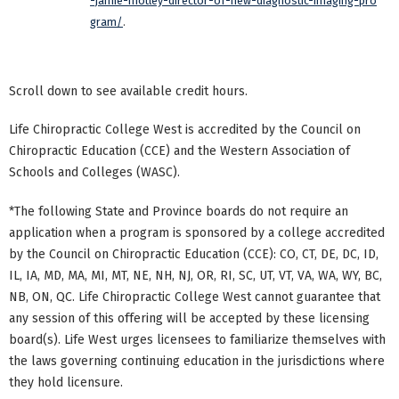
-jamie-motley-director-of-new-diagnostic-imaging-pro
gram/
.
Scroll down to see available credit hours.
Life Chiropractic College West is accredited by the Council on
Chiropractic Education (CCE) and the Western Association of
Schools and Colleges (WASC).
*The following State and Province boards do not require an
application when a program is sponsored by a college accredited
by the Council on Chiropractic Education (CCE): CO, CT, DE, DC, ID,
IL, IA, MD, MA, MI, MT, NE, NH, NJ, OR, RI, SC, UT, VT, VA, WA, WY, BC,
NB, ON, QC. Life Chiropractic College West cannot guarantee that
any session of this offering will be accepted by these licensing
board(s). Life West urges licensees to familiarize themselves with
the laws governing continuing education in the jurisdictions where
they hold licensure.