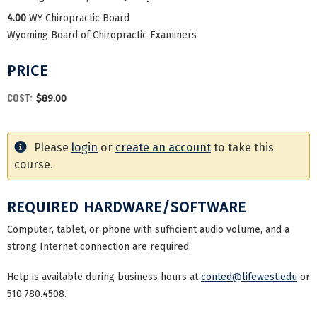
4.00
WY Chiropractic Board
Wyoming Board of Chiropractic Examiners
PRICE
COST:
$89.00
Please
login
or
create an account
to take this
course.
REQUIRED HARDWARE/SOFTWARE
Computer, tablet, or phone with sufficient audio volume, and a
strong Internet connection are required.
Help is available during business hours at
conted@lifewest.edu
or
510.780.4508.