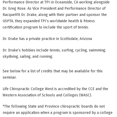
Performance Director at TPI in Oceanside, CA working alongside
Dr. Greg Rose. As Vice President and Performance Director of
RacquetFit Dr. Drake, along with their partner and sponsor the
USPTA, they expanded TPI’s worldwide health & fitness
certification program to include the sport of tennis.
Dr. Drake has a private practice in Scottsdale, Arizona
Dr. Drake’s hobbies include tennis, surfing, cycling, swimming,
skydiving, sailing, and running.
See below for a list of credits that may be available for this
seminar.
Life Chiropractic College West is accredited by the CCE and the
Western Association of Schools and Colleges (WASC).
*The following State and Province chiropractic boards do not
require an application when a program is sponsored by a college