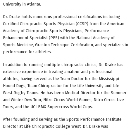
University in Atlanta.
Dr. Drake holds numerous professional certifications including
Certified Chiropractic Sports Physician (CCSP) from the American
Academy of Chiropractic Sports Physicians, Performance
Enhancement Specialist (PES) with the National Academy of
Sports Medicine, Graston Technique Certification, and specializes in
performance for athletes.
In addition to running multiple chiropractic clinics, Dr. Drake has
extensive experience in treating amateur and professional
athletes, having served as the Team Doctor for the Mississippi
Hound Dogs, Team Chiropractor for the Life University and Life
West Rugby Teams. He has been Medical Director for the Summer
and Winter Dew Tour, Nitro Circus World Games, Nitro Circus Live
Tours, and the UCI BMX Supercross World Cups.
After founding and serving as the Sports Performance Institute
Director at Life Chiropractic College West, Dr. Drake was