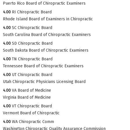
Puerto Rico Board of Chiropractic Examiners
4.00
RI Chiropractic Board
Rhode Island Board of Examiners in Chiropractic
4.00
SC Chiropractic Board
South Carolina Board of Chiropractic Examiners
4.00
SD Chiropractic Board
South Dakota Board of Chiropractic Examiners
4.00
TN Chiropractic Board
Tennessee Board of Chiropractic Examiners
4.00
UT Chiropractic Board
Utah Chiropractic Physicians Licensing Board
4.00
VA Board of Medicine
Virginia Board of Medicine
4.00
VT Chiropractic Board
Vermont Board of Chiropractic
4.00
WA Chiropractic Comm
Washington Chiropractic Quality Assurance Commission