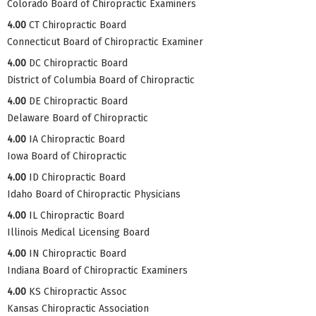
Colorado Board of Chiropractic Examiners
4.00
CT Chiropractic Board
Connecticut Board of Chiropractic Examiner
4.00
DC Chiropractic Board
District of Columbia Board of Chiropractic
4.00
DE Chiropractic Board
Delaware Board of Chiropractic
4.00
IA Chiropractic Board
Iowa Board of Chiropractic
4.00
ID Chiropractic Board
Idaho Board of Chiropractic Physicians
4.00
IL Chiropractic Board
Illinois Medical Licensing Board
4.00
IN Chiropractic Board
Indiana Board of Chiropractic Examiners
4.00
KS Chiropractic Assoc
Kansas Chiropractic Association