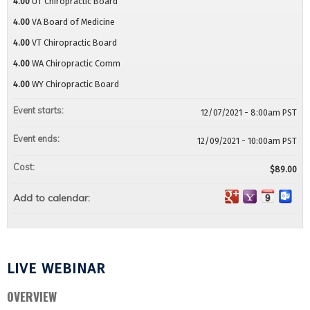
4.00
UT Chiropractic Board
4.00
VA Board of Medicine
4.00
VT Chiropractic Board
4.00
WA Chiropractic Comm
4.00
WY Chiropractic Board
Event starts:
12/07/2021 - 8:00am PST
Event ends:
12/09/2021 - 10:00am PST
Cost:
$89.00
Add to calendar:
LIVE WEBINAR
OVERVIEW