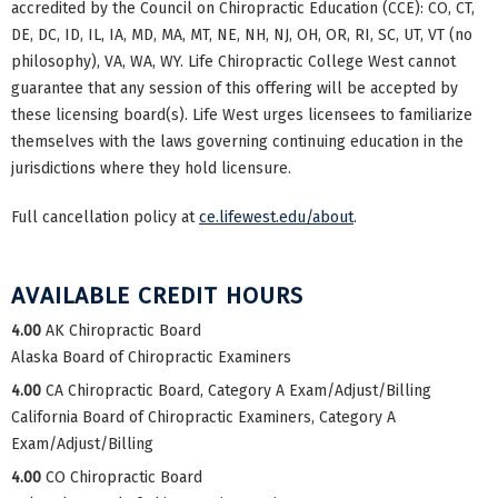
accredited by the Council on Chiropractic Education (CCE): CO, CT,
DE, DC, ID, IL, IA, MD, MA, MT, NE, NH, NJ, OH, OR, RI, SC, UT, VT (no
philosophy), VA, WA, WY. Life Chiropractic College West cannot
guarantee that any session of this offering will be accepted by
these licensing board(s). Life West urges licensees to familiarize
themselves with the laws governing continuing education in the
jurisdictions where they hold licensure.
Full cancellation policy at
ce.lifewest.edu/about
.
AVAILABLE CREDIT HOURS
4.00
AK Chiropractic Board
Alaska Board of Chiropractic Examiners
4.00
CA Chiropractic Board, Category A Exam/Adjust/Billing
California Board of Chiropractic Examiners, Category A
Exam/Adjust/Billing
4.00
CO Chiropractic Board