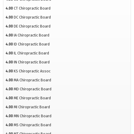
4.00
CT Chiropractic Board
4.00
DC Chiropractic Board
4.00
DE Chiropractic Board
4.00
IA Chiropractic Board
4.00
ID Chiropractic Board
4.00
IL Chiropractic Board
4.00
IN Chiropractic Board
4.00
KS Chiropractic Assoc
4.00
MA Chiropractic Board
4.00
MD Chiropractic Board
4.00
ME Chiropractic Board
4.00
MI Chiropractic Board
4.00
MN Chiropractic Board
4.00
MS Chiropractic Board
4.00
MT Chiropractic Board