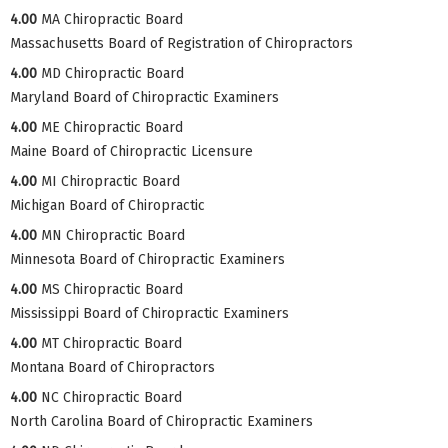
4.00
MA Chiropractic Board
Massachusetts Board of Registration of Chiropractors
4.00
MD Chiropractic Board
Maryland Board of Chiropractic Examiners
4.00
ME Chiropractic Board
Maine Board of Chiropractic Licensure
4.00
MI Chiropractic Board
Michigan Board of Chiropractic
4.00
MN Chiropractic Board
Minnesota Board of Chiropractic Examiners
4.00
MS Chiropractic Board
Mississippi Board of Chiropractic Examiners
4.00
MT Chiropractic Board
Montana Board of Chiropractors
4.00
NC Chiropractic Board
North Carolina Board of Chiropractic Examiners