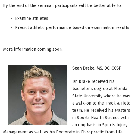
By the end of the seminar, participants will be better able to:
Examine athletes
Predict athletic performance based on examination results
More information coming soon.
Sean Drake, MS, DC, CCSP
Dr. Drake received his
bachelor’s degree at Florida
State University where he was
a walk-on to the Track & Field
team. He received his Masters
in Sports Health Science with
an emphasis in Sports Injury
Management as well as his Doctorate in Chiropractic from Life