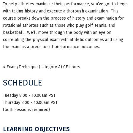
To help athletes maximize their performance, you’ve got to begin
with taking history and execute a thorough examination. This
course breaks down the process of history and examination for
rotational athletes such as those who play golf, tennis, and
basketball. We’ll move through the body with an eye on
correlating the physical exam with athletic outcomes and using
the exam as a predictor of performance outcomes.
4 Exam/Technique (category A) CE hours
SCHEDULE
Tuesday 8:00 - 10:00am PST
Thursday 8:00 - 10:00am PST
(both sessions required)
LEARNING OBJECTIVES