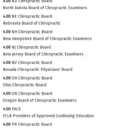
4.00
ND Chiropractic Board
North Dakota Board of Chiropractic Examiners
4.00
NE Chiropractic Board
Nebraska Board of Chiropractic
4.00
NH Chiropractic Board
New Hampshire Board of Chiropractic Examiners
4.00
NJ Chiropractic Board
New Jersey Board of Chiropractic Examiners
4.00
NV Chiropractic Board
Nevada Chiropractic Physicians' Board
4.00
OH Chiropractic Board
Ohio Chiropractic Board
4.00
OR Chiropractic Board
Oregon Board of Chiropractic Examiners
4.00
PACE
FCLB Providers of Approved Continuing Education
4.00
PR Chiropractic Board