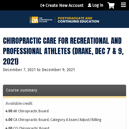
Jump to content
Log in
Create New Account
CHIROPRACTIC CARE FOR RECREATIONAL AND
PROFESSIONAL ATHLETES (DRAKE, DEC 7 & 9,
2021)
December 7, 2021
to
December 9, 2021
Course summary
Available credit:
4.00
AK Chiropractic Board
4.00
CA Chiropractic Board, Category A Exam/Adjust/Billing
4.00
CO Chiropractic Board