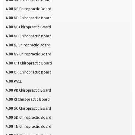
4.00
NC Chiropractic Board
4.00
ND Chiropractic Board
4.00
NE Chiropractic Board
4.00
NH Chiropractic Board
4.00
NJ Chiropractic Board
4.00
NV Chiropractic Board
4.00
OH Chiropractic Board
4.00
OR Chiropractic Board
4.00
PACE
4.00
PR Chiropractic Board
4.00
RI Chiropractic Board
4.00
SC Chiropractic Board
4.00
SD Chiropractic Board
4.00
TN Chiropractic Board