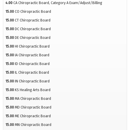
4.00
CA Chiropractic Board, Category A Exam/Adjust/Billing
15.00
CO Chiropractic Board
15.00
CT Chiropractic Board
15.00
DC Chiropractic Board
15.00
DE Chiropractic Board
15.00
HI Chiropractic Board
15.00
IA Chiropractic Board
15.00
ID Chiropractic Board
15.00
IL Chiropractic Board
15.00
IN Chiropractic Board
15.00
KS Healing Arts Board
15.00
MA Chiropractic Board
15.00
MD Chiropractic Board
15.00
ME Chiropractic Board
15.00
MN Chiropractic Board