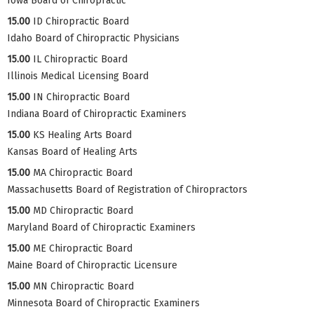
Iowa Board of Chiropractic
15.00
ID Chiropractic Board
Idaho Board of Chiropractic Physicians
15.00
IL Chiropractic Board
Illinois Medical Licensing Board
15.00
IN Chiropractic Board
Indiana Board of Chiropractic Examiners
15.00
KS Healing Arts Board
Kansas Board of Healing Arts
15.00
MA Chiropractic Board
Massachusetts Board of Registration of Chiropractors
15.00
MD Chiropractic Board
Maryland Board of Chiropractic Examiners
15.00
ME Chiropractic Board
Maine Board of Chiropractic Licensure
15.00
MN Chiropractic Board
Minnesota Board of Chiropractic Examiners