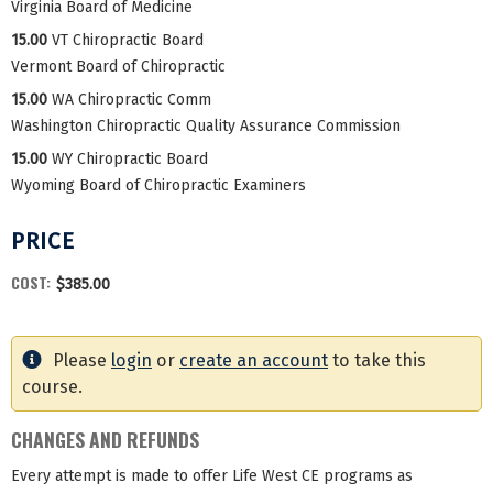
Virginia Board of Medicine
15.00
VT Chiropractic Board
Vermont Board of Chiropractic
15.00
WA Chiropractic Comm
Washington Chiropractic Quality Assurance Commission
15.00
WY Chiropractic Board
Wyoming Board of Chiropractic Examiners
PRICE
COST:
$385.00
Please
login
or
create an account
to take this
course.
CHANGES AND REFUNDS
Every attempt is made to offer Life West CE programs as