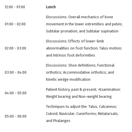
12:00 - 01:00
Lunch
Discussions: Overall mechanics of bone
01:00 - 02:00
movement in the lower extremities and pelvis;
Subtalar pronation; and Subtalar supination
Discussions: Effects of lower-limb
02:00 - 03:00
abnormalities on foot function; Talus motion;
and Intrinsic foot deformities
Discussions: Shoe definitions; Functional
03:00 - 04:00
orthotics; Accommodative orthotics; and
Kinetic wedge modification
Patient history, past & present; >Examination:
04:00 - 05:00
Weight bearing and Non-weight bearing
Techniques to adjust the: Talus; Calcaneus;
Cuboid; Navicular; Cuneiforms; Metatarsals;
05:00 - 06:00
and Phalanges