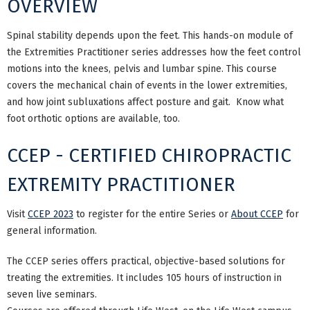
OVERVIEW
Spinal stability depends upon the feet. This hands-on module of
the Extremities Practitioner series addresses how the feet control
motions into the knees, pelvis and lumbar spine. This course
covers the mechanical chain of events in the lower extremities,
and how joint subluxations affect posture and gait. Know what
foot orthotic options are available, too.
CCEP - CERTIFIED CHIROPRACTIC
EXTREMITY PRACTITIONER
Visit
CCEP 2023
to register for the entire Series or
About CCEP
for
general information.
The CCEP series offers practical, objective-based solutions for
treating the extremities. It includes 105 hours of instruction in
seven live seminars.