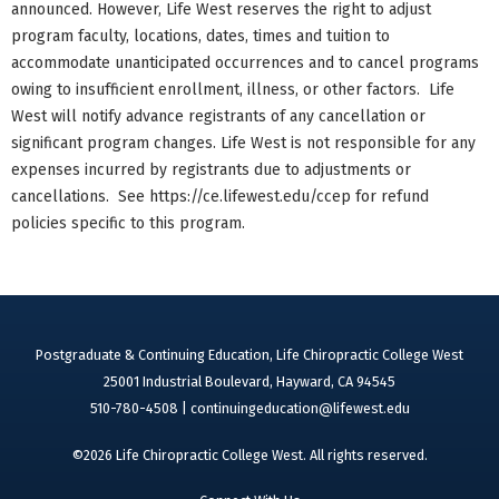
announced. However, Life West reserves the right to adjust
program faculty, locations, dates, times and tuition to
accommodate unanticipated occurrences and to cancel programs
owing to insufficient enrollment, illness, or other factors. Life
West will notify advance registrants of any cancellation or
significant program changes. Life West is not responsible for any
expenses incurred by registrants due to adjustments or
cancellations. See https://ce.lifewest.edu/ccep for refund
policies specific to this program.
Postgraduate & Continuing Education, Life Chiropractic College West
25001 Industrial Boulevard, Hayward, CA 94545
510-780-4508 |
continuingeducation@lifewest.edu
©2026 Life Chiropractic College West. All rights reserved.