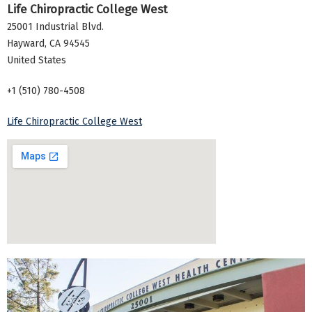
Life Chiropractic College West
25001 Industrial Blvd.
Hayward
,
CA
94545
United States
+1 (510) 780-4508
Life Chiropractic College West