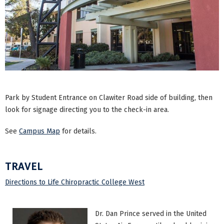
Park by Student Entrance on Clawiter Road side of building, then
look for signage directing you to the check-in area.
See
Campus Map
for details.
TRAVEL
Directions to Life Chiropractic College West
Dr. Dan Prince served in the United