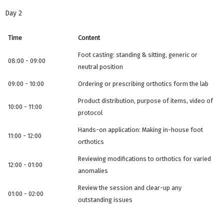
Day 2
Time
Content
Foot casting: standing & sitting, generic or
08:00 - 09:00
neutral position
09:00 - 10:00
Ordering or prescribing orthotics form the lab
Product distribution, purpose of items, video of
10:00 - 11:00
protocol
Hands-on application: Making in-house foot
11:00 - 12:00
orthotics
Reviewing modifications to orthotics for varied
12:00 - 01:00
anomalies
Review the session and clear-up any
01:00 - 02:00
outstanding issues