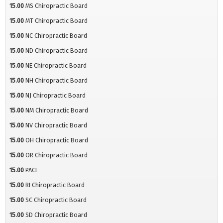
15.00
MS Chiropractic Board
15.00
MT Chiropractic Board
15.00
NC Chiropractic Board
15.00
ND Chiropractic Board
15.00
NE Chiropractic Board
15.00
NH Chiropractic Board
15.00
NJ Chiropractic Board
15.00
NM Chiropractic Board
15.00
NV Chiropractic Board
15.00
OH Chiropractic Board
15.00
OR Chiropractic Board
15.00
PACE
15.00
RI Chiropractic Board
15.00
SC Chiropractic Board
15.00
SD Chiropractic Board