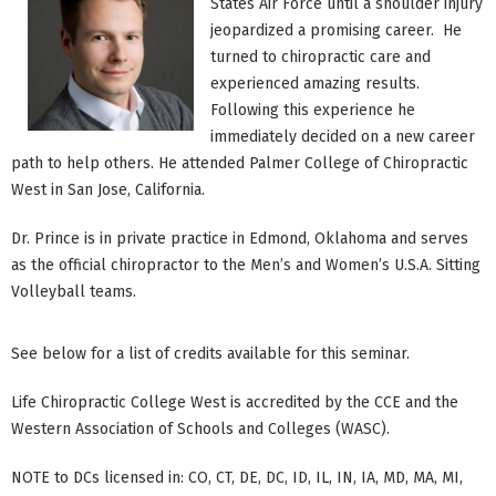
States Air Force until a shoulder injury
jeopardized a promising career. He
turned to chiropractic care and
experienced amazing results.
Following this experience he
immediately decided on a new career
path to help others. He attended Palmer College of Chiropractic
West in San Jose, California.
Dr. Prince is in private practice in Edmond, Oklahoma and serves
as the official chiropractor to the Men’s and Women’s U.S.A. Sitting
Volleyball teams.
See below for a list of credits available for this seminar.
Life Chiropractic College West is accredited by the CCE and the
Western Association of Schools and Colleges (WASC).
NOTE to DCs licensed in: CO, CT, DE, DC, ID, IL, IN, IA, MD, MA, MI,