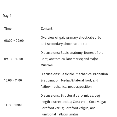
Day 1
Time
Content
Overview of gait, primary shock-absorber,
08:00 - 09:00
and secondary shock-absorber
Discussions: Basic anatomy; Bones of the
09:00 - 10:00
Foot; Anatomical landmarks; and Major
Muscles
Discussions: Basic bio-mechanics; Pronation
10:00 - 11:00
& supination; Medial & lateral foot; and
Patho-mechanical neutral position
Discussions: Structural deformities; Leg
length discrepancies; Coxa vera; Coxa valga;
11:00 - 12:00
Forefoot varus; Forefoot valgus; and
Functional hallucis limitus