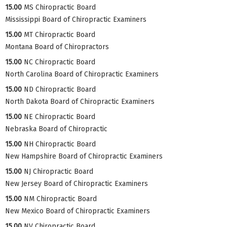
15.00
MS Chiropractic Board
Mississippi Board of Chiropractic Examiners
15.00
MT Chiropractic Board
Montana Board of Chiropractors
15.00
NC Chiropractic Board
North Carolina Board of Chiropractic Examiners
15.00
ND Chiropractic Board
North Dakota Board of Chiropractic Examiners
15.00
NE Chiropractic Board
Nebraska Board of Chiropractic
15.00
NH Chiropractic Board
New Hampshire Board of Chiropractic Examiners
15.00
NJ Chiropractic Board
New Jersey Board of Chiropractic Examiners
15.00
NM Chiropractic Board
New Mexico Board of Chiropractic Examiners
15.00
NV Chiropractic Board