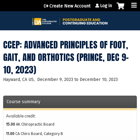
Jump to content
Log in
Create New Account
CCEP: ADVANCED PRINCIPLES OF FOOT,
GAIT, AND ORTHOTICS (PRINCE, DEC 9-
10, 2023)
Hayward, CA US
December 9, 2023
to
December 10, 2023
Course summary
Available credit:
15.00
AK Chiropractic Board
11.00
CA Chiro Board, Category B