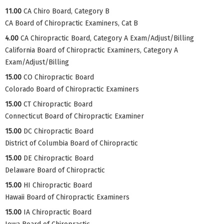
11.00
CA Chiro Board, Category B
CA Board of Chiropractic Examiners, Cat B
4.00
CA Chiropractic Board, Category A Exam/Adjust/Billing
California Board of Chiropractic Examiners, Category A
Exam/Adjust/Billing
15.00
CO Chiropractic Board
Colorado Board of Chiropractic Examiners
15.00
CT Chiropractic Board
Connecticut Board of Chiropractic Examiner
15.00
DC Chiropractic Board
District of Columbia Board of Chiropractic
15.00
DE Chiropractic Board
Delaware Board of Chiropractic
15.00
HI Chiropractic Board
Hawaii Board of Chiropractic Examiners
15.00
IA Chiropractic Board