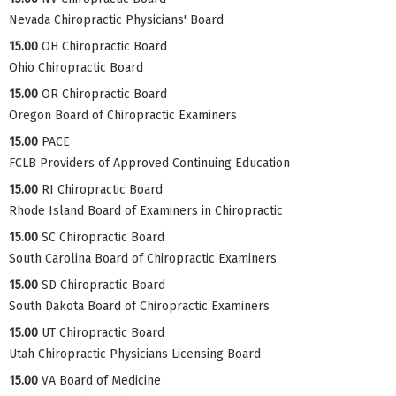
Nevada Chiropractic Physicians' Board
15.00
OH Chiropractic Board
Ohio Chiropractic Board
15.00
OR Chiropractic Board
Oregon Board of Chiropractic Examiners
15.00
PACE
FCLB Providers of Approved Continuing Education
15.00
RI Chiropractic Board
Rhode Island Board of Examiners in Chiropractic
15.00
SC Chiropractic Board
South Carolina Board of Chiropractic Examiners
15.00
SD Chiropractic Board
South Dakota Board of Chiropractic Examiners
15.00
UT Chiropractic Board
Utah Chiropractic Physicians Licensing Board
15.00
VA Board of Medicine