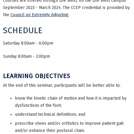
Courses are offered through Life West, on the Life West campus
September 2023 - March 2024. The CCEP credential is provided by
the
Council on Extremity Adjusting
.
SCHEDULE
Saturday 8:00am - 6:00pm
Sunday 8:00am - 2:00pm
LEARNING OBJECTIVES
At the end of this seminar, participants will be better able to:
know the kinetic chain of motion and how it is impacted by
dysfunctions of the foot;
understand technical definitions; and
prescribe shoes and/or orthotics to improve patient gait
and/or enhance their postural chain.