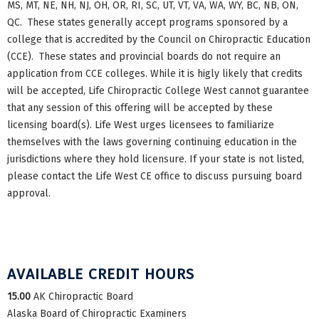
MS, MT, NE, NH, NJ, OH, OR, RI, SC, UT, VT, VA, WA, WY, BC, NB, ON,
QC. These states generally accept programs sponsored by a
college that is accredited by the Council on Chiropractic Education
(CCE). These states and provincial boards do not require an
application from CCE colleges. While it is higly likely that credits
will be accepted, Life Chiropractic College West cannot guarantee
that any session of this offering will be accepted by these
licensing board(s). Life West urges licensees to familiarize
themselves with the laws governing continuing education in the
jurisdictions where they hold licensure. If your state is not listed,
please contact the Life West CE office to discuss pursuing board
approval.
AVAILABLE CREDIT HOURS
15.00
AK Chiropractic Board
Alaska Board of Chiropractic Examiners