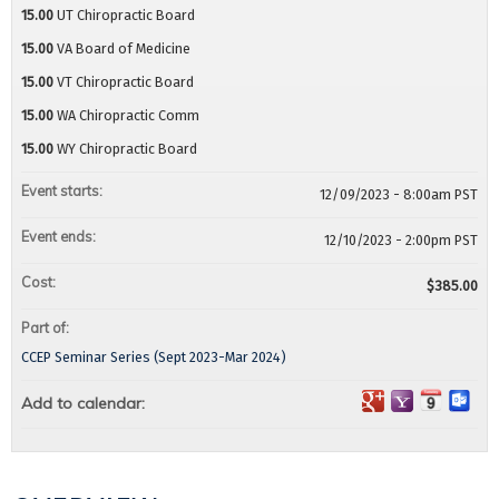
15.00
UT Chiropractic Board
15.00
VA Board of Medicine
15.00
VT Chiropractic Board
15.00
WA Chiropractic Comm
15.00
WY Chiropractic Board
Event starts:
12/09/2023 - 8:00am PST
Event ends:
12/10/2023 - 2:00pm PST
Cost:
$385.00
Part of:
CCEP Seminar Series (Sept 2023-Mar 2024)
Add to calendar: