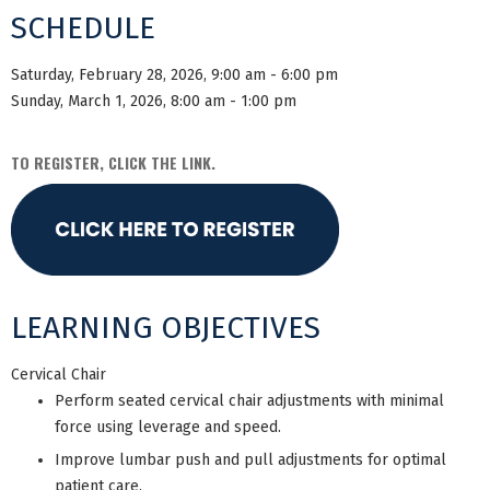
SCHEDULE
Saturday, February 28, 2026, 9:00 am - 6:00 pm
Sunday, March 1, 2026, 8:00 am - 1:00 pm
TO REGISTER, CLICK THE LINK.
LEARNING OBJECTIVES
Cervical Chair
Perform seated cervical chair adjustments with minimal
force using leverage and speed.
Improve lumbar push and pull adjustments for optimal
patient care.