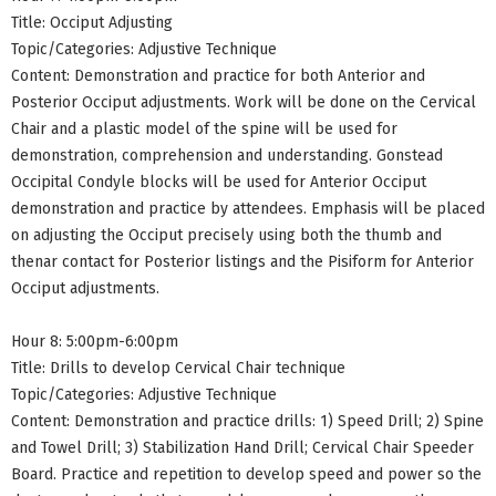
Title: Occiput Adjusting
Topic/Categories: Adjustive Technique
Content: Demonstration and practice for both Anterior and
Posterior Occiput adjustments. Work will be done on the Cervical
Chair and a plastic model of the spine will be used for
demonstration, comprehension and understanding. Gonstead
Occipital Condyle blocks will be used for Anterior Occiput
demonstration and practice by attendees. Emphasis will be placed
on adjusting the Occiput precisely using both the thumb and
thenar contact for Posterior listings and the Pisiform for Anterior
Occiput adjustments.
Hour 8: 5:00pm-6:00pm
Title: Drills to develop Cervical Chair technique
Topic/Categories: Adjustive Technique
Content: Demonstration and practice drills: 1) Speed Drill; 2) Spine
and Towel Drill; 3) Stabilization Hand Drill; Cervical Chair Speeder
Board. Practice and repetition to develop speed and power so the