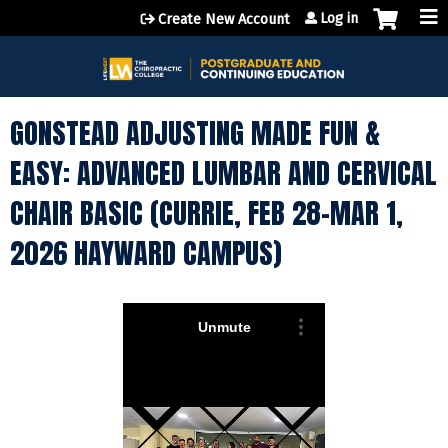
Jump to content
Log in
Create New Account
GONSTEAD ADJUSTING MADE FUN &
EASY: ADVANCED LUMBAR AND CERVICAL
CHAIR BASIC (CURRIE, FEB 28-MAR 1,
2026 HAYWARD CAMPUS)