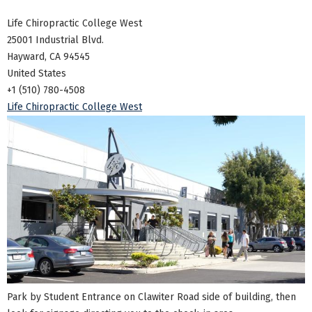
Life Chiropractic College West
25001 Industrial Blvd.
Hayward, CA 94545
United States
+1 (510) 780-4508
Life Chiropractic College West
Park by Student Entrance on Clawiter Road side of building, then