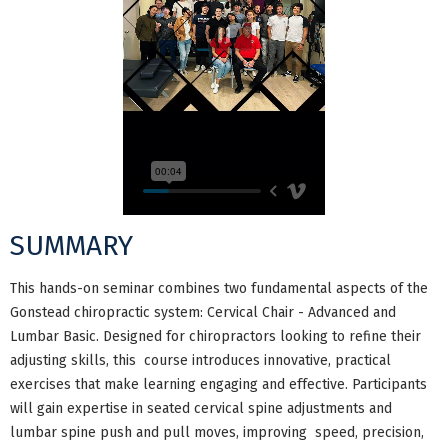
SUMMARY
This hands-on seminar combines two fundamental aspects of the
Gonstead chiropractic system: Cervical Chair - Advanced and
Lumbar Basic. Designed for chiropractors looking to refine their
adjusting skills, this course introduces innovative, practical
exercises that make learning engaging and effective. Participants
will gain expertise in seated cervical spine adjustments and
lumbar spine push and pull moves, improving speed, precision,