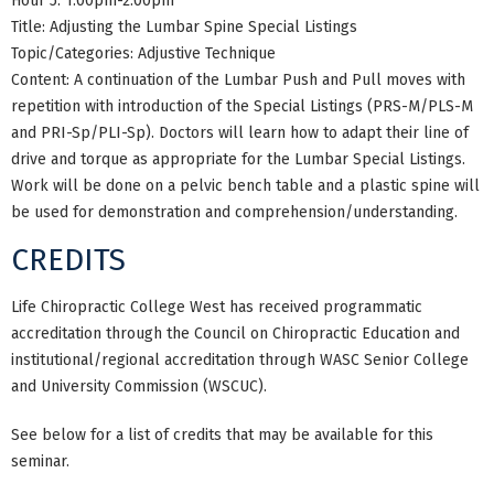
Hour 5: 1:00pm-2:00pm
Title: Adjusting the Lumbar Spine Special Listings
Topic/Categories: Adjustive Technique
Content: A continuation of the Lumbar Push and Pull moves with
repetition with introduction of the Special Listings (PRS-M/PLS-M
and PRI-Sp/PLI-Sp). Doctors will learn how to adapt their line of
drive and torque as appropriate for the Lumbar Special Listings.
Work will be done on a pelvic bench table and a plastic spine will
be used for demonstration and comprehension/understanding.
CREDITS
Life Chiropractic College West has received programmatic
accreditation through the Council on Chiropractic Education and
institutional/regional accreditation through WASC Senior College
and University Commission (WSCUC).
See below for a list of credits that may be available for this
seminar.