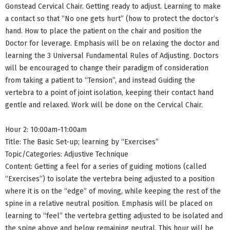
Gonstead Cervical Chair. Getting ready to adjust. Learning to make
a contact so that “No one gets hurt” (how to protect the doctor’s
hand. How to place the patient on the chair and position the
Doctor for leverage. Emphasis will be on relaxing the doctor and
learning the 3 Universal Fundamental Rules of Adjusting. Doctors
will be encouraged to change their paradigm of consideration
from taking a patient to “Tension”, and instead Guiding the
vertebra to a point of joint isolation, keeping their contact hand
gentle and relaxed. Work will be done on the Cervical Chair.
Hour 2: 10:00am-11:00am
Title: The Basic Set-up; learning by “Exercises”
Topic/Categories: Adjustive Technique
Content: Getting a feel for a series of guiding motions (called
“Exercises”) to isolate the vertebra being adjusted to a position
where it is on the “edge” of moving, while keeping the rest of the
spine in a relative neutral position. Emphasis will be placed on
learning to “feel” the vertebra getting adjusted to be isolated and
the spine above and below remaining neutral. This hour will be