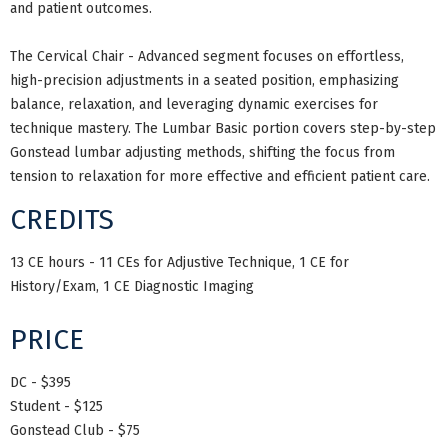
and patient outcomes.
The Cervical Chair - Advanced segment focuses on effortless,
high-precision adjustments in a seated position, emphasizing
balance, relaxation, and leveraging dynamic exercises for
technique mastery. The Lumbar Basic portion covers step-by-step
Gonstead lumbar adjusting methods, shifting the focus from
tension to relaxation for more effective and efficient patient care.
CREDITS
13 CE hours - 11 CEs for Adjustive Technique, 1 CE for
History/Exam, 1 CE Diagnostic Imaging
PRICE
DC - $395
Student - $125
Gonstead Club - $75