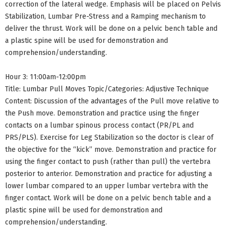
correction of the lateral wedge. Emphasis will be placed on Pelvis
Stabilization, Lumbar Pre-Stress and a Ramping mechanism to
deliver the thrust. Work will be done on a pelvic bench table and
a plastic spine will be used for demonstration and
comprehension/understanding.
Hour 3: 11:00am-12:00pm
Title: Lumbar Pull Moves Topic/Categories: Adjustive Technique
Content: Discussion of the advantages of the Pull move relative to
the Push move. Demonstration and practice using the finger
contacts on a lumbar spinous process contact (PR/PL and
PRS/PLS). Exercise for Leg Stabilization so the doctor is clear of
the objective for the “kick” move. Demonstration and practice for
using the finger contact to push (rather than pull) the vertebra
posterior to anterior. Demonstration and practice for adjusting a
lower lumbar compared to an upper lumbar vertebra with the
finger contact. Work will be done on a pelvic bench table and a
plastic spine will be used for demonstration and
comprehension/understanding.