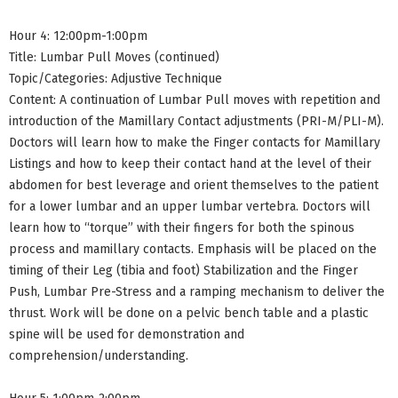
Hour 4: 12:00pm-1:00pm
Title: Lumbar Pull Moves (continued)
Topic/Categories: Adjustive Technique
Content: A continuation of Lumbar Pull moves with repetition and
introduction of the Mamillary Contact adjustments (PRI-M/PLI-M).
Doctors will learn how to make the Finger contacts for Mamillary
Listings and how to keep their contact hand at the level of their
abdomen for best leverage and orient themselves to the patient
for a lower lumbar and an upper lumbar vertebra. Doctors will
learn how to “torque” with their fingers for both the spinous
process and mamillary contacts. Emphasis will be placed on the
timing of their Leg (tibia and foot) Stabilization and the Finger
Push, Lumbar Pre-Stress and a ramping mechanism to deliver the
thrust. Work will be done on a pelvic bench table and a plastic
spine will be used for demonstration and
comprehension/understanding.