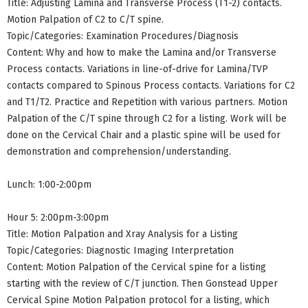
Title: Adjusting Lamina and Transverse Process (T1-2) contacts.
Motion Palpation of C2 to C/T spine.
Topic/Categories: Examination Procedures/Diagnosis
Content: Why and how to make the Lamina and/or Transverse
Process contacts. Variations in line-of-drive for Lamina/TVP
contacts compared to Spinous Process contacts. Variations for C2
and T1/T2. Practice and Repetition with various partners. Motion
Palpation of the C/T spine through C2 for a listing. Work will be
done on the Cervical Chair and a plastic spine will be used for
demonstration and comprehension/understanding.
Lunch: 1:00-2:00pm
Hour 5: 2:00pm-3:00pm
Title: Motion Palpation and Xray Analysis for a Listing
Topic/Categories: Diagnostic Imaging Interpretation
Content: Motion Palpation of the Cervical spine for a listing
starting with the review of C/T junction. Then Gonstead Upper
Cervical Spine Motion Palpation protocol for a listing, which