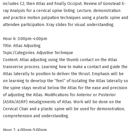
includes C2, then Atlas and finally Occiput. Review of Gonstead X-
ray Analysis for a cervical spine listing. Lecture, demonstration
and practice motion palpation techniques using a plastic spine and
attendee participation. Xray slides for visual understanding.
Hour 6: 3:00pm-4:00pm
Title: Atlas Adjusting
Topic/Categories: Adjustive Technique
Content: Atlas adjusting using the thumb contact on the Atlas
transverse process. Learning how to make a contact and guide the
Atlas laterally to position to deliver the thrust. Emphasis will be
on learning to develop the “feel” of isolating the Atlas laterally so
the spine stays neutral below the Atlas for the ease and precision
of adjusting the Atlas. Modifications for Anterior or Posterior
(ASRA/ASRP) misalignments of Atlas. Work will be done on the
Cervical Chair and a plastic spine will be used for demonstration,
comprehension and understanding.
Hour 7: 4:00pm-5:00pm