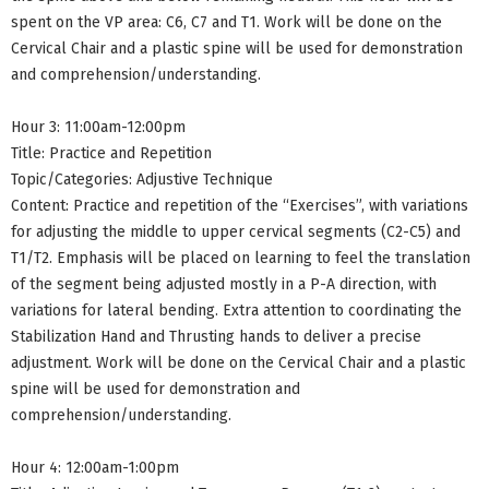
spent on the VP area: C6, C7 and T1. Work will be done on the
Cervical Chair and a plastic spine will be used for demonstration
and comprehension/understanding.
Hour 3: 11:00am-12:00pm
Title: Practice and Repetition
Topic/Categories: Adjustive Technique
Content: Practice and repetition of the “Exercises”, with variations
for adjusting the middle to upper cervical segments (C2-C5) and
T1/T2. Emphasis will be placed on learning to feel the translation
of the segment being adjusted mostly in a P-A direction, with
variations for lateral bending. Extra attention to coordinating the
Stabilization Hand and Thrusting hands to deliver a precise
adjustment. Work will be done on the Cervical Chair and a plastic
spine will be used for demonstration and
comprehension/understanding.
Hour 4: 12:00am-1:00pm