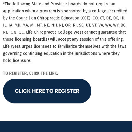
*The following State and Province boards do not require an
application when a program is sponsored by a college accredited
by the Council on Chiropractic Education (CCE): CO, CT, DE, DC, ID,
IL, IA, MD, MA, MI, MT, NE, NH, NJ, OR, RI, SC, UT, VT, VA, WA, WY, BC,
NB, ON, QC. Life Chiropractic College West cannot guarantee that
these licensing board(s) will accept any session of this offering.
Life West urges licensees to familiarize themselves with the laws
governing continuing education in the jurisdictions where they
hold licensure.
TO REGISTER, CLICK THE LINK.