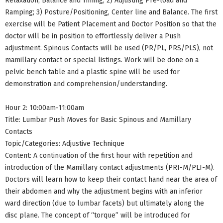
Relaxation, Balance and Timing; 2) Adjusting Pre-load and
Ramping; 3) Posture/Positioning, Center line and Balance. The first
exercise will be Patient Placement and Doctor Position so that the
doctor will be in position to effortlessly deliver a Push
adjustment. Spinous Contacts will be used (PR/PL, PRS/PLS), not
mamillary contact or special listings. Work will be done on a
pelvic bench table and a plastic spine will be used for
demonstration and comprehension/understanding.
Hour 2: 10:00am-11:00am
Title: Lumbar Push Moves for Basic Spinous and Mamillary
Contacts
Topic/Categories: Adjustive Technique
Content: A continuation of the first hour with repetition and
introduction of the Mamillary contact adjustments (PRI-M/PLI-M).
Doctors will learn how to keep their contact hand near the area of
their abdomen and why the adjustment begins with an inferior
ward direction (due to lumbar facets) but ultimately along the
disc plane. The concept of “torque” will be introduced for