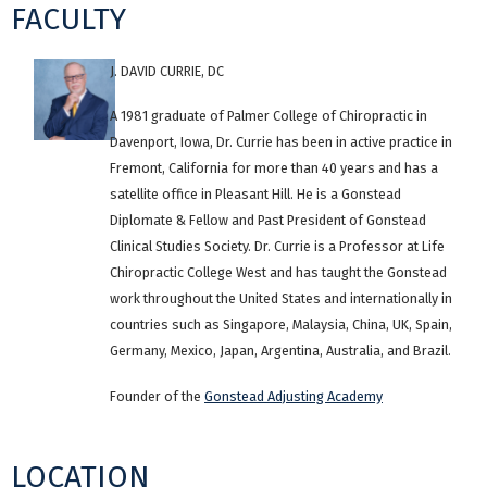
FACULTY
J. DAVID CURRIE, DC
A 1981 graduate of Palmer College of Chiropractic in
Davenport, Iowa, Dr. Currie has been in active practice in
Fremont, California for more than 40 years and has a
satellite office in Pleasant Hill. He is a Gonstead
Diplomate & Fellow and Past President of Gonstead
Clinical Studies Society. Dr. Currie is a Professor at Life
Chiropractic College West and has taught the Gonstead
work throughout the United States and internationally in
countries such as Singapore, Malaysia, China, UK, Spain,
Germany, Mexico, Japan, Argentina, Australia, and Brazil.
Founder of the
Gonstead Adjusting Academy
LOCATION