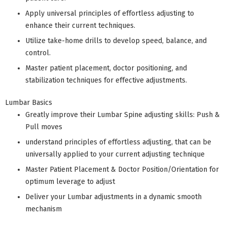
Apply universal principles of effortless adjusting to
enhance their current techniques.
Utilize take-home drills to develop speed, balance, and
control.
Master patient placement, doctor positioning, and
stabilization techniques for effective adjustments.
Lumbar Basics
Greatly improve their Lumbar Spine adjusting skills: Push &
Pull moves
understand principles of effortless adjusting, that can be
universally applied to your current adjusting technique
Master Patient Placement & Doctor Position/Orientation for
optimum leverage to adjust
Deliver your Lumbar adjustments in a dynamic smooth
mechanism