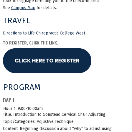
look for signage directing you to the check-in area.
See
Campus Map
for details.
TRAVEL
Directions to Life Chiropractic College West
TO REGISTER, CLICK THE LINK.
PROGRAM
DAY 1
Hour 1: 9:00-10:00am
Title: Introduction to Gonstead Cervical Chair Adjusting
Topic/Categories: Adjustive Technique
Content: Beginning discussion about “why” to adjust using