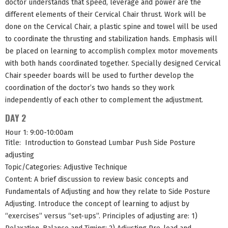
doctor understands that speed, leverage and power are the
different elements of their Cervical Chair thrust. Work will be
done on the Cervical Chair, a plastic spine and towel will be used
to coordinate the thrusting and stabilization hands. Emphasis will
be placed on learning to accomplish complex motor movements
with both hands coordinated together. Specially designed Cervical
Chair speeder boards will be used to further develop the
coordination of the doctor’s two hands so they work
independently of each other to complement the adjustment.
DAY 2
Hour 1: 9:00-10:00am
Title: Introduction to Gonstead Lumbar Push Side Posture
adjusting
Topic/Categories: Adjustive Technique
Content: A brief discussion to review basic concepts and
Fundamentals of Adjusting and how they relate to Side Posture
Adjusting. Introduce the concept of learning to adjust by
“exercises” versus “set-ups”. Principles of adjusting are: 1)