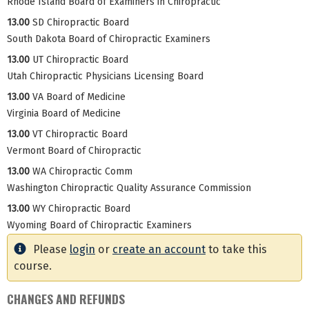
Rhode Island Board of Examiners in Chiropractic
13.00
SD Chiropractic Board
South Dakota Board of Chiropractic Examiners
13.00
UT Chiropractic Board
Utah Chiropractic Physicians Licensing Board
13.00
VA Board of Medicine
Virginia Board of Medicine
13.00
VT Chiropractic Board
Vermont Board of Chiropractic
13.00
WA Chiropractic Comm
Washington Chiropractic Quality Assurance Commission
13.00
WY Chiropractic Board
Wyoming Board of Chiropractic Examiners
Please
login
or
create an account
to take this
course.
CHANGES AND REFUNDS