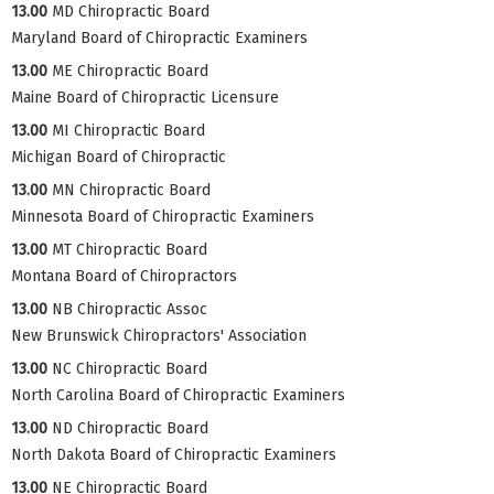
13.00
MD Chiropractic Board
Maryland Board of Chiropractic Examiners
13.00
ME Chiropractic Board
Maine Board of Chiropractic Licensure
13.00
MI Chiropractic Board
Michigan Board of Chiropractic
13.00
MN Chiropractic Board
Minnesota Board of Chiropractic Examiners
13.00
MT Chiropractic Board
Montana Board of Chiropractors
13.00
NB Chiropractic Assoc
New Brunswick Chiropractors' Association
13.00
NC Chiropractic Board
North Carolina Board of Chiropractic Examiners
13.00
ND Chiropractic Board
North Dakota Board of Chiropractic Examiners
13.00
NE Chiropractic Board