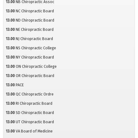
13.00
NB Chiropractic Assoc
13.00
NC Chiropractic Board
13.00
ND Chiropractic Board
13.00
NE Chiropractic Board
13.00
NJ Chiropractic Board
13.00
NS Chiropractic College
13.00
NY Chiropractic Board
13.00
ON Chiropractic College
13.00
OR Chiropractic Board
13.00
PACE
13.00
QC Chiropractic Ordre
13.00
RI Chiropractic Board
13.00
SD Chiropractic Board
13.00
UT Chiropractic Board
13.00
VA Board of Medicine