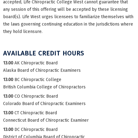
accepted, Life Chiropractic College West cannot guarantee that
any session of this offering will be accepted by these licensing
board(s). Life West urges licensees to familiarize themselves with
the laws governing continuing education in the jurisdictions where
they hold licensure.
AVAILABLE CREDIT HOURS
13.00
AK Chiropractic Board
Alaska Board of Chiropractic Examiners
13.00
BC Chiropractic College
British Columbia College of Chiropractors
13.00
CO Chiropractic Board
Colorado Board of Chiropractic Examiners
13.00
CT Chiropractic Board
Connecticut Board of Chiropractic Examiner
13.00
DC Chiropractic Board
District of Columbia Board of Chiropractic