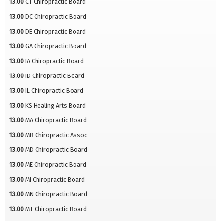
13.00
CT Chiropractic Board
13.00
DC Chiropractic Board
13.00
DE Chiropractic Board
13.00
GA Chiropractic Board
13.00
IA Chiropractic Board
13.00
ID Chiropractic Board
13.00
IL Chiropractic Board
13.00
KS Healing Arts Board
13.00
MA Chiropractic Board
13.00
MB Chiropractic Assoc
13.00
MD Chiropractic Board
13.00
ME Chiropractic Board
13.00
MI Chiropractic Board
13.00
MN Chiropractic Board
13.00
MT Chiropractic Board