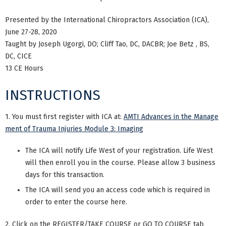
Presented by the International Chiropractors Association (ICA),
June 27-28, 2020
Taught by Joseph Ugorgi, DO; Cliff Tao, DC, DACBR; Joe Betz , BS,
DC, CICE
13 CE Hours
INSTRUCTIONS
1. You must first register with ICA at:
AMTI Advances in the Manage
ment of Trauma Injuries Module 3: Imaging
The ICA will notify Life West of your registration. Life West
will then enroll you in the course. Please allow 3 business
days for this transaction.
The ICA will send you an access code which is required in
order to enter the course here.
2. Click on the REGISTER/TAKE COURSE or GO TO COURSE tab