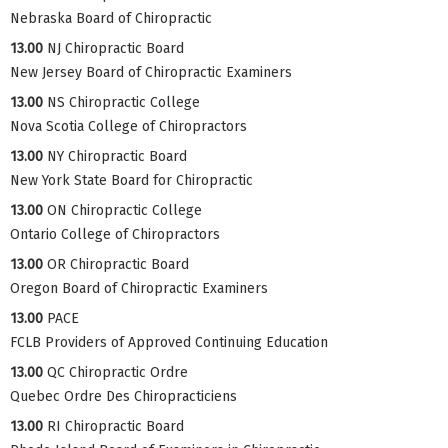
Nebraska Board of Chiropractic
13.00
NJ Chiropractic Board
New Jersey Board of Chiropractic Examiners
13.00
NS Chiropractic College
Nova Scotia College of Chiropractors
13.00
NY Chiropractic Board
New York State Board for Chiropractic
13.00
ON Chiropractic College
Ontario College of Chiropractors
13.00
OR Chiropractic Board
Oregon Board of Chiropractic Examiners
13.00
PACE
FCLB Providers of Approved Continuing Education
13.00
QC Chiropractic Ordre
Quebec Ordre Des Chiropracticiens
13.00
RI Chiropractic Board