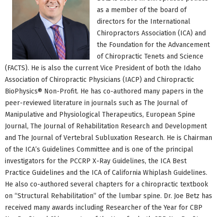
as a member of the board of
directors for the International
Chiropractors Association (ICA) and
the Foundation for the Advancement
of Chiropractic Tenets and Science
(FACTS). He is also the current Vice President of both the Idaho
Association of Chiropractic Physicians (IACP) and Chiropractic
BioPhysics® Non-Profit. He has co-authored many papers in the
peer-reviewed literature in journals such as The Journal of
Manipulative and Physiological Therapeutics, European Spine
Journal, The Journal of Rehabilitation Research and Development
and The Journal of Vertebral Subluxation Research. He is Chairman
of the ICA’s Guidelines Committee and is one of the principal
investigators for the PCCRP X-Ray Guidelines, the ICA Best
Practice Guidelines and the ICA of California Whiplash Guidelines.
He also co-authored several chapters for a chiropractic textbook
on “Structural Rehabilitation” of the lumbar spine. Dr. Joe Betz has
received many awards including Researcher of the Year for CBP