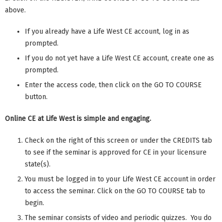
above.
If you already have a Life West CE account, log in as
prompted.
If you do not yet have a Life West CE account, create one as
prompted.
Enter the access code, then click on the GO TO COURSE
button.
Online CE at Life West is simple and engaging.
Check on the right of this screen or under the CREDITS tab
to see if the seminar is approved for CE in your licensure
state(s).
You must be logged in to your Life West CE account in order
to access the seminar. Click on the GO TO COURSE tab to
begin.
The seminar consists of video and periodic quizzes. You do