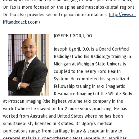
Dr. Tao is more focused on the spine and musculoskeletal regions.
Dr. Tao also provides second opinion interpretations.
http://www.cl
ifftaodcdacbr.com/
JOSEPH UGORJI, DO
Joseph Ugorji, D.O. is a Board Certified
Radioligst who his Radiology training in
Michigan at Michigan State University
coupled to the Henry Ford Health
System. He completed his specialized
fellowship training in MRI (Magnetic
Resonance Imaging) of the Whole Body
at Proscan Imaging (the highest volume MRI company in the
world) where he stayed on for 2 more years practicing. He has
worked from Australia and United States where he has been
simultaneously licensed in 8 states. Dr Ugorji’s medical
publications range from cartilage injury & scapular injury to
cerebral malaria & chemotherapy. Most recently Dr Ugorji has