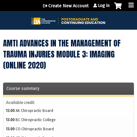
Jump to content
Log in
Create New Account
AMTI ADVANCES IN THE MANAGEMENT OF
TRAUMA INJURIES MODULE 3: IMAGING
(ONLINE 2020)
Course summary
Available credit:
13.00
AK Chiropractic Board
13.00
BC Chiropractic College
13.00
CO Chiropractic Board