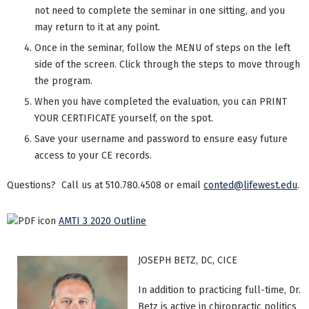
not need to complete the seminar in one sitting, and you
may return to it at any point.
Once in the seminar, follow the MENU of steps on the left
side of the screen. Click through the steps to move through
the program.
When you have completed the evaluation, you can PRINT
YOUR CERTIFICATE yourself, on the spot.
Save your username and password to ensure easy future
access to your CE records.
Questions? Call us at 510.780.4508 or email
conted@lifewest.edu
.
AMTI 3 2020 Outline
JOSEPH BETZ, DC, CICE
In addition to practicing full-time, Dr.
Betz is active in chiropractic politics