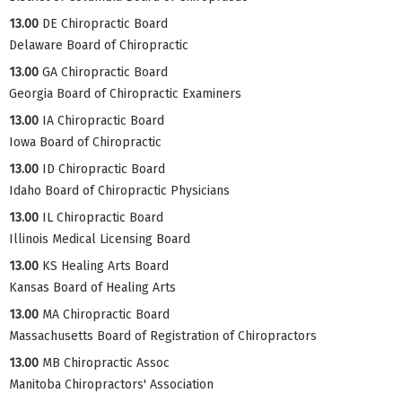
13.00
DE Chiropractic Board
Delaware Board of Chiropractic
13.00
GA Chiropractic Board
Georgia Board of Chiropractic Examiners
13.00
IA Chiropractic Board
Iowa Board of Chiropractic
13.00
ID Chiropractic Board
Idaho Board of Chiropractic Physicians
13.00
IL Chiropractic Board
Illinois Medical Licensing Board
13.00
KS Healing Arts Board
Kansas Board of Healing Arts
13.00
MA Chiropractic Board
Massachusetts Board of Registration of Chiropractors
13.00
MB Chiropractic Assoc
Manitoba Chiropractors' Association