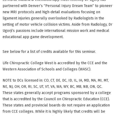
partnered with Denver’s “Personal Injury Dream Team” to pioneer
new MRI protocols and high-detail evaluations focusing on
ligament injuries generally overlooked by Radiologists in the
setting of motor vehicle collision victims. Aside from Radiology, Dr
Ugorji’s passions include international mission work and medical
educational app game development.
See below for a list of credits available for this seminar.
Life Chiropractic College West is accredited by the CCE and the
Western Association of Schools and Colleges (WASC).
NOTE to DCs licensed in: CO, CT, DE, DC, ID, IL, IA, MD, MA, MI, MT,
NE, NJ, OH, OR, RI, SC, UT, VT, VA, WA, WY, BC, MB, NB, ON, QC.
These states generally accept programs sponsored by a college
that is accredited by the Council on Chiropractic Education (CCE).
These states and provincial boards do not require an application
from CCE colleges. While it is highly likely that credits will be