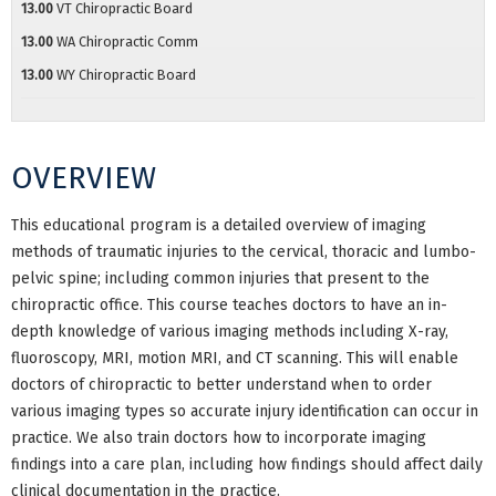
13.00
VT Chiropractic Board
13.00
WA Chiropractic Comm
13.00
WY Chiropractic Board
OVERVIEW
This educational program is a detailed overview of imaging
methods of traumatic injuries to the cervical, thoracic and lumbo-
pelvic spine; including common injuries that present to the
chiropractic office. This course teaches doctors to have an in-
depth knowledge of various imaging methods including X-ray,
fluoroscopy, MRI, motion MRI, and CT scanning. This will enable
doctors of chiropractic to better understand when to order
various imaging types so accurate injury identification can occur in
practice. We also train doctors how to incorporate imaging
findings into a care plan, including how findings should affect daily
clinical documentation in the practice.