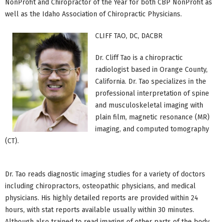
NonProfit and Chiropractor of the Year for both CBP NonProfit as
well as the Idaho Association of Chiropractic Physicians.
CLIFF TAO, DC, DACBR
Dr. Cliff Tao is a chiropractic
radiologist based in Orange County,
California. Dr. Tao specializes in the
professional interpretation of spine
and musculoskeletal imaging with
plain film, magnetic resonance (MR)
imaging, and computed tomography
(CT).
Dr. Tao reads diagnostic imaging studies for a variety of doctors
including chiropractors, osteopathic physicians, and medical
physicians. His highly detailed reports are provided within 24
hours, with stat reports available usually within 30 minutes.
Although also trained to read imaging of other parts of the body,