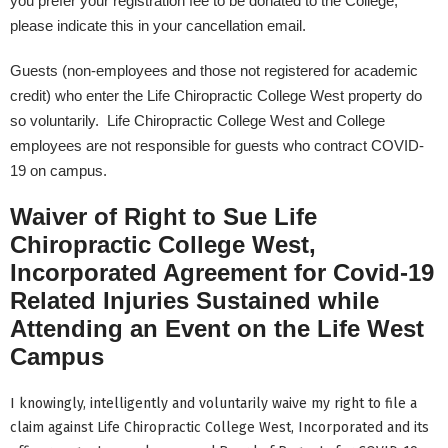
you prefer your registration fee to be donated to the College,
please indicate this in your cancellation email.
Guests (non-employees and those not registered for academic
credit) who enter the Life Chiropractic College West property do
so voluntarily. Life Chiropractic College West and College
employees are not responsible for guests who contract COVID-
19 on campus.
Waiver of Right to Sue Life
Chiropractic College West,
Incorporated Agreement for Covid-19
Related Injuries Sustained while
Attending an Event on the Life West
Campus
I knowingly, intelligently and voluntarily waive my right to file a
claim against Life Chiropractic College West, Incorporated and its