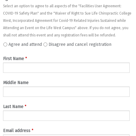
Select an option to agree to all aspects of the "Facilities User Agreement:
COVID-19 Safety Plan" and the "Waiver of Right to Sue Life Chiropractic College
West, Incorporated Agreement for Covid-19 Related Injuries Sustained while
Attending an Event on the Life West Campus" above. If you do not agree, you
shall not attend this event and any registration fees will be refunded.
Agree and attend
Disagree and cancel registration
*
First Name
Middle Name
*
Last Name
*
Email address