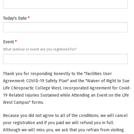
*
Today's Date
*
Event
What seminar or event are you registered for?
Thank you for responding honestly to the "Facilities User
Agreement: COVID-19 Safety Plan" and the "Waiver of Right to Sue
Life Chiropractic College West, Incorporated Agreement for Covid-
19 Related Injuries Sustained while Attending an Event on the Life
West Campus" forms.
Because you did not agree to all of the conditions, we will cancel
your registration and if you paid we will refund you in full.
Although we will miss you, we ask that you refrain from visiting