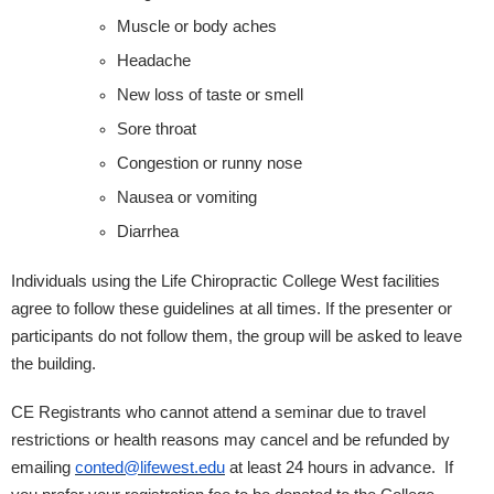
Muscle or body aches
Headache
New loss of taste or smell
Sore throat
Congestion or runny nose
Nausea or vomiting
Diarrhea
Individuals using the Life Chiropractic College West facilities
agree to follow these guidelines at all times. If the presenter or
participants do not follow them, the group will be asked to leave
the building.
CE Registrants who cannot attend a seminar due to travel
restrictions or health reasons may cancel and be refunded by
emailing
conted@lifewest.edu
at least 24 hours in advance. If