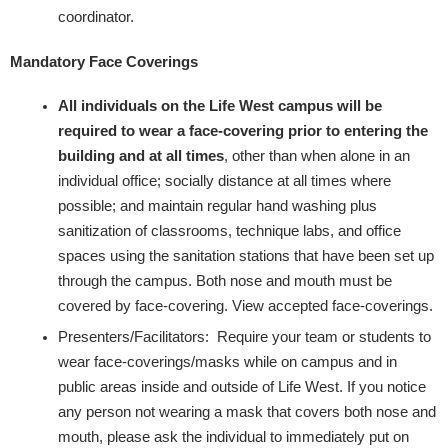
coordinator.
Mandatory Face Coverings
All individuals on the Life West campus will be
required to wear a face-covering prior to entering the
building and at all times
, other than when alone in an
individual office; socially distance at all times where
possible; and maintain regular hand washing plus
sanitization of classrooms, technique labs, and office
spaces using the sanitation stations that have been set up
through the campus. Both nose and mouth must be
covered by face-covering. ​View accepted face-coverings​.
Presenters/Facilitators: Require your team or students to
wear face-coverings/masks while on campus and in
public areas inside and outside of Life West. If you notice
any person not wearing a mask that covers both nose and
mouth, please ask the individual to immediately put on