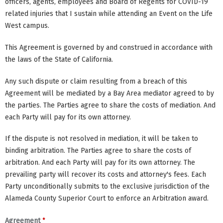
officers, agents, employees and Board of Regents for COVID-19
related injuries that I sustain while attending an Event on the Life
West campus.
This Agreement is governed by and construed in accordance with
the laws of the State of California.
Any such dispute or claim resulting from a breach of this
Agreement will be mediated by a Bay Area mediator agreed to by
the parties. The Parties agree to share the costs of mediation. And
each Party will pay for its own attorney.
If the dispute is not resolved in mediation, it will be taken to
binding arbitration. The Parties agree to share the costs of
arbitration. And each Party will pay for its own attorney. The
prevailing party will recover its costs and attorney's fees. Each
Party unconditionally submits to the exclusive jurisdiction of the
Alameda County Superior Court to enforce an Arbitration award.
*
Agreement