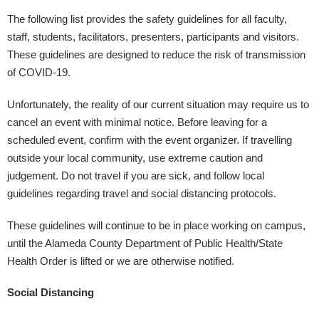
The following list provides the safety guidelines for all faculty,
staff, students, facilitators, presenters, participants and visitors.
These guidelines are designed to reduce the risk of transmission
of COVID-19.
Unfortunately, the reality of our current situation may require us to
cancel an event with minimal notice. Before leaving for a
scheduled event, confirm with the event organizer. If travelling
outside your local community, use extreme caution and
judgement. Do not travel if you are sick, and follow local
guidelines regarding travel and social distancing protocols.
These guidelines will continue to be in place working on campus,
until the Alameda County Department of Public Health/State
Health Order is lifted or we are otherwise notified.
Social Distancing