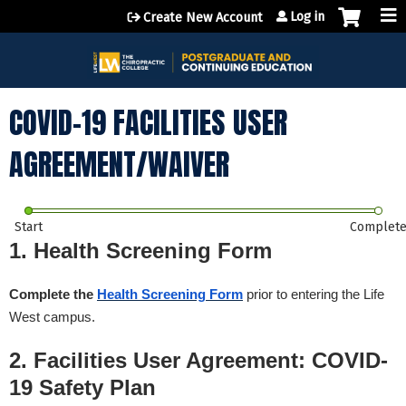
Jump to content
Log in
Create New Account
COVID-19 FACILITIES USER
AGREEMENT/WAIVER
Start
Complet
1. Health Screening Form
Complete the
Health Screening Form
prior to entering the Life
West campus.
2. Facilities User Agreement: COVID-
19 Safety Plan