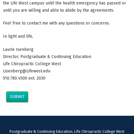
the Life West campus until the health emergency has passed or
until you are willing and able to abide by the agreements.
Feel free to contact me with any questions or concerns.
In light and life,
Laurie Isenberg
Director, Postgraduate & Continuing Education
Life Chiropractic College West
Lisenberg@Lifewest.edu
510.780.4500 ext. 2030
Postgraduate & Continuing Education, Life Chiropractic College West