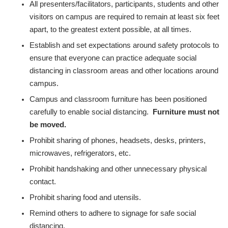
All presenters/facilitators, participants, students and other
visitors on campus are required to remain at least six feet
apart, to the greatest extent possible, at all times.
Establish and set expectations around safety protocols to
ensure that everyone can practice adequate social
distancing in classroom areas and other locations around
campus.
Campus and classroom furniture has been positioned
carefully to enable social distancing.
Furniture must not
be moved.
Prohibit sharing of phones, headsets, desks, printers,
microwaves, refrigerators, etc.
Prohibit handshaking and other unnecessary physical
contact.
Prohibit sharing food and utensils.
Remind others to adhere to signage for safe social
distancing.