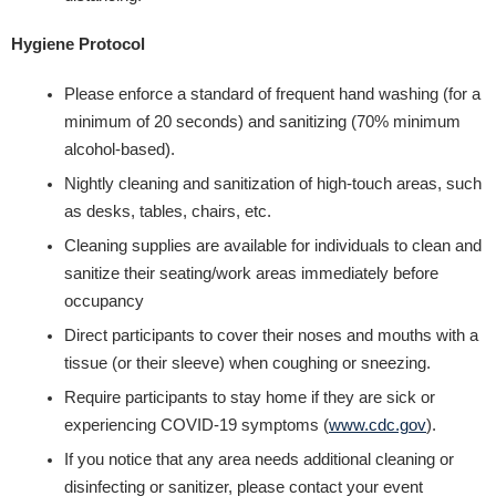
Hygiene Protocol
Please enforce a standard of frequent hand washing (for a
minimum of 20 seconds) and sanitizing (70% minimum
alcohol-based).
Nightly cleaning and sanitization of high-touch areas, such
as desks, tables, chairs, etc.
Cleaning supplies are available for individuals to clean and
sanitize their seating/work areas immediately before
occupancy
Direct participants to cover their noses and mouths with a
tissue (or their sleeve) when coughing or sneezing.
Require participants to stay home if they are sick or
experiencing COVID-19 symptoms (​
www.cdc.gov​
).
If you notice that any area needs additional cleaning or
disinfecting or sanitizer, please contact your event