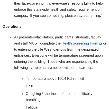
their face-covering. It is everyone’s responsibility to help
enforce this statewide health and safety requirement on
campus. ​“If you see something, please say something.”
Operations
All presenters/facilitators, participants, students, faculty
and staff MUST complete the
Health Screening Form
prior
to entering the Life West campus from the designated
entrances. Everyone will be temperature screened upon
entering the building. Those who are experiencing the
following symptoms are not permitted on campus:
Temperature above 100.4 Fahrenheit
Chill
Coughing / shortness of breath or difficulty
breathing
Fatigue