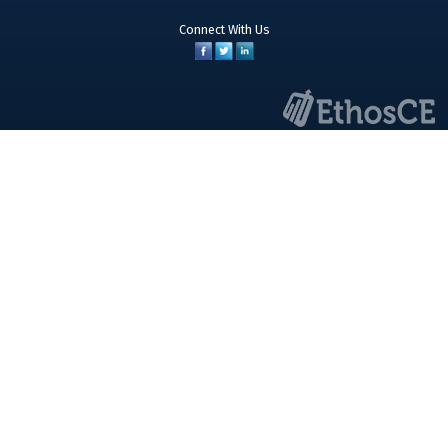
Connect With Us