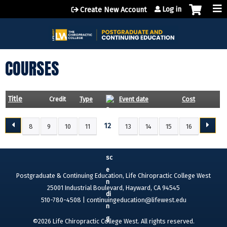
Jump to content
Log in
Create New Account
COURSES
Title
Credit
Type
Event date
Cost
12
8
9
10
11
13
14
15
16
P
A
G
E
Postgraduate & Continuing Education, Life Chiropractic College West
S
25001 Industrial Boulevard, Hayward, CA 94545
510-780-4508 |
continuingeducation@lifewest.edu
©2026 Life Chiropractic College West. All rights reserved.