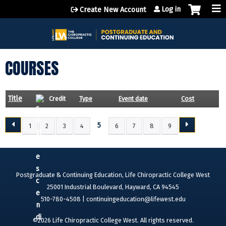
Jump to content
Log in
Create New Account
COURSES
Title
Credit
Type
Event date
Cost
5
1
2
3
4
6
7
8
9
P
A
G
E
Postgraduate & Continuing Education, Life Chiropractic College West
S
25001 Industrial Boulevard, Hayward, CA 94545
510-780-4508 |
continuingeducation@lifewest.edu
©2026 Life Chiropractic College West. All rights reserved.