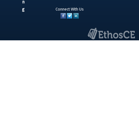
Connect With Us