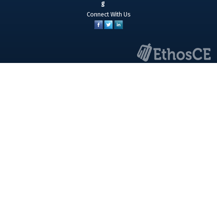
Connect With Us