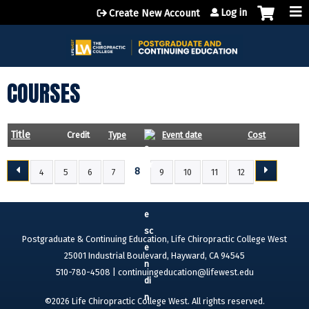
Jump to content
Log in
Create New Account
COURSES
Title
Credit
Type
Event date
Cost
8
4
5
6
7
9
10
11
12
P
A
G
E
Postgraduate & Continuing Education, Life Chiropractic College West
S
25001 Industrial Boulevard, Hayward, CA 94545
510-780-4508 |
continuingeducation@lifewest.edu
©2026 Life Chiropractic College West. All rights reserved.