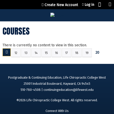
Jump to content
Log in
Create New Account
COURSES
There is currently no content to view in this section.
20
12
13
14
15
16
17
18
19
P
A
G
E
Postgraduate & Continuing Education, Life Chiropractic College West
S
25001 Industrial Boulevard, Hayward, CA 94545
510-780-4508 |
continuingeducation@lifewest.edu
©2026 Life Chiropractic College West. All rights reserved.
Connect With Us