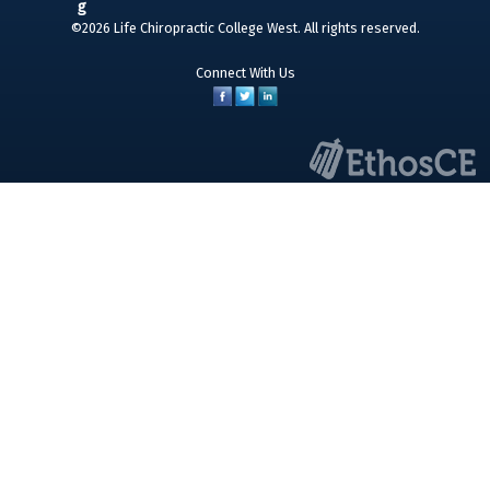
©2026 Life Chiropractic College West. All rights reserved.
Connect With Us