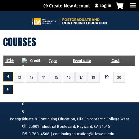
Jump to content
Log in
Create New Account
COURSES
Title
Credit
Type
Event date
Cost
19
12
13
14
15
16
17
18
20
P
A
G
E
S
Postgraduate & Continuing Education, Life Chiropractic College West
25001 Industrial Boulevard, Hayward, CA 94545
510-780-4508 |
continuingeducation@lifewest.edu