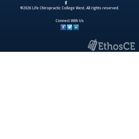
©2026 Life Chiropractic College West. All rights reserved.
Connect With Us