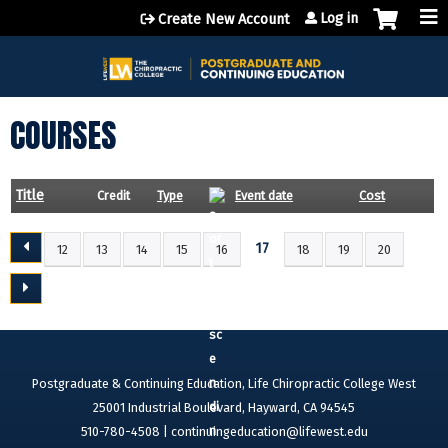
Jump to content
Log in
Create New Account
COURSES
Title
Credit
Type
Event date
Cost
17
12
13
14
15
16
18
19
20
P
A
G
E
S
Postgraduate & Continuing Education, Life Chiropractic College West
25001 Industrial Boulevard, Hayward, CA 94545
510-780-4508 |
continuingeducation@lifewest.edu