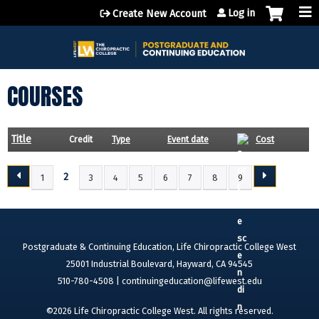
Jump to content
Log in
Create New Account
COURSES
Title
Credit
Type
Event date
Cost
2
1
3
4
5
6
7
8
9
P
A
G
E
Postgraduate & Continuing Education, Life Chiropractic College West
S
25001 Industrial Boulevard, Hayward, CA 94545
510-780-4508 |
continuingeducation@lifewest.edu
©2026 Life Chiropractic College West. All rights reserved.