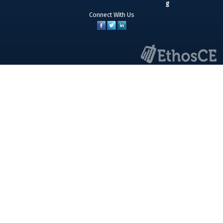
Connect With Us