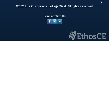
©2026 Life Chiropractic College West. All rights reserved.
Connect With Us