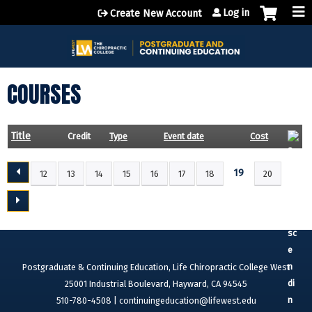
Jump to content
Log in
Create New Account
COURSES
Title
Credit
Type
Event date
Cost
19
12
13
14
15
16
17
18
20
P
A
G
E
S
Postgraduate & Continuing Education, Life Chiropractic College West
25001 Industrial Boulevard, Hayward, CA 94545
510-780-4508 |
continuingeducation@lifewest.edu